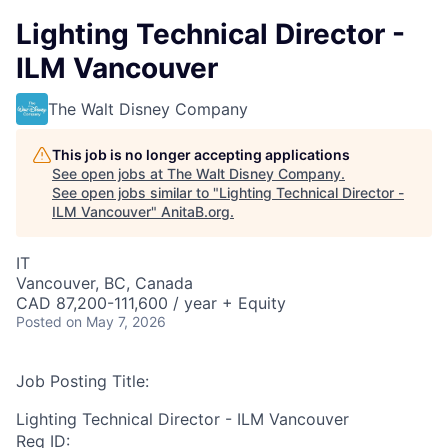
Lighting Technical Director -
ILM Vancouver
The Walt Disney Company
This job is no longer accepting applications
See open jobs at
The Walt Disney Company
.
See open jobs similar to "
Lighting Technical Director -
ILM Vancouver
"
AnitaB.org
.
IT
Vancouver, BC, Canada
CAD 87,200-111,600 / year + Equity
Posted
on May 7, 2026
Job Posting Title:
Lighting Technical Director - ILM Vancouver
Req ID: