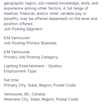
geographic region, job-related knowledge, skills, and
experience among other factors. A full range of
medical, financial, and/or other variable pay or
benefits, may be offered dependent on the level and
position offered.
Job Posting Segment:
ILM Vancouver
Job Posting Primary Business:
ILM Vancouver
Primary Job Posting Category:
Lighting Entertainment - Studios
Employment Type:
Full time
Primary City, State, Region, Postal Code:
Vancouver, BC, Canada
Alternate City, State, Region, Postal Code: