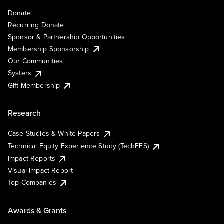
Donate
Recurring Donate
Sponsor & Partnership Opportunities
Membership Sponsorship
Our Communities
Systers
Gift Membership
Research
Case Studies & White Papers
Technical Equity Experience Study (TechEES)
Impact Reports
Visual Impact Report
Top Companies
Awards & Grants