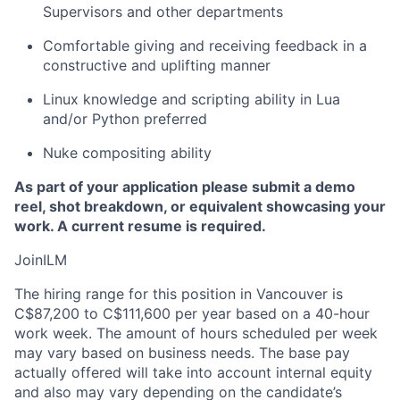
Supervisors and other departments
Comfortable giving and receiving feedback in a
constructive and uplifting manner
Linux knowledge and scripting ability in Lua
and/or Python preferred
Nuke compositing ability
As part of your application please submit a demo
reel, shot breakdown, or equivalent showcasing your
work. A current resume is required.
JoinILM
The hiring range for this position in Vancouver is
C$87,200 to C$111,600 per year based on a 40-hour
work week. The amount of hours scheduled per week
may vary based on business needs. The base pay
actually offered will take into account internal equity
and also may vary depending on the candidate’s