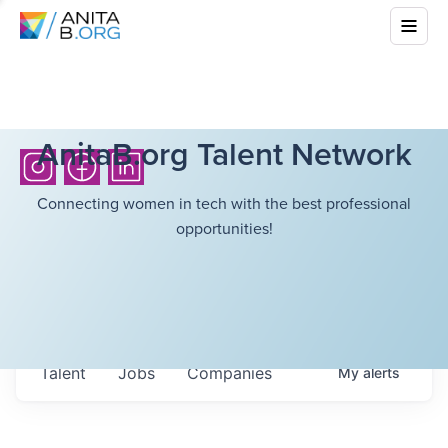
AnitaB.org Talent Network
Connecting women in tech with the best professional
opportunities!
Talent
Jobs
Companies
My
alerts