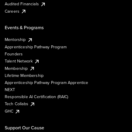
Audited Financials
Careers
Events & Programs
Mentorship
Apprenticeship Pathway Program
Founders
Talent Network
Membership
Lifetime Membership
Apprenticeship Pathway Program Apprentice
NEXT
Responsible AI Certification (RAIC)
Tech Collabs
GHC
Support Our Cause