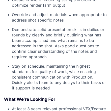
optimize render farm output
Override and adjust materials when appropriate to
address shot specific notes
Demonstrate solid presentation skills in dailies or
rounds by clearly and briefly outlining what has
been accomplished and what remains to be
addressed in the shot. Asks good questions to
confirm clear understanding of the notes and
required approach
Stay on schedule, maintaining the highest
standards for quality of work, while ensuring
consistent communication with Production.
Quickly alerts team to any delays to their tasks or
if support is needed
What We’re Looking For
At least 3 years relevant professional VFX/Feature