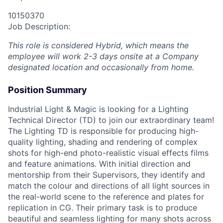
10150370
Job Description:
This role is considered Hybrid, which means the
employee will work 2-3 days onsite at a Company
designated location and occasionally from home.
Position Summary
Industrial Light & Magic is looking for a Lighting
Technical Director (TD) to join our extraordinary team!
The Lighting TD is responsible for producing high-
quality lighting, shading and rendering of complex
shots for high-end photo-realistic visual effects films
and feature animations. With initial direction and
mentorship from their Supervisors, they identify and
match the colour and directions of all light sources in
the real-world scene to the reference and plates for
replication in CG. Their primary task is to produce
beautiful and seamless lighting for many shots across