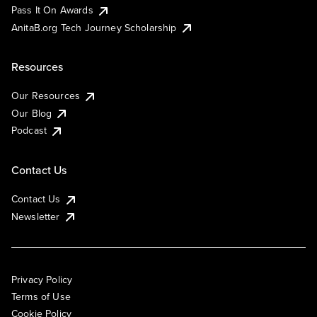
Pass It On Awards
AnitaB.org Tech Journey Scholarship
Resources
Our Resources
Our Blog
Podcast
Contact Us
Contact Us
Newsletter
Privacy Policy
Terms of Use
Cookie Policy