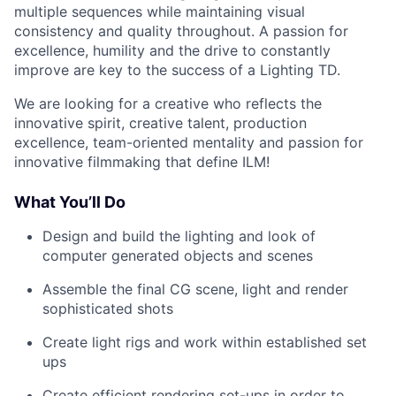
multiple sequences while maintaining visual
consistency and quality throughout. A passion for
excellence, humility and the drive to constantly
improve are key to the success of a Lighting TD.
We are looking for a creative who reflects the
innovative spirit, creative talent, production
excellence, team-oriented mentality and passion for
innovative filmmaking that define ILM!
What You’ll Do
Design and build the lighting and look of
computer generated objects and scenes
Assemble the final CG scene, light and render
sophisticated shots
Create light rigs and work within established set
ups
Create efficient rendering set-ups in order to