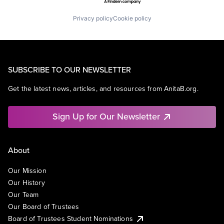
Privacy policy
Cookie policy
SUBSCRIBE TO OUR NEWSLETTER
Get the latest news, articles, and resources from AnitaB.org.
Sign Up for Our Newsletter
About
Our Mission
Our History
Our Team
Our Board of Trustees
Board of Trustees Student Nominations