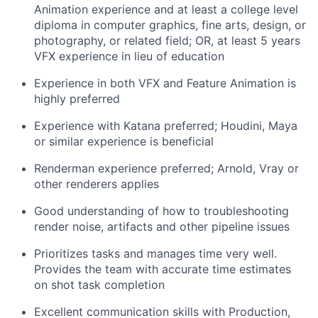
Animation experience and at least a college level
diploma in computer graphics, fine arts, design, or
photography, or related field; OR, at least 5 years
VFX experience in lieu of education
Experience in both VFX and Feature Animation is
highly preferred
Experience with Katana preferred; Houdini, Maya
or similar experience is beneficial
Renderman experience preferred; Arnold, Vray or
other renderers applies
Good understanding of how to troubleshooting
render noise, artifacts and other pipeline issues
Prioritizes tasks and manages time very well.
Provides the team with accurate time estimates
on shot task completion
Excellent communication skills with Production,