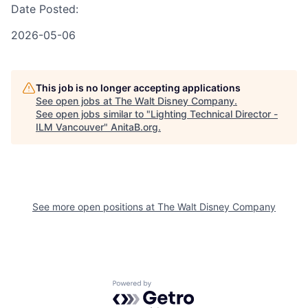
Date Posted:
2026-05-06
This job is no longer accepting applications
See open jobs at
The Walt Disney Company
.
See open jobs similar to "
Lighting Technical Director -
ILM Vancouver
"
AnitaB.org
.
See more open positions at
The Walt Disney Company
Powered by Getro.com