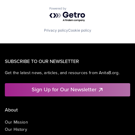
Powered by Getro.com
Privacy policy
Cookie policy
SUBSCRIBE TO OUR NEWSLETTER
Get the latest news, articles, and resources from AnitaB.org.
Sign Up for Our Newsletter
About
Our Mission
Our History