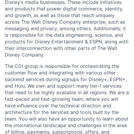
Disney’s media businesses. These include initiatives
and products that power digital commerce, identity,
and growth, as well as those that reach uniquely
across The Walt Disney Company enterprise, such as
messaging and privacy, among others. Additionally, it
is responsible for the data engineering, science, and
products for Disney Entertainment & ESPN, along with
their interconnection with other parts of The Walt
Disney Company.
The CDI group is responsible for orchestrating the
customer flow and integrating with various other
backend services during signups for Disney+, ESPN+,
and Hulu. We own and support many tier-1 services
that need to be highly available in all regions. We are a
fast-paced and fast-growing team, where you will
have influence over the technical direction and
architecture for the services and tools built by the
team. You will also have an opportunity to learn about
the international landscape and challenges in the area
of billing, payments, subscriptions, offers, and