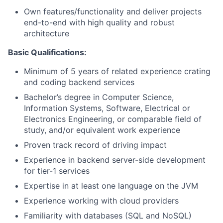
Own features/functionality and deliver projects
end-to-end with high quality and robust
architecture
Basic Qualifications:
Minimum of 5 years of related experience crating
and coding backend services
Bachelor’s degree in Computer Science,
Information Systems, Software, Electrical or
Electronics Engineering, or comparable field of
study, and/or equivalent work experience
Proven track record of driving impact
Experience in backend server-side development
for tier-1 services
Expertise in at least one language on the JVM
Experience working with cloud providers
Familiarity with databases (SQL and NoSQL)