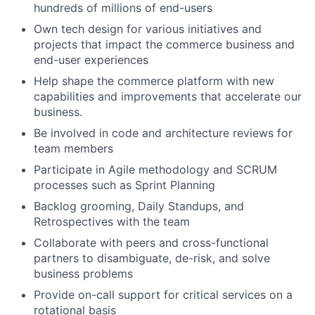
hundreds of millions of end-users
Own tech design for various initiatives and
projects that impact the commerce business and
end-user experiences
Help shape the commerce platform with new
capabilities and improvements that accelerate our
business.
Be involved in code and architecture reviews for
team members
Participate in Agile methodology and SCRUM
processes such as Sprint Planning
Backlog grooming, Daily Standups, and
Retrospectives with the team
Collaborate with peers and cross-functional
partners to disambiguate, de-risk, and solve
business problems
Provide on-call support for critical services on a
rotational basis