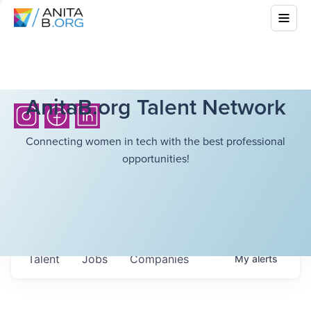
AnitaB.org Talent Network
Connecting women in tech with the best professional
opportunities!
Talent
Jobs
Companies
My
alerts