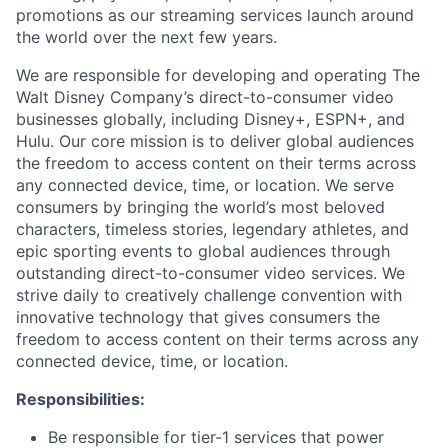
promotions as our streaming services launch around
the world over the next few years.
We are responsible for developing and operating The
Walt Disney Company’s direct-to-consumer video
businesses globally, including Disney+, ESPN+, and
Hulu. Our core mission is to deliver global audiences
the freedom to access content on their terms across
any connected device, time, or location. We serve
consumers by bringing the world’s most beloved
characters, timeless stories, legendary athletes, and
epic sporting events to global audiences through
outstanding direct-to-consumer video services. We
strive daily to creatively challenge convention with
innovative technology that gives consumers the
freedom to access content on their terms across any
connected device, time, or location.
Responsibilities:
Be responsible for tier-1 services that power