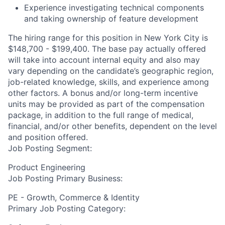
Experience investigating technical components
and taking ownership of feature development
The hiring range for this position in New York City is
$148,700 - $199,400. The base pay actually offered
will take into account internal equity and also may
vary depending on the candidate’s geographic region,
job-related knowledge, skills, and experience among
other factors. A bonus and/or long-term incentive
units may be provided as part of the compensation
package, in addition to the full range of medical,
financial, and/or other benefits, dependent on the level
and position offered.
Job Posting Segment:
Product Engineering
Job Posting Primary Business:
PE - Growth, Commerce & Identity
Primary Job Posting Category: