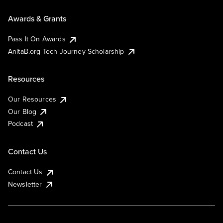
Awards & Grants
Pass It On Awards
AnitaB.org Tech Journey Scholarship
Resources
Our Resources
Our Blog
Podcast
Contact Us
Contact Us
Newsletter