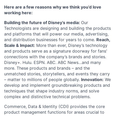
Here are a few reasons why we think you’d love
working here:
Building the future of Disney’s media:
Our
Technologists are designing and building the products
and platforms that will power our media, advertising,
and distribution businesses for years to come.
Reach,
Scale & Impact:
More than ever, Disney’s technology
and products serve as a signature doorway for fans'
connections with the company’s brands and stories.
Disney+. Hulu. ESPN. ABC. ABC News…and many
more. These products and brands – and the
unmatched stories, storytellers, and events they carry
– matter to millions of people globally.
Innovation:
We
develop and implement groundbreaking products and
techniques that shape industry norms, and solve
complex and distinctive technical problems.
Commerce, Data & Identity (CDI) provides the core
product management functions for areas crucial to