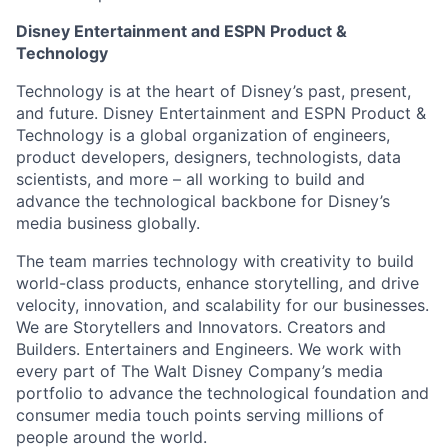
Disney Entertainment and ESPN Product &
Technology
Technology is at the heart of Disney’s past, present,
and future. Disney Entertainment and ESPN Product &
Technology is a global organization of engineers,
product developers, designers, technologists, data
scientists, and more – all working to build and
advance the technological backbone for Disney’s
media business globally.
The team marries technology with creativity to build
world-class products, enhance storytelling, and drive
velocity, innovation, and scalability for our businesses.
We are Storytellers and Innovators. Creators and
Builders. Entertainers and Engineers. We work with
every part of The Walt Disney Company’s media
portfolio to advance the technological foundation and
consumer media touch points serving millions of
people around the world.