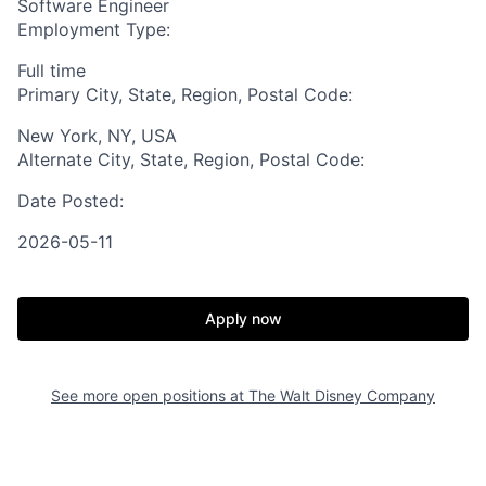
Software Engineer
Employment Type:
Full time
Primary City, State, Region, Postal Code:
New York, NY, USA
Alternate City, State, Region, Postal Code:
Date Posted:
2026-05-11
Apply now
See more open positions at
The Walt Disney Company