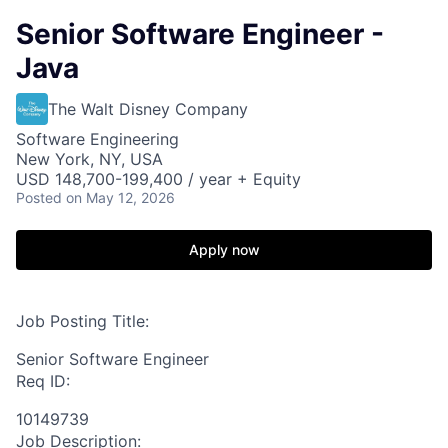
Senior Software Engineer -
Java
The Walt Disney Company
Software Engineering
New York, NY, USA
USD 148,700-199,400 / year + Equity
Posted
on May 12, 2026
Apply now
Job Posting Title:
Senior Software Engineer
Req ID:
10149739
Job Description: