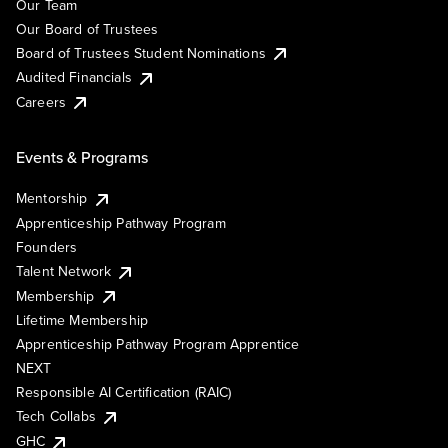
Our Team
Our Board of Trustees
Board of Trustees Student Nominations
Audited Financials
Careers
Events & Programs
Mentorship
Apprenticeship Pathway Program
Founders
Talent Network
Membership
Lifetime Membership
Apprenticeship Pathway Program Apprentice
NEXT
Responsible AI Certification (RAIC)
Tech Collabs
GHC