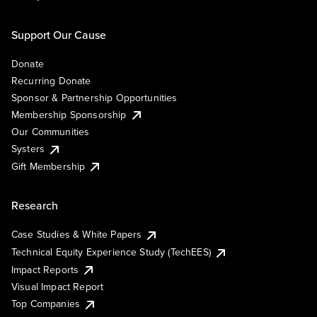
Support Our Cause
Donate
Recurring Donate
Sponsor & Partnership Opportunities
Membership Sponsorship
Our Communities
Systers
Gift Membership
Research
Case Studies & White Papers
Technical Equity Experience Study (TechEES)
Impact Reports
Visual Impact Report
Top Companies