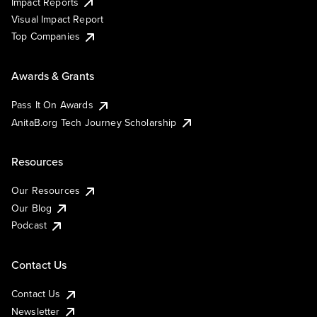
Impact Reports
Visual Impact Report
Top Companies
Awards & Grants
Pass It On Awards
AnitaB.org Tech Journey Scholarship
Resources
Our Resources
Our Blog
Podcast
Contact Us
Contact Us
Newsletter