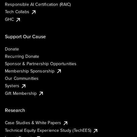
Responsible AI Certification (RAIC)
Tech Collabs
GHC
Support Our Cause
Donate
Recurring Donate
Sponsor & Partnership Opportunities
Membership Sponsorship
Our Communities
Systers
Gift Membership
Research
Case Studies & White Papers
Technical Equity Experience Study (TechEES)