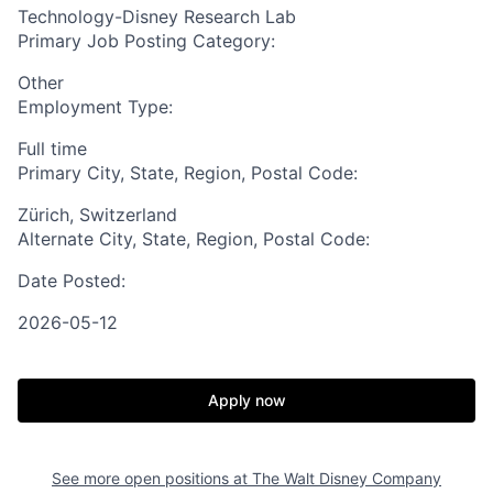
Technology-Disney Research Lab
Primary Job Posting Category:
Other
Employment Type:
Full time
Primary City, State, Region, Postal Code:
Zürich, Switzerland
Alternate City, State, Region, Postal Code:
Date Posted:
2026-05-12
Apply now
See more open positions at
The Walt Disney Company