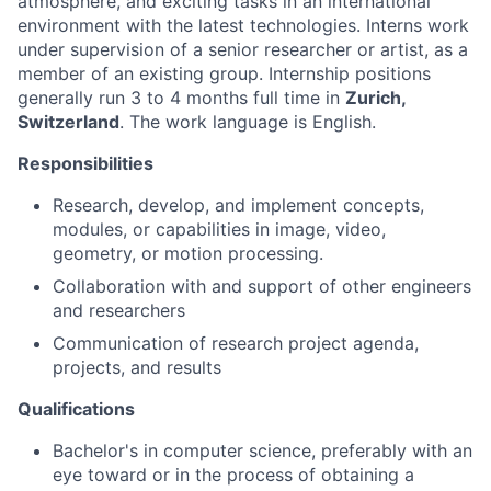
atmosphere, and exciting tasks in an international
environment with the latest technologies. Interns work
under supervision of a senior researcher or artist, as a
member of an existing group. Internship positions
generally run 3 to 4 months full time in
Zurich,
Switzerland
. The work language is English.
Responsibilities
Research, develop, and implement concepts,
modules, or capabilities in image, video,
geometry, or motion processing.
Collaboration with and support of other engineers
and researchers
Communication of research project agenda,
projects, and results
Qualifications
Bachelor's in computer science, preferably with an
eye toward or in the process of obtaining a