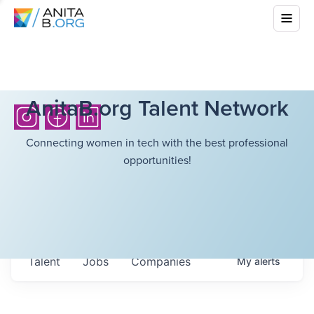
AnitaB.org Talent Network
Connecting women in tech with the best professional
opportunities!
Talent
Jobs
Companies
My
alerts