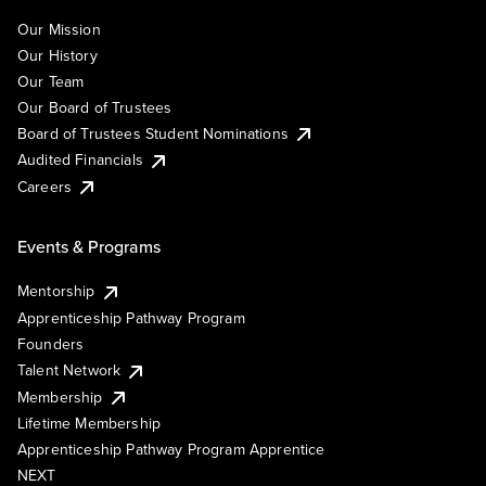
Our Mission
Our History
Our Team
Our Board of Trustees
Board of Trustees Student Nominations
Audited Financials
Careers
Events & Programs
Mentorship
Apprenticeship Pathway Program
Founders
Talent Network
Membership
Lifetime Membership
Apprenticeship Pathway Program Apprentice
NEXT