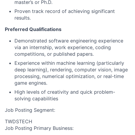
master’s or Ph.D.
Proven track record of achieving significant
results.
Preferred Qualifications
Demonstrated software engineering experience
via an internship, work experience, coding
competitions, or published papers.
Experience within machine learning (particularly
deep learning), rendering, computer vision, image
processing, numerical optimization, or real-time
game engines.
High levels of creativity and quick problem-
solving capabilities
Job Posting Segment:
TWDSTECH
Job Posting Primary Business: