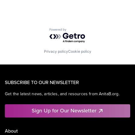
Powered by Getro.com
Privacy policy
Cookie policy
SUBSCRIBE TO OUR NEWSLETTER
Get the latest news, articles, and resources from AnitaB.org.
Sign Up for Our Newsletter
About