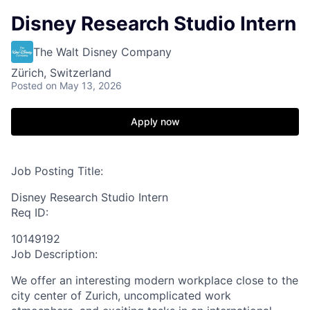
Disney Research Studio Intern
The Walt Disney Company
Zürich, Switzerland
Posted
on May 13, 2026
Apply now
Job Posting Title:
Disney Research Studio Intern
Req ID:
10149192
Job Description:
We offer an interesting modern workplace close to the
city center of Zurich, uncomplicated work