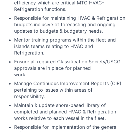
efficiency which are critical MTO HVAC-
Refrigeration functions.
Responsible for maintaining HVAC & Refrigeration
budgets inclusive of forecasting and ongoing
updates to budgets & budgetary needs.
Mentor training programs within the fleet and
islands teams relating to HVAC and
Refrigeration.
Ensure all required Classification Society/USCG
approvals are in place for planned
work.
Manage Continuous Improvement Reports (CIR)
pertaining to issues within areas of
responsibility.
Maintain & update shore-based library of
completed and planned HVAC & Refrigeration
works relative to each vessel in the fleet.
Responsible for implementation of the general