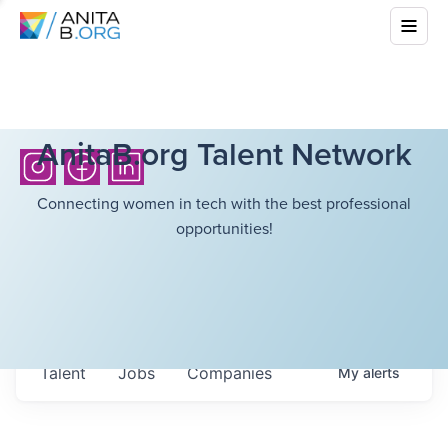
AnitaB.org Talent Network
Connecting women in tech with the best professional
opportunities!
Talent
Jobs
Companies
My
alerts