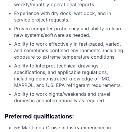
weekly/monthly operational reports.
Experience with dry dock, wet dock, and in
service project requests.
Proven computer proficiency and ability to learn
new systems/software as needed.
Ability to work effectively in fast‑paced, varied,
and sometimes confined environments, including
exposure to extreme temperature conditions.
Ability to interpret technical drawings,
specifications, and applicable regulations,
including demonstrated knowledge of IMO,
MARPOL, and U.S. EPA refrigerant requirements.
Ability to work nights/weekends and travel
domestic and internationally as required.
Preferred qualifications:
5+ Maritime / Cruise industry experience in