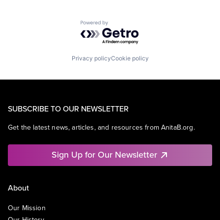
Powered by Getro.com
Privacy policy
Cookie policy
SUBSCRIBE TO OUR NEWSLETTER
Get the latest news, articles, and resources from AnitaB.org.
Sign Up for Our Newsletter
About
Our Mission
Our History