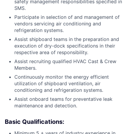
safety management responsibilities specified in
SMS.
Participate in selection of and management of
vendors servicing air conditioning and
refrigeration systems.
Assist shipboard teams in the preparation and
execution of dry-dock specifications in their
respective area of responsibility.
Assist recruiting qualified HVAC Cast & Crew
Members.
Continuously monitor the energy efficient
utilization of shipboard ventilation, air
conditioning and refrigeration systems.
Assist onboard teams for preventative leak
maintenance and detection.
Basic Qualifications:
Minimum 5 + years of industry experience in