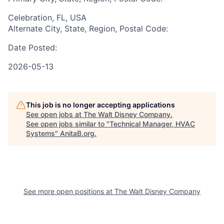
Celebration, FL, USA
Alternate City, State, Region, Postal Code:
Date Posted:
2026-05-13
This job is no longer accepting applications
See open jobs at
The Walt Disney Company
.
See open jobs similar to "
Technical Manager, HVAC
Systems
"
AnitaB.org
.
See more open positions at
The Walt Disney Company