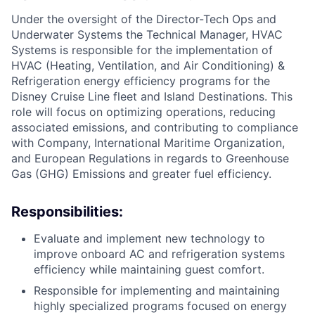
Under the oversight of the Director-Tech Ops and
Underwater Systems the Technical Manager, HVAC
Systems is responsible for the implementation of
HVAC (Heating, Ventilation, and Air Conditioning) &
Refrigeration energy efficiency programs for the
Disney Cruise Line fleet and Island Destinations. This
role will focus on optimizing operations, reducing
associated emissions, and contributing to compliance
with Company, International Maritime Organization,
and European Regulations in regards to Greenhouse
Gas (GHG) Emissions and greater fuel efficiency.
Responsibilities:
Evaluate and implement new technology to
improve onboard AC and refrigeration systems
efficiency while maintaining guest comfort.
Responsible for implementing and maintaining
highly specialized programs focused on energy