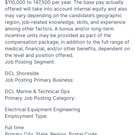
$110,000 to 147,500 per year. The base pay actually
offered will take into account internal equity and also
may vary depending on the candidate’s geographic
region, job-related knowledge, skills, and experience
among other factors. A bonus and/or long-term
incentive units may be provided as part of the
compensation package, in addition to the full range of
medical, financial, and/or other benefits, dependent on
the level and position offered.
Job Posting Segment:
DCL Shoreside
Job Posting Primary Business:
DCL Marine & Technical Ops
Primary Job Posting Category:
Electrical Equipment Engineering
Employment Type:
Full time
Primary City, State, Region, Postal Code: