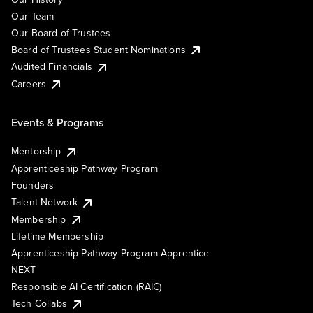
Our Team
Our Board of Trustees
Board of Trustees Student Nominations
Audited Financials
Careers
Events & Programs
Mentorship
Apprenticeship Pathway Program
Founders
Talent Network
Membership
Lifetime Membership
Apprenticeship Pathway Program Apprentice
NEXT
Responsible AI Certification (RAIC)
Tech Collabs