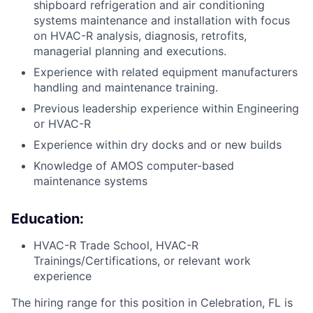
shipboard refrigeration and air conditioning
systems maintenance and installation with focus
on HVAC-R analysis, diagnosis, retrofits,
managerial planning and executions.
Experience with related equipment manufacturers
handling and maintenance training.
Previous leadership experience within Engineering
or HVAC-R
Experience within dry docks and or new builds
Knowledge of AMOS computer-based
maintenance systems
Education:
HVAC-R Trade School, HVAC-R
Trainings/Certifications, or relevant work
experience
The hiring range for this position in Celebration, FL is