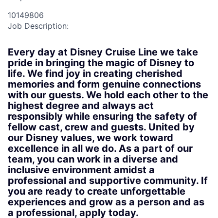
10149806
Job Description:
Every day at Disney Cruise Line we take
pride in bringing the magic of Disney to
life. We find joy in creating cherished
memories and form genuine connections
with our guests. We hold each other to the
highest degree and always act
responsibly while ensuring the safety of
fellow cast, crew and guests. United by
our Disney values, we work toward
excellence in all we do. As a part of our
team, you can work in a diverse and
inclusive environment amidst a
professional and supportive community. If
you are ready to create unforgettable
experiences and grow as a person and as
a professional, apply today.