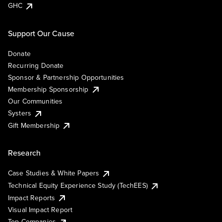
GHC
Support Our Cause
Donate
Recurring Donate
Sponsor & Partnership Opportunities
Membership Sponsorship
Our Communities
Systers
Gift Membership
Research
Case Studies & White Papers
Technical Equity Experience Study (TechEES)
Impact Reports
Visual Impact Report
Top Companies