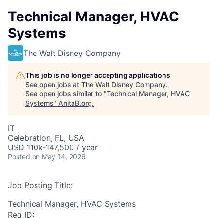
Technical Manager, HVAC
Systems
The Walt Disney Company
This job is no longer accepting applications
See open jobs at
The Walt Disney Company
.
See open jobs similar to "
Technical Manager, HVAC
Systems
"
AnitaB.org
.
IT
Celebration, FL, USA
USD 110k-147,500 / year
Posted
on May 14, 2026
Job Posting Title:
Technical Manager, HVAC Systems
Req ID: