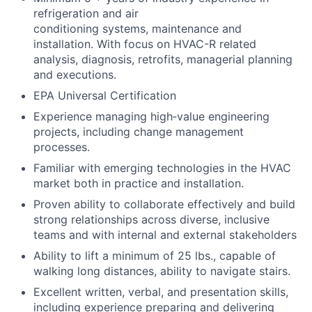
refrigeration and air
conditioning systems, maintenance and
installation. With focus on HVAC-R related
analysis, diagnosis, retrofits, managerial planning
and executions.
EPA Universal Certification
Experience managing high‑value engineering
projects, including change management
processes.
Familiar with emerging technologies in the HVAC
market both in practice and installation.
Proven ability to collaborate effectively and build
strong relationships across diverse, inclusive
teams and with internal and external stakeholders
Ability to lift a minimum of 25 lbs., capable of
walking long distances, ability to navigate stairs.
Excellent written, verbal, and presentation skills,
including experience preparing and delivering