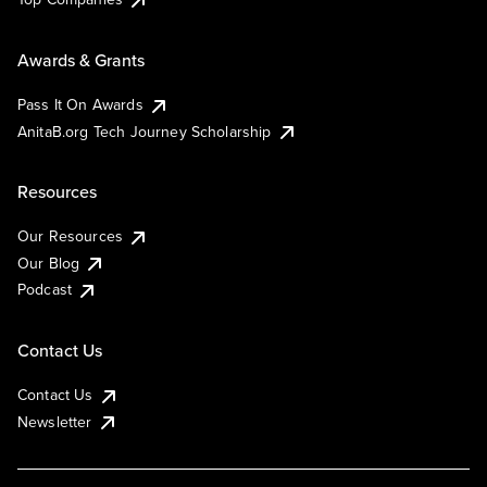
Awards & Grants
Pass It On Awards
AnitaB.org Tech Journey Scholarship
Resources
Our Resources
Our Blog
Podcast
Contact Us
Contact Us
Newsletter