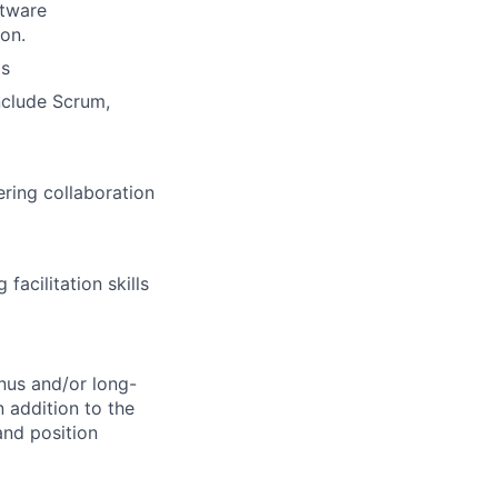
ftware
on.
ms
nclude Scrum,
ering collaboration
acilitation skills
onus and/or long-
 addition to the
and position