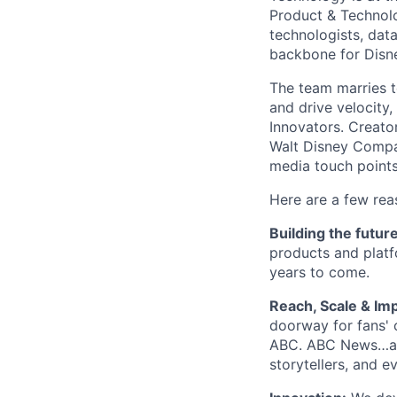
Product & Technolo
technologists, data
backbone for Disne
The team marries t
and drive velocity,
Innovators. Creato
Walt Disney Compa
media touch points
Here are a few rea
Building the futur
products and platf
years to come.
Reach, Scale & Imp
doorway for fans' 
ABC. ABC News…and
storytellers, and e