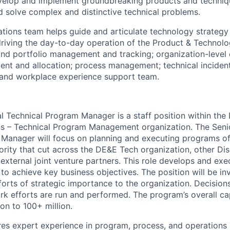
elop and implement groundbreaking products and techniq
d solve complex and distinctive technical problems.
tions team helps guide and articulate technology strategy
 driving the day-to-day operation of the Product & Technolo
 and portfolio management and tracking; organization-level 
nt and allocation; process management; technical incide
 and workplace experience support team.
al Technical Program Manager is a staff position within th
s – Technical Program Management organization. The Senio
Manager will focus on planning and executing programs of
ority that cut across the DE&E Tech organization, other Di
external joint venture partners. This role develops and exe
to achieve key business objectives. The position will be in
fforts of strategic importance to the organization. Decisio
k efforts are run and performed. The program’s overall ca
on to 100+ million.
ires expert experience in program, process, and operation