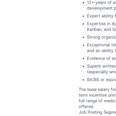
12+ years of e
development pr
Expert ability
Expertise in 
Kanban, and Sc
Strong organiz
Exceptional in
and an ability
Evidence of ste
Superb written 
(especially wh
BA/BS or equiv
The base salary fo
term incentive uni
full range of medic
offered.
Job Posting Segme