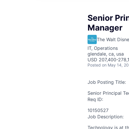
Senior Pri
Manager
The Walt Dis
IT, Operations
glendale, ca, usa
USD 207,400-278,1
Posted
on May 14, 2
Job Posting Title:
Senior Principal T
Req ID:
10150527
Job Description:
Technology is at t