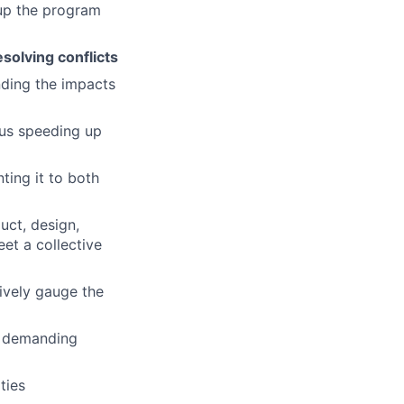
 up the program
solving conflicts
nding the impacts
sus speeding up
ting it to both
uct, design,
et a collective
ively gauge the
y demanding
ties