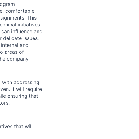
Program
e, comfortable
ssignments. This
hnical initiatives
 can influence and
 delicate issues,
 internal and
o areas of
 the company.
g with addressing
en. It will require
ile ensuring that
ors.
tives that will