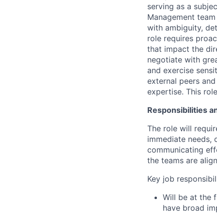
serving as a subje
Management team an
with ambiguity, de
role requires proac
that impact the di
negotiate with gre
and exercise sensit
external peers and
expertise. This rol
Responsibilities a
The role will requ
immediate needs, dr
communicating effe
the teams are alig
Key job responsibil
Will be at the 
have broad im