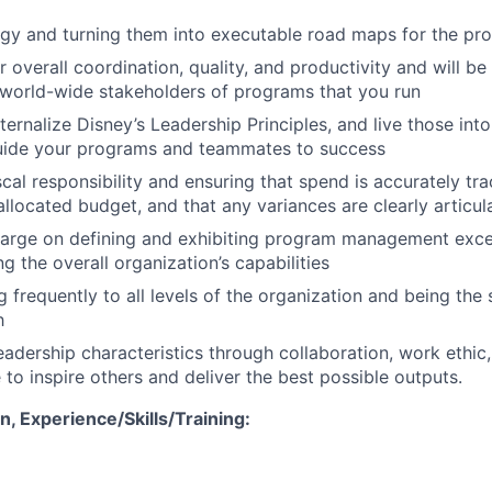
egy and turning them into executable road maps for the p
 overall coordination, quality, and productivity and will be
 world-wide stakeholders of programs that you run
ternalize Disney’s Leadership Principles, and live those int
guide your programs and teammates to success
scal responsibility and ensuring that spend is accurately t
allocated budget, and that any variances are clearly articul
arge on defining and exhibiting program management excel
g the overall organization’s capabilities
frequently to all levels of the organization and being the s
h
eadership characteristics through collaboration, work ethic,
e to inspire others and deliver the best possible outputs.
, Experience/Skills/Training: