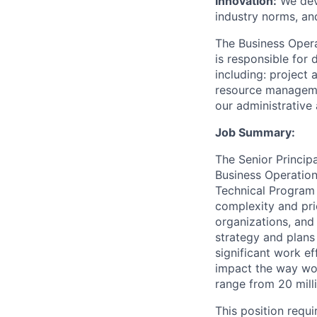
Innovation:
We dev
industry norms, an
The Business Opera
is responsible for
including: project
resource manageme
our administrative
Job Summary:
The Senior Princip
Business Operation
Technical Program 
complexity and pri
organizations, and 
strategy and plans 
significant work e
impact the way wor
range from 20 milli
This position requ