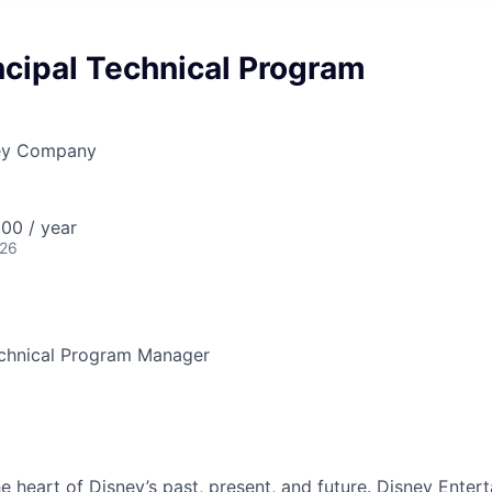
ncipal Technical Program
ney Company
00 / year
026
echnical Program Manager
he heart of Disney’s past, present, and future. Disney Ente