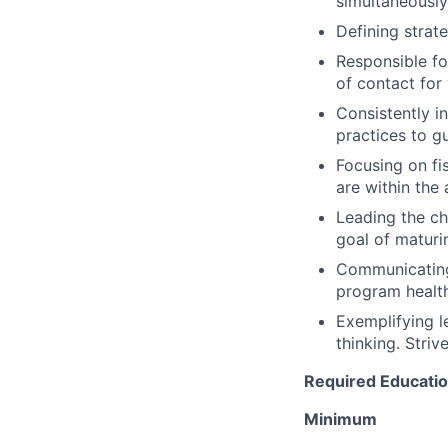
simultaneously
Defining strat
Responsible for
of contact for
Consistently in
practices to 
Focusing on fi
are within the 
Leading the ch
goal of maturin
Communicating 
program healt
Exemplifying l
thinking. Striv
Required Education
Minimum