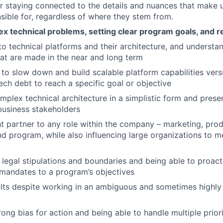
r staying connected to the details and nuances that make
sible for, regardless of where they stem from.
x technical problems, setting clear program goals, and re
to technical platforms and their architecture, and understa
hat are made in the near and long term
o slow down and build scalable platform capabilities ver
ech debt to reach a specific goal or objective
mplex technical architecture in a simplistic form and presen
business stakeholders
t partner to any role within the company – marketing, prod
nd program, while also influencing large organizations to me
legal stipulations and boundaries and being able to proact
mandates to a program’s objectives
ults despite working in an ambiguous and sometimes highl
rong bias for action and being able to handle multiple priori