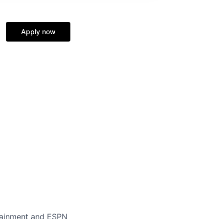
Apply now
rtainment and ESPN