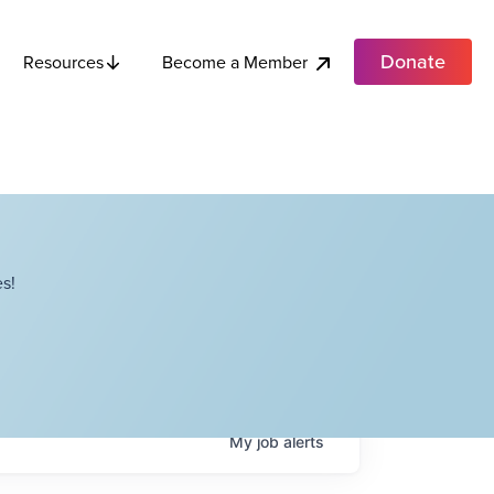
Donate
Become a Member
Resources
s!
My
job
alerts