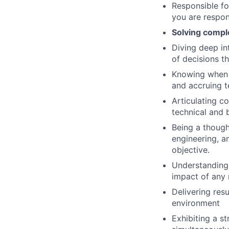
Responsible fo
you are respon
Solving comple
Diving deep in
of decisions t
Knowing when t
and accruing t
Articulating co
technical and 
Being a though
engineering, a
objective.
Understanding 
impact of any 
Delivering res
environment
Exhibiting a st