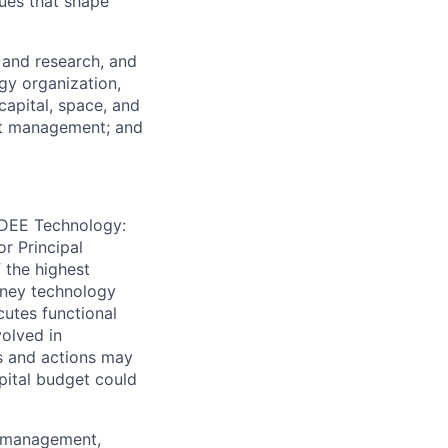
ues that shape
 and research, and
gy organization,
capital, space, and
nt management; and
e DEE Technology:
r Principal
 the highest
sney technology
cutes functional
volved in
ns and actions may
pital budget could
s management,