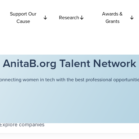
Support Our
Awards &
Research
Cause
Grants
AnitaB.org Talent Network
onnecting women in tech with the best professional opportunitie
Explore
companies