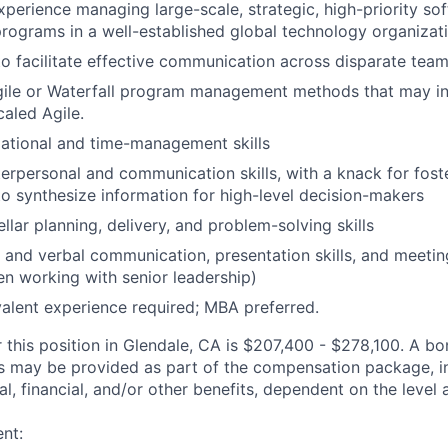
xperience managing large-scale, strategic, high-priority so
ograms in a well-established global technology organizati
 to facilitate effective communication across disparate tea
Agile or Waterfall program management methods that may i
aled Agile.
ational and time-management skills
terpersonal and communication skills, with a knack for fost
 to synthesize information for high-level decision-makers
llar planning, delivery, and problem-solving skills
and verbal communication, presentation skills, and meeting f
en working with senior leadership)
alent experience required; MBA preferred.
r this position in Glendale, CA is $207,400 - $278,100. A b
ts may be provided as part of the compensation package, in
al, financial, and/or other benefits, dependent on the level 
nt: