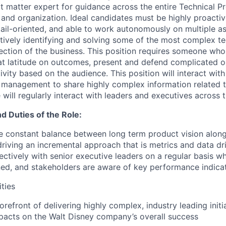
ct matter expert for guidance across the entire Technical 
d organization. Ideal candidates must be highly proactiv
tail-oriented, and able to work autonomously on multiple a
tively identifying and solving some of the most complex tec
rection of the business. This position requires someone who
at latitude on outcomes, present and defend complicated or
ivity based on the audience. This position will interact with
 management to share highly complex information related t
e will regularly interact with leaders and executives across
nd Duties of the Role:
ire constant balance between long term product vision alon
iving an incremental approach that is metrics and data driv
ctively with senior executive leaders on a regular basis wh
ned, and stakeholders are aware of key performance indicat
ities
forefront of delivering highly complex, industry leading initia
pacts on the Walt Disney company’s overall success