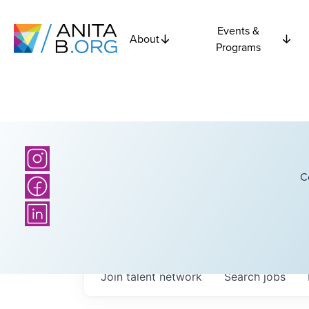
Events &
About
Programs
C
Join talent network
Search
jobs