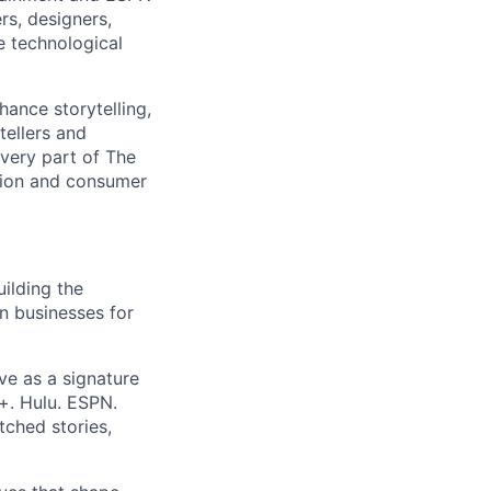
rs, designers,
e technological
hance storytelling,
tellers and
every part of The
tion and consumer
ilding the
on businesses for
ve as a signature
+. Hulu. ESPN.
ched stories,