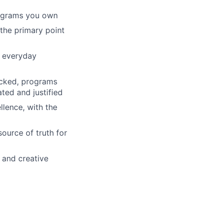
rograms you own
 the primary point
o everyday
racked, programs
ated and justified
lence, with the
ource of truth for
 and creative