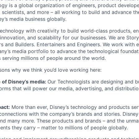
gy is a global organization of engineers, product develope
 scientists, and more – all working to build and advance th
y’s media business globally.
echnology with creativity to build world-class products, en
 innovation, and scalability for our businesses. We are Story
rs and Builders. Entertainers and Engineers. We work with 
ny’s media portfolio to advance the technological founda
 serving millions of people around the world.
sons why we think you’d love working here:
e of Disney’s media:
Our Technologists are designing and bu
orms that will power our media, advertising, and distributi
act:
More than ever, Disney’s technology and products ser
connections with the company’s brands and stories. Disney
 many more. These products and brands – and the unmat
vents they carry – matter to millions of people globally.