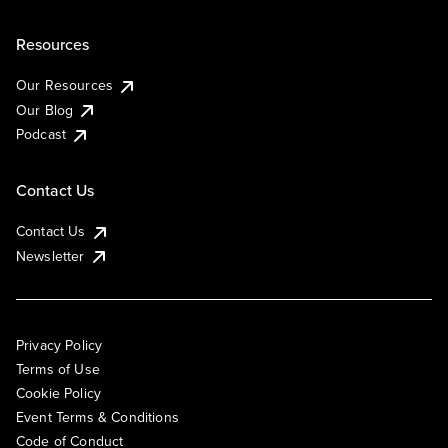
Resources
Our Resources
Our Blog
Podcast
Contact Us
Contact Us
Newsletter
Privacy Policy
Terms of Use
Cookie Policy
Event Terms & Conditions
Code of Conduct