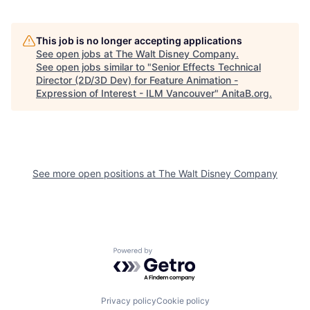
This job is no longer accepting applications
See open jobs at
The Walt Disney Company
.
See open jobs similar to "
Senior Effects Technical
Director (2D/3D Dev) for Feature Animation -
Expression of Interest - ILM Vancouver
"
AnitaB.org
.
See more open positions at
The Walt Disney Company
Powered by Getro.com
Privacy policy
Cookie policy