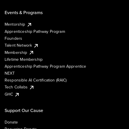
Events & Programs
Mentorship
Apprenticeship Pathway Program
Founders
Talent Network
Membership
Lifetime Membership
Apprenticeship Pathway Program Apprentice
NEXT
Responsible AI Certification (RAIC)
Tech Collabs
GHC
Support Our Cause
Donate
Recurring Donate