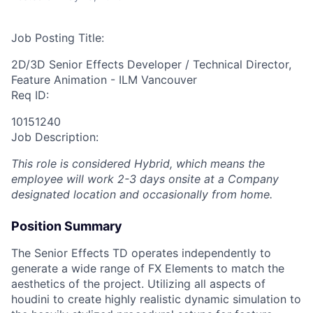
Job Posting Title:
2D/3D Senior Effects Developer / Technical Director,
Feature Animation - ILM Vancouver
Req ID:
10151240
Job Description:
This role is considered Hybrid, which means the
employee will work 2-3 days onsite at a Company
designated location and occasionally from home.
Position Summary
The Senior Effects TD operates independently to
generate a wide range of FX Elements to match the
aesthetics of the project. Utilizing all aspects of
houdini to create highly realistic dynamic simulation to