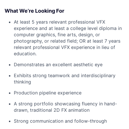
What We’re Looking For
At least 5 years relevant professional VFX
experience and at least a college level diploma in
computer graphics, fine arts, design, or
photography, or related field; OR at least 7 years
relevant professional VFX experience in lieu of
education.
Demonstrates an excellent aesthetic eye
Exhibits strong teamwork and interdisciplinary
thinking
Production pipeline experience
A strong portfolio showcasing fluency in hand-
drawn, traditional 2D FX animation
Strong communication and follow-through