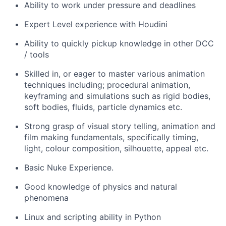
Ability to work under pressure and deadlines
Expert Level experience with Houdini
Ability to quickly pickup knowledge in other DCC
/ tools
Skilled in, or eager to master various animation
techniques including; procedural animation,
keyframing and simulations such as rigid bodies,
soft bodies, fluids, particle dynamics etc.
Strong grasp of visual story telling, animation and
film making fundamentals, specifically timing,
light, colour composition, silhouette, appeal etc.
Basic Nuke Experience.
Good knowledge of physics and natural
phenomena
Linux and scripting ability in Python