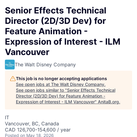
Senior Effects Technical
Director (2D/3D Dev) for
Feature Animation -
Expression of Interest - ILM
Vancouver
The Walt Disney Company
This job is no longer accepting applications
See open jobs at
The Walt Disney Company
.
See open jobs similar to "
Senior Effects Technical
Director (2D/3D Dev) for Feature Animation -
Expression of Interest - ILM Vancouver
"
AnitaB.org
.
IT
Vancouver, BC, Canada
CAD 126,700-154,600 / year
Posted
on May 18, 2026