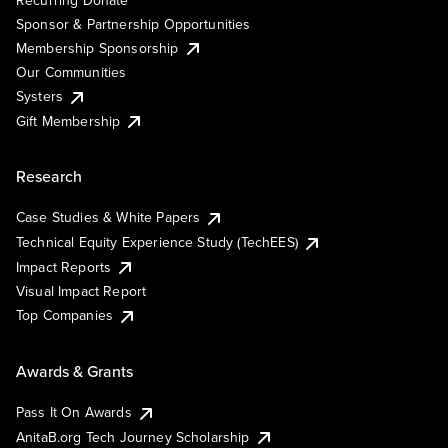
Sponsor & Partnership Opportunities
Membership Sponsorship
Our Communities
Systers
Gift Membership
Research
Case Studies & White Papers
Technical Equity Experience Study (TechEES)
Impact Reports
Visual Impact Report
Top Companies
Awards & Grants
Pass It On Awards
AnitaB.org Tech Journey Scholarship