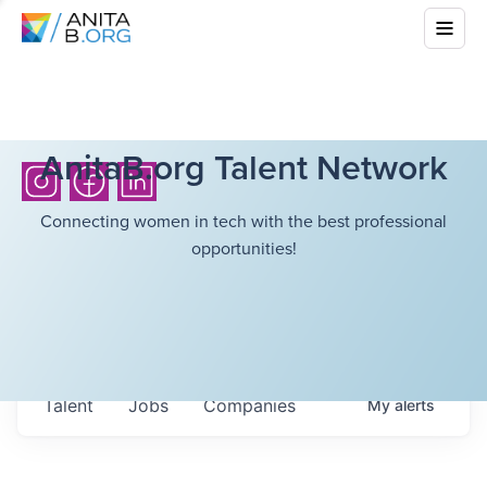
AnitaB.org Talent Network
Connecting women in tech with the best professional
opportunities!
Talent
Jobs
Companies
My
alerts