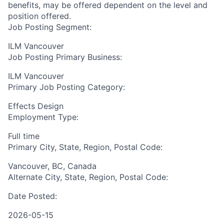
benefits, may be offered dependent on the level and
position offered.
Job Posting Segment:
ILM Vancouver
Job Posting Primary Business:
ILM Vancouver
Primary Job Posting Category:
Effects Design
Employment Type:
Full time
Primary City, State, Region, Postal Code:
Vancouver, BC, Canada
Alternate City, State, Region, Postal Code:
Date Posted:
2026-05-15