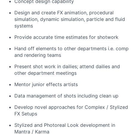
Concept design capability
Design and create FX animation, procedural
simulation, dynamic simulation, particle and fluid
systems
Provide accurate time estimates for shotwork
Hand off elements to other departments i.e. comp
and rendering teams
Present shot work in dailies; attend dailies and
other department meetings
Mentor junior effects artists
Data management of shots including clean up
Develop novel approaches for Complex / Stylized
FX Setups
Stylized and Photoreal Look development in
Mantra / Karma