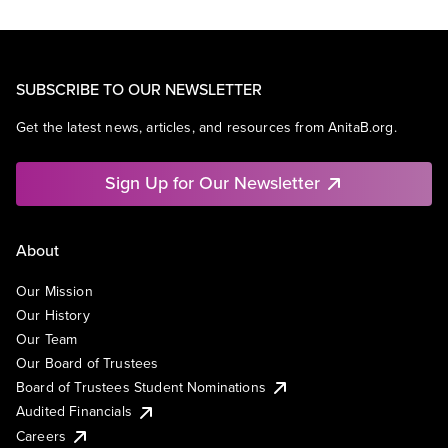
SUBSCRIBE TO OUR NEWSLETTER
Get the latest news, articles, and resources from AnitaB.org.
Sign Up for Our Newsletter
About
Our Mission
Our History
Our Team
Our Board of Trustees
Board of Trustees Student Nominations
Audited Financials
Careers