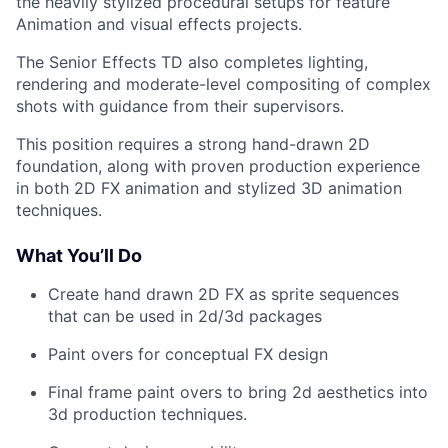
the heavily stylized procedural setups for feature
Animation and visual effects projects.
The Senior Effects TD also completes lighting,
rendering and moderate-level compositing of complex
shots with guidance from their supervisors.
This position requires a strong hand-drawn 2D
foundation, along with proven production experience
in both 2D FX animation and stylized 3D animation
techniques.
What You’ll Do
Create hand drawn 2D FX as sprite sequences
that can be used in 2d/3d packages
Paint overs for conceptual FX design
Final frame paint overs to bring 2d aesthetics into
3d production techniques.