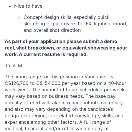
Nice to have:
Concept design skills; especially quick
sketching or paintovers for FX, lighting, mood,
and overall shot direction
As part of your application please submit a demo
reel, shot breakdown, or equivalent showcasing your
work. A current resume is required.
JoinILM
The hiring range for this position in Vancouver is
C$126,700 to C$154,600 per year based on a 40-hour
work week. The amount of hours scheduled per week
may vary based on business needs. The base pay
actually offered will take into account internal equity
and also may vary depending on the candidate’s
geographic region, job-related knowledge, skills, and
experience among other factors. A full range of
medical, financial, and/or other variable pay or