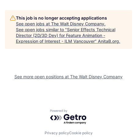
This job is no longer accepting applications
See open jobs at
The Walt Disney Company
.
See open jobs similar to "
Senior Effects Technical
Director (2D/3D Dev) for Feature Animation -
Expression of Interest - ILM Vancouver
"
AnitaB.org
.
See more open positions at
The Walt Disney Company
Powered by Getro.com
Privacy policy
Cookie policy