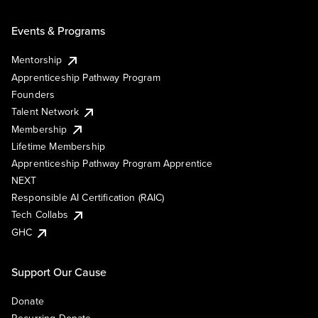
Events & Programs
Mentorship
Apprenticeship Pathway Program
Founders
Talent Network
Membership
Lifetime Membership
Apprenticeship Pathway Program Apprentice
NEXT
Responsible AI Certification (RAIC)
Tech Collabs
GHC
Support Our Cause
Donate
Recurring Donate