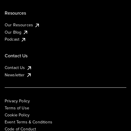
Resources
Our Resources
Our Blog
Podcast
Contact Us
Contact Us
Newsletter
Privacy Policy
Terms of Use
Cookie Policy
Event Terms & Conditions
Code of Conduct