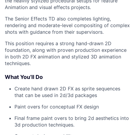
the heavily stylized procedural setups for feature
Animation and visual effects projects.
The Senior Effects TD also completes lighting,
rendering and moderate-level compositing of complex
shots with guidance from their supervisors.
This position requires a strong hand-drawn 2D
foundation, along with proven production experience
in both 2D FX animation and stylized 3D animation
techniques.
What You’ll Do
Create hand drawn 2D FX as sprite sequences
that can be used in 2d/3d packages
Paint overs for conceptual FX design
Final frame paint overs to bring 2d aesthetics into
3d production techniques.