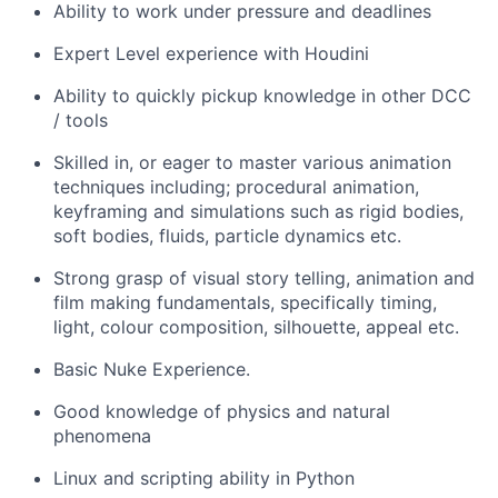
Ability to work under pressure and deadlines
Expert Level experience with Houdini
Ability to quickly pickup knowledge in other DCC
/ tools
Skilled in, or eager to master various animation
techniques including; procedural animation,
keyframing and simulations such as rigid bodies,
soft bodies, fluids, particle dynamics etc.
Strong grasp of visual story telling, animation and
film making fundamentals, specifically timing,
light, colour composition, silhouette, appeal etc.
Basic Nuke Experience.
Good knowledge of physics and natural
phenomena
Linux and scripting ability in Python