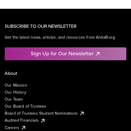
SUBSCRIBE TO OUR NEWSLETTER
Get the latest news, articles, and resources from AnitaB.org.
Sign Up for Our Newsletter
About
Our Mission
Our History
Our Team
Our Board of Trustees
Board of Trustees Student Nominations
Audited Financials
Careers