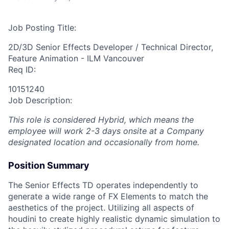
Job Posting Title:
2D/3D Senior Effects Developer / Technical Director,
Feature Animation - ILM Vancouver
Req ID:
10151240
Job Description:
This role is considered Hybrid, which means the
employee will work 2-3 days onsite at a Company
designated location and occasionally from home.
Position Summary
The Senior Effects TD operates independently to
generate a wide range of FX Elements to match the
aesthetics of the project. Utilizing all aspects of
houdini to create highly realistic dynamic simulation to