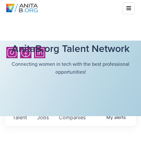
AnitaB.org Talent Network
Connecting women in tech with the best professional
opportunities!
Talent
Jobs
Companies
My
alerts