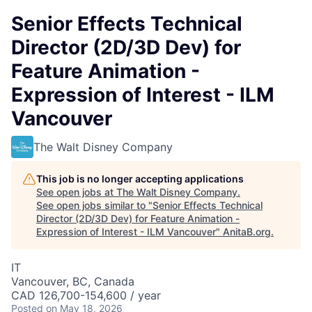
Senior Effects Technical
Director (2D/3D Dev) for
Feature Animation -
Expression of Interest - ILM
Vancouver
The Walt Disney Company
This job is no longer accepting applications
See open jobs at
The Walt Disney Company
.
See open jobs similar to "
Senior Effects Technical
Director (2D/3D Dev) for Feature Animation -
Expression of Interest - ILM Vancouver
"
AnitaB.org
.
IT
Vancouver, BC, Canada
CAD 126,700-154,600 / year
Posted
on May 18, 2026