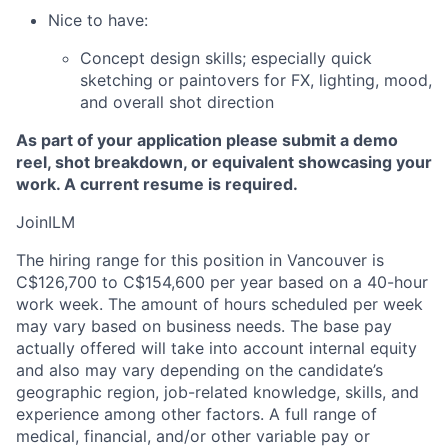
Nice to have:
Concept design skills; especially quick
sketching or paintovers for FX, lighting, mood,
and overall shot direction
As part of your application please submit a demo
reel, shot breakdown, or equivalent showcasing your
work. A current resume is required.
JoinILM
The hiring range for this position in Vancouver is
C$126,700 to C$154,600 per year based on a 40-hour
work week. The amount of hours scheduled per week
may vary based on business needs. The base pay
actually offered will take into account internal equity
and also may vary depending on the candidate’s
geographic region, job-related knowledge, skills, and
experience among other factors. A full range of
medical, financial, and/or other variable pay or