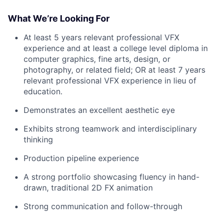
What We’re Looking For
At least 5 years relevant professional VFX
experience and at least a college level diploma in
computer graphics, fine arts, design, or
photography, or related field; OR at least 7 years
relevant professional VFX experience in lieu of
education.
Demonstrates an excellent aesthetic eye
Exhibits strong teamwork and interdisciplinary
thinking
Production pipeline experience
A strong portfolio showcasing fluency in hand-
drawn, traditional 2D FX animation
Strong communication and follow-through