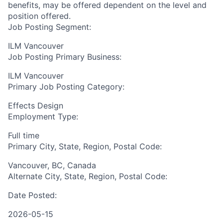
benefits, may be offered dependent on the level and
position offered.
Job Posting Segment:
ILM Vancouver
Job Posting Primary Business:
ILM Vancouver
Primary Job Posting Category:
Effects Design
Employment Type:
Full time
Primary City, State, Region, Postal Code:
Vancouver, BC, Canada
Alternate City, State, Region, Postal Code:
Date Posted:
2026-05-15