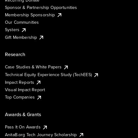
Sponsor & Partnership Opportunities
Membership Sponsorship
Our Communities
Systers
Gift Membership
Research
Case Studies & White Papers
Technical Equity Experience Study (TechEES)
Impact Reports
Visual Impact Report
Top Companies
Awards & Grants
Pass It On Awards
AnitaB.org Tech Journey Scholarship