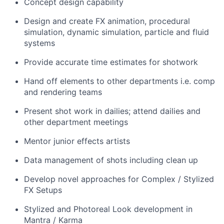
Concept design capability
Design and create FX animation, procedural
simulation, dynamic simulation, particle and fluid
systems
Provide accurate time estimates for shotwork
Hand off elements to other departments i.e. comp
and rendering teams
Present shot work in dailies; attend dailies and
other department meetings
Mentor junior effects artists
Data management of shots including clean up
Develop novel approaches for Complex / Stylized
FX Setups
Stylized and Photoreal Look development in
Mantra / Karma