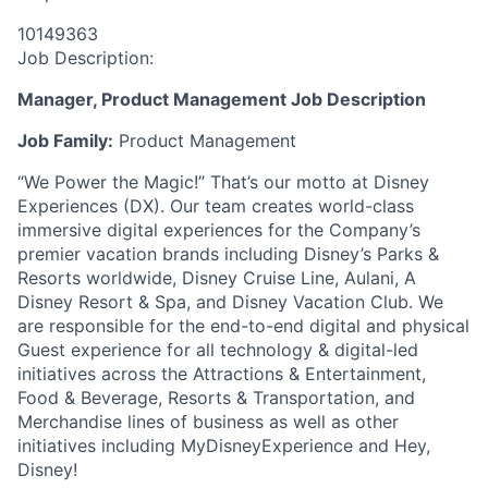
10149363
Job Description:
Manager, Product Management Job Description
Job Family:
Product Management
“We Power the Magic!” That’s our motto at Disney
Experiences (DX). Our team creates world-class
immersive digital experiences for the Company’s
premier vacation brands including Disney’s Parks &
Resorts worldwide, Disney Cruise Line, Aulani, A
Disney Resort & Spa, and Disney Vacation Club. We
are responsible for the end-to-end digital and physical
Guest experience for all technology & digital-led
initiatives across the Attractions & Entertainment,
Food & Beverage, Resorts & Transportation, and
Merchandise lines of business as well as other
initiatives including MyDisneyExperience and Hey,
Disney!