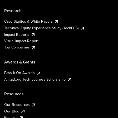
Research
Case Studies & White Papers
Technical Equity Experience Study (TechEES)
Impact Reports
Visual Impact Report
Top Companies
Awards & Grants
Pass It On Awards
AnitaB.org Tech Journey Scholarship
Resources
Our Resources
Our Blog
Podcast