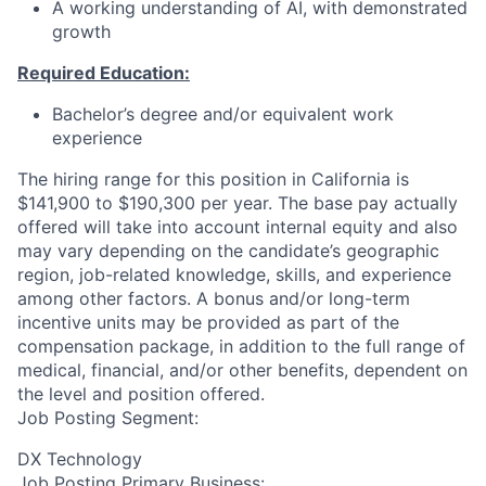
A working understanding of AI, with demonstrated
growth
Required Education:
Bachelor’s degree and/or equivalent work
experience
The hiring range for this position in California is
$141,900 to $190,300 per year. The base pay actually
offered will take into account internal equity and also
may vary depending on the candidate’s geographic
region, job-related knowledge, skills, and experience
among other factors. A bonus and/or long-term
incentive units may be provided as part of the
compensation package, in addition to the full range of
medical, financial, and/or other benefits, dependent on
the level and position offered.
Job Posting Segment:
DX Technology
Job Posting Primary Business: