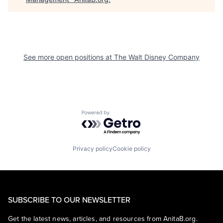
See more open positions at
The Walt Disney Company
Powered by Getro.com
Privacy policy
Cookie policy
SUBSCRIBE TO OUR NEWSLETTER
Get the latest news, articles, and resources from AnitaB.org.