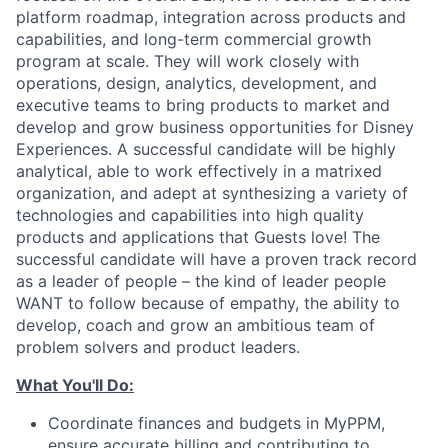
platform roadmap, integration across products and
capabilities, and long-term commercial growth
program at scale. They will work closely with
operations, design, analytics, development, and
executive teams to bring products to market and
develop and grow business opportunities for Disney
Experiences. A successful candidate will be highly
analytical, able to work effectively in a matrixed
organization, and adept at synthesizing a variety of
technologies and capabilities into high quality
products and applications that Guests love! The
successful candidate will have a proven track record
as a leader of people – the kind of leader people
WANT to follow because of empathy, the ability to
develop, coach and grow an ambitious team of
problem solvers and product leaders.
What You'll Do:
Coordinate finances and budgets in MyPPM,
ensure accurate billing and contributing to