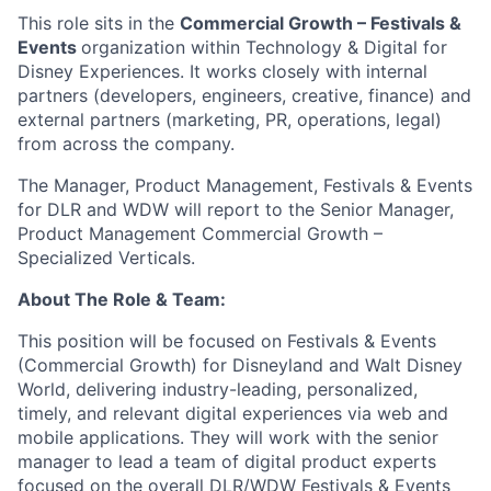
This role sits in the
Commercial Growth – Festivals &
Events
organization within Technology & Digital for
Disney Experiences. It works closely with internal
partners (developers, engineers, creative, finance) and
external partners (marketing, PR, operations, legal)
from across the company.
The Manager, Product Management, Festivals & Events
for DLR and WDW will report to the Senior Manager,
Product Management Commercial Growth –
Specialized Verticals.
About The Role & Team:
This position will be focused on Festivals & Events
(Commercial Growth) for Disneyland and Walt Disney
World, delivering industry-leading, personalized,
timely, and relevant digital experiences via web and
mobile applications. They will work with the senior
manager to lead a team of digital product experts
focused on the overall DLR/WDW Festivals & Events