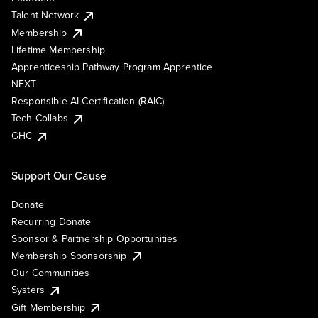
Talent Network
Membership
Lifetime Membership
Apprenticeship Pathway Program Apprentice
NEXT
Responsible AI Certification (RAIC)
Tech Collabs
GHC
Support Our Cause
Donate
Recurring Donate
Sponsor & Partnership Opportunities
Membership Sponsorship
Our Communities
Systers
Gift Membership