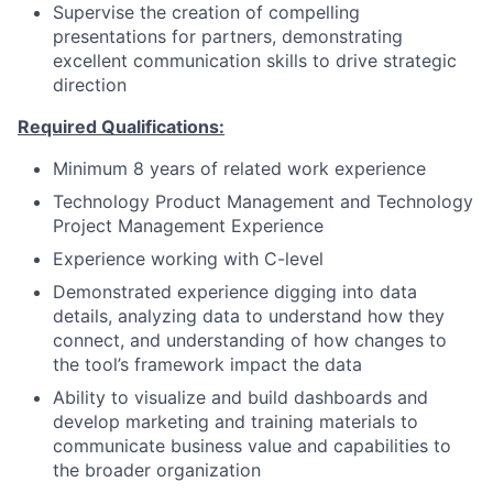
Supervise the creation of compelling
presentations for partners, demonstrating
excellent communication skills to drive strategic
direction
Required Qualifications:
Minimum 8 years of related work experience
Technology Product Management and Technology
Project Management Experience
Experience working with C-level
Demonstrated experience digging into data
details, analyzing data to understand how they
connect, and understanding of how changes to
the tool’s framework impact the data
Ability to visualize and build dashboards and
develop marketing and training materials to
communicate business value and capabilities to
the broader organization