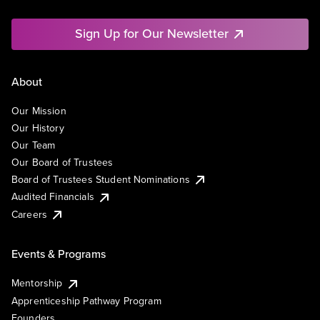
Sign Up for Our Newsletter
About
Our Mission
Our History
Our Team
Our Board of Trustees
Board of Trustees Student Nominations
Audited Financials
Careers
Events & Programs
Mentorship
Apprenticeship Pathway Program
Founders