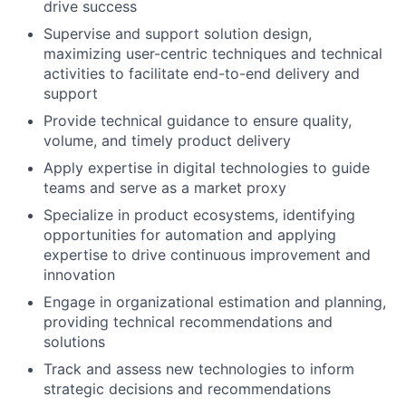
drive success
Supervise and support solution design,
maximizing user-centric techniques and technical
activities to facilitate end-to-end delivery and
support
Provide technical guidance to ensure quality,
volume, and timely product delivery
Apply expertise in digital technologies to guide
teams and serve as a market proxy
Specialize in product ecosystems, identifying
opportunities for automation and applying
expertise to drive continuous improvement and
innovation
Engage in organizational estimation and planning,
providing technical recommendations and
solutions
Track and assess new technologies to inform
strategic decisions and recommendations