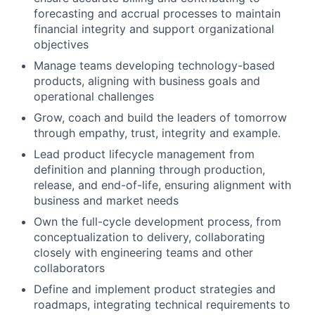
forecasting and accrual processes to maintain
financial integrity and support organizational
objectives
Manage teams developing technology-based
products, aligning with business goals and
operational challenges
Grow, coach and build the leaders of tomorrow
through empathy, trust, integrity and example.
Lead product lifecycle management from
definition and planning through production,
release, and end-of-life, ensuring alignment with
business and market needs
Own the full-cycle development process, from
conceptualization to delivery, collaborating
closely with engineering teams and other
collaborators
Define and implement product strategies and
roadmaps, integrating technical requirements to