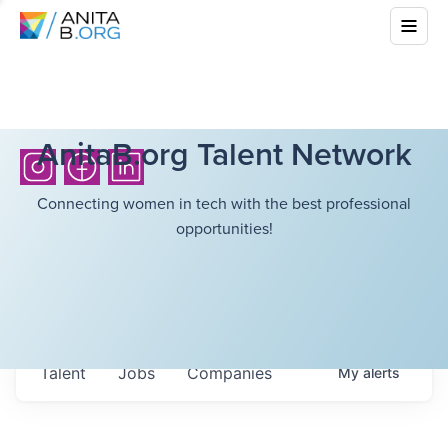
AnitaB.org Talent Network
Connecting women in tech with the best professional
opportunities!
Talent
Jobs
Companies
My
alerts