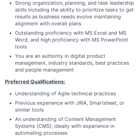
Strong organization, planning, and task leadership
skills including the ability to prioritize tasks to get
results as business needs evolve maintaining
alignment with overall plans
Outstanding proficiency with MS Excel and MS
Word, and high proficiency with MS PowerPoint
tools
You are an authority in digital product
management, industry standards, best practices
and people management
Preferred Qualifications
:
Understanding of Agile technical practices
Previous experience with JIRA, Smartsheet, or
similar tools
An understanding of Content Management
Systems (CMS), ideally with experience in
automating processes