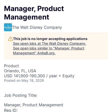
Manager, Product
Management
The Walt Disney Company
This job is no longer accepting applications
See open jobs at
The Walt Disney Company
.
See open jobs similar to "
Manager, Product
Management
"
AnitaB.org
.
Product
Orlando, FL, USA
USD 141,900-190,300 / year + Equity
Posted
on May 18, 2026
Job Posting Title:
Manager, Product Management
Req ID: