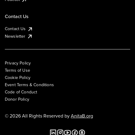
Contact Us
Contact Us
Newsletter
Privacy Policy
Terms of Use
Cookie Policy
Event Terms & Conditions
Code of Conduct
Donor Policy
© 2026 All Rights Reserved by
AnitaB.org