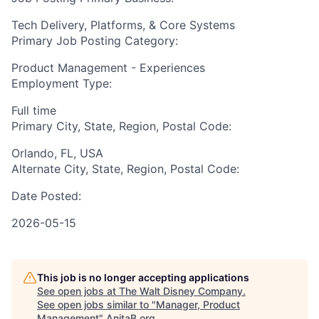
Tech Delivery, Platforms, & Core Systems
Primary Job Posting Category:
Product Management - Experiences
Employment Type:
Full time
Primary City, State, Region, Postal Code:
Orlando, FL, USA
Alternate City, State, Region, Postal Code:
Date Posted:
2026-05-15
This job is no longer accepting applications
See open jobs at
The Walt Disney Company
.
See open jobs similar to "
Manager, Product
Management
"
AnitaB.org
.