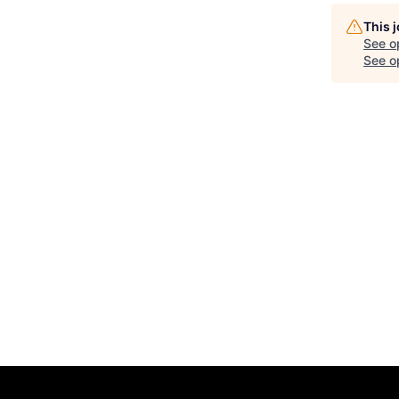
This 
See o
See op