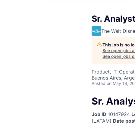
Sr. Analys
The Walt Dis
This job is no 
See open jobs a
See open jobs si
Product, IT, Operat
Buenos Aires, Arge
Posted
on May 18, 2
Sr. Anal
Job ID
10147924
L
(LATAM)
Date pos