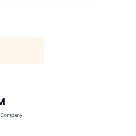
AM
y Company