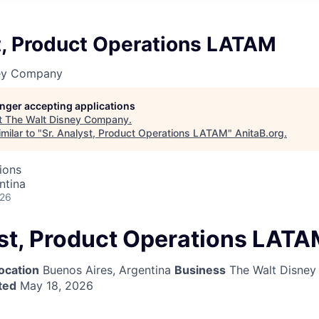
t, Product Operations LATAM
ney Company
longer accepting applications
t
The Walt Disney Company
.
milar to "
Sr. Analyst, Product Operations LATAM
"
AnitaB.org
.
ions
ntina
026
yst, Product Operations LAT
ocation
Buenos Aires, Argentina
Business
The Walt Disne
ted
May 18, 2026