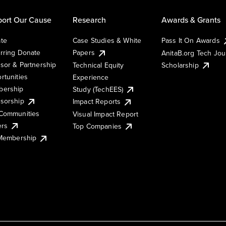
ort Our Cause
Research
Awards & Grants
te
Case Studies & White
Pass It On Awards
rring Donate
Papers
AnitaB.org Tech Jo
sor & Partnership
Technical Equity
Scholarship
rtunities
Experience
ership
Study (TechEES)
sorship
Impact Reports
Communities
Visual Impact Report
ers
Top Companies
 Membership