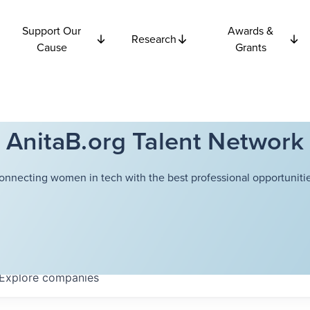
Support Our
Awards &
Research
Cause
Grants
AnitaB.org Talent Network
onnecting women in tech with the best professional opportunitie
Explore
companies