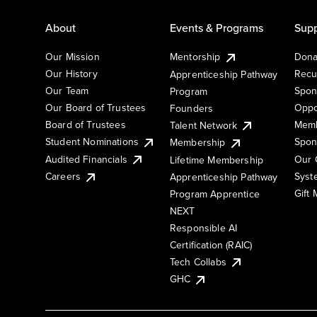
About
Events & Programs
Supp
Our Mission
Mentorship
Dona
Our History
Recu
Apprenticeship Pathway
Our Team
Spon
Program
Our Board of Trustees
Oppo
Founders
Board of Trustees
Memb
Talent Network
Student Nominations
Spon
Membership
Audited Financials
Our 
Lifetime Membership
Syst
Careers
Apprenticeship Pathway
Gift
Program Apprentice
NEXT
Responsible AI
Certification (RAIC)
Tech Collabs
GHC