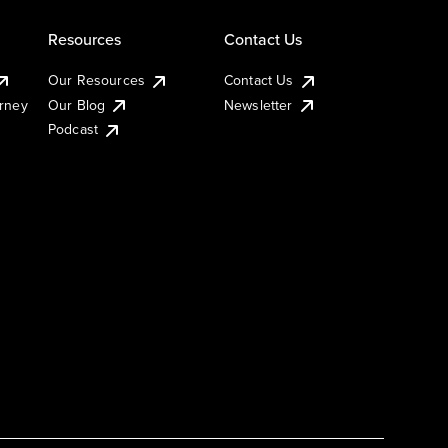
Resources
Contact Us
Our Resources
Contact Us
urney
Our Blog
Newsletter
Podcast