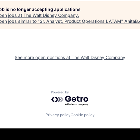
job is no longer accepting applications
pen jobs at
The Walt Disney Company
.
en jobs similar to "
Sr. Analyst, Product Operations LATAM
"
AnitaB.
See more open positions at
The Walt Disney Company
Powered by Getro.com
Privacy policy
Cookie policy