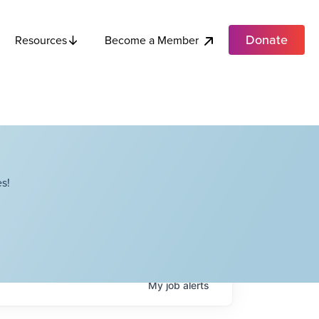
Donate
Become a Member
Resources
s!
My
job
alerts