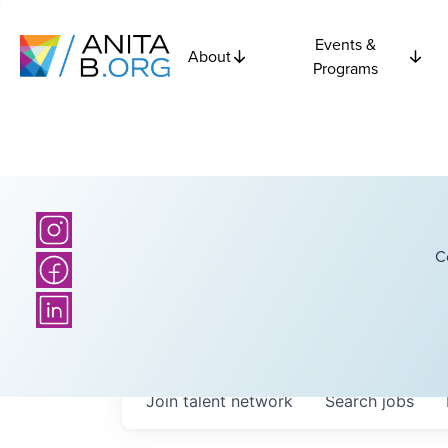
Events &
About
Programs
C
Join talent network
Search
jobs