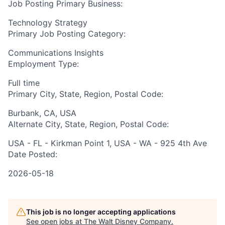
Job Posting Primary Business:
Technology Strategy
Primary Job Posting Category:
Communications Insights
Employment Type:
Full time
Primary City, State, Region, Postal Code:
Burbank, CA, USA
Alternate City, State, Region, Postal Code:
USA - FL - Kirkman Point 1, USA - WA - 925 4th Ave
Date Posted:
2026-05-18
This job is no longer accepting applications
See open jobs at
The Walt Disney Company
.