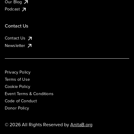
Our Blog
Podcast
Contact Us
Contact Us
Newsletter
Privacy Policy
Terms of Use
Cookie Policy
Event Terms & Conditions
Code of Conduct
Donor Policy
© 2026 All Rights Reserved by
AnitaB.org