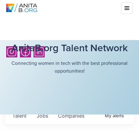
AnitaB.org Talent Network
Connecting women in tech with the best professional
opportunities!
Talent
Jobs
Companies
My
alerts