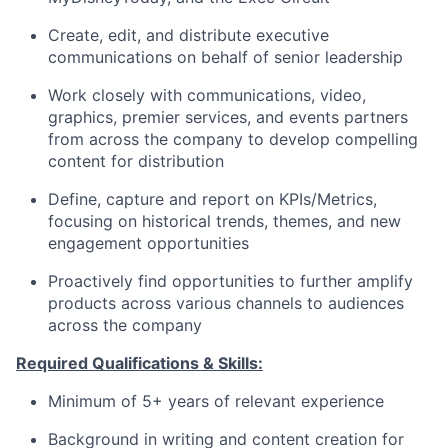
Create, edit, and distribute executive
communications on behalf of senior leadership
Work closely with communications, video,
graphics, premier services, and events partners
from across the company to develop compelling
content for distribution
Define, capture and report on KPIs/Metrics,
focusing on historical trends, themes, and new
engagement opportunities
Proactively find opportunities to further amplify
products across various channels to audiences
across the company
Required Qualifications & Skills:
Minimum of 5+ years of relevant experience
Background in writing and content creation for