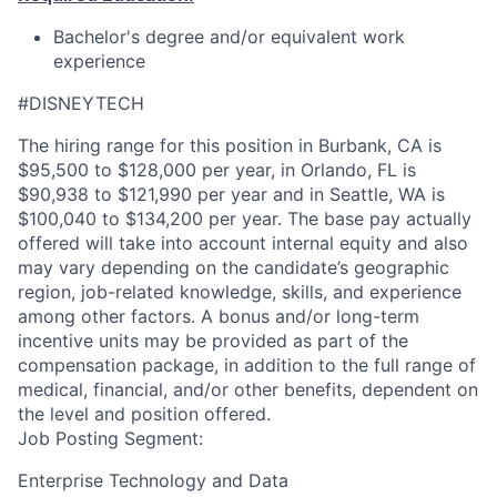
Bachelor's degree and/or equivalent work
experience
#DISNEYTECH
The hiring range for this position in Burbank, CA is
$95,500 to $128,000 per year, in Orlando, FL is
$90,938 to $121,990 per year and in Seattle, WA is
$100,040 to $134,200 per year. The base pay actually
offered will take into account internal equity and also
may vary depending on the candidate’s geographic
region, job-related knowledge, skills, and experience
among other factors. A bonus and/or long-term
incentive units may be provided as part of the
compensation package, in addition to the full range of
medical, financial, and/or other benefits, dependent on
the level and position offered.
Job Posting Segment:
Enterprise Technology and Data