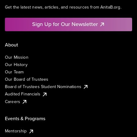
Get the latest news, articles, and resources from AnitaB.org.
Sign Up for Our Newsletter
About
Our Mission
Our History
Our Team
Our Board of Trustees
Board of Trustees Student Nominations
Audited Financials
Careers
Events & Programs
Mentorship