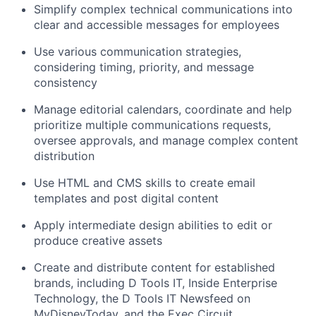
Simplify complex technical communications into
clear and accessible messages for employees
Use various communication strategies,
considering timing, priority, and message
consistency
Manage editorial calendars, coordinate and help
prioritize multiple communications requests,
oversee approvals, and manage complex content
distribution
Use HTML and CMS skills to create email
templates and post digital content
Apply intermediate design abilities to edit or
produce creative assets
Create and distribute content for established
brands, including D Tools IT, Inside Enterprise
Technology, the D Tools IT Newsfeed on
MyDisneyToday, and the Exec Circuit