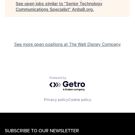
See open jobs similar to "
Senior Technology
Communications Specialist
"
AnitaB.org
.
See more open positions at
The Walt Disney Company
Powered by Getro.com
Privacy policy
Cookie policy
SUBSCRIBE TO OUR NEWSLETTER