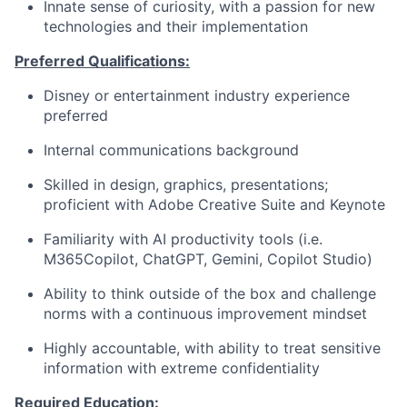
Innate sense of curiosity, with a passion for new
technologies and their implementation
Preferred Qualifications:
Disney or entertainment industry experience
preferred
Internal communications background
Skilled in design, graphics, presentations;
proficient with Adobe Creative Suite and Keynote
Familiarity with AI productivity tools (i.e.
M365Copilot, ChatGPT, Gemini, Copilot Studio)
Ability to think outside of the box and challenge
norms with a continuous improvement mindset
Highly accountable, with ability to treat sensitive
information with extreme confidentiality
Required Education: