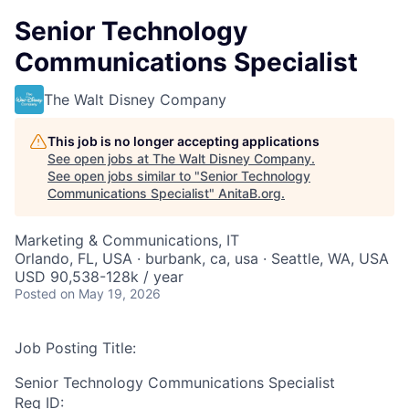
Senior Technology
Communications Specialist
The Walt Disney Company
This job is no longer accepting applications
See open jobs at
The Walt Disney Company
.
See open jobs similar to "
Senior Technology
Communications Specialist
"
AnitaB.org
.
Marketing & Communications, IT
Orlando, FL, USA · burbank, ca, usa · Seattle, WA, USA
USD 90,538-128k / year
Posted
on May 19, 2026
Job Posting Title:
Senior Technology Communications Specialist
Req ID: