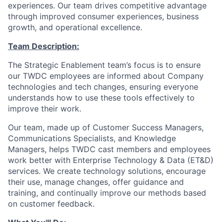
experiences. Our team drives competitive advantage
through improved consumer experiences, business
growth, and operational excellence.
Team Description:
The Strategic Enablement team’s focus is to ensure
our TWDC employees are informed about Company
technologies and tech changes, ensuring everyone
understands how to use these tools effectively to
improve their work.
Our team, made up of Customer Success Managers,
Communications Specialists, and Knowledge
Managers, helps TWDC cast members and employees
work better with Enterprise Technology & Data (ET&D)
services. We create technology solutions, encourage
their use, manage changes, offer guidance and
training, and continually improve our methods based
on customer feedback.