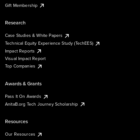
Gift Membership
Research
Case Studies & White Papers
Technical Equity Experience Study (TechEES)
Impact Reports
Visual Impact Report
Top Companies
Awards & Grants
Pass It On Awards
AnitaB.org Tech Journey Scholarship
Resources
Our Resources