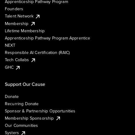
Apprenticeship Pathway Program
Founders
Talent Network
Membership
Lifetime Membership
Apprenticeship Pathway Program Apprentice
NEXT
Responsible AI Certification (RAIC)
Tech Collabs
GHC
Support Our Cause
Donate
Recurring Donate
Sponsor & Partnership Opportunities
Membership Sponsorship
Our Communities
Systers