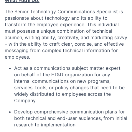
What You'll Do:
The Senior Technology Communications Specialist is
passionate about technology and its ability to
transform the employee experience. This individual
must possess a unique combination of technical
acumen, writing ability, creativity, and marketing savvy
– with the ability to craft clear, concise, and effective
messaging from complex technical information for
employees.
Act as a communications subject matter expert
on behalf of the ET&D organization for any
internal communications on new programs,
services, tools, or policy changes that need to be
widely distributed to employees across the
Company
Develop comprehensive communication plans for
both technical and end-user audiences, from initial
research to implementation