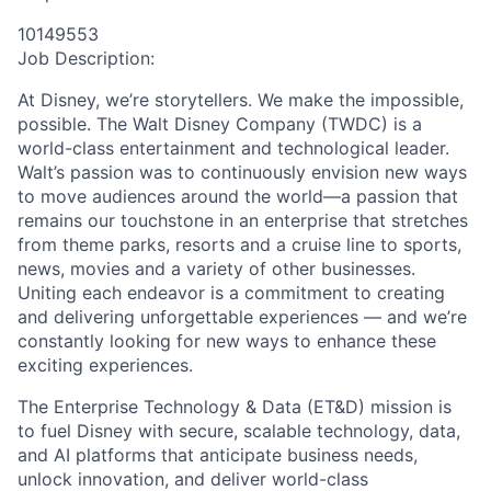
10149553
Job Description:
At Disney, we’re storytellers. We make the impossible,
possible. The Walt Disney Company (TWDC) is a
world-class entertainment and technological leader.
Walt’s passion was to continuously envision new ways
to move audiences around the world—a passion that
remains our touchstone in an enterprise that stretches
from theme parks, resorts and a cruise line to sports,
news, movies and a variety of other businesses.
Uniting each endeavor is a commitment to creating
and delivering unforgettable experiences — and we’re
constantly looking for new ways to enhance these
exciting experiences.
The Enterprise Technology & Data (ET&D) mission is
to fuel Disney with secure, scalable technology, data,
and AI platforms that anticipate business needs,
unlock innovation, and deliver world-class