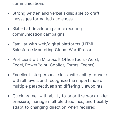
communications
Strong written and verbal skills; able to craft
messages for varied audiences
Skilled at developing and executing
communication campaigns
Familiar with web/digital platforms (HTML,
Salesforce Marketing Cloud, WordPress)
Proficient with Microsoft Office tools (Word,
Excel, PowerPoint, Copilot, Forms, Teams)
Excellent interpersonal skills, with ability to work
with all levels and recognize the importance of
multiple perspectives and differing viewpoints
Quick learner with ability to prioritize work under
pressure, manage multiple deadlines, and flexibly
adapt to changing direction when required