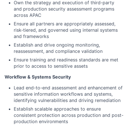
Own the strategy and execution of third-party
and production security assessment programs
across APAC
Ensure all partners are appropriately assessed,
risk-tiered, and governed using internal systems
and frameworks
Establish and drive ongoing monitoring,
reassessment, and compliance validation
Ensure training and readiness standards are met
prior to access to sensitive assets
Workflow & Systems Security
Lead end-to-end assessment and enhancement of
sensitive information workflows and systems,
identifying vulnerabilities and driving remediation
Establish scalable approaches to ensure
consistent protection across production and post-
production environments