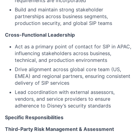
requirements are incorporated
Build and maintain strong stakeholder
partnerships across business segments,
production security, and global SIP teams
Cross-Functional Leadership
Act as a primary point of contact for SIP in APAC,
influencing stakeholders across business,
technical, and production environments
Drive alignment across global core team (US,
EMEA) and regional partners, ensuring consistent
delivery of SIP services
Lead coordination with external assessors,
vendors, and service providers to ensure
adherence to Disney’s security standards
Specific Responsibilities
Third-Party Risk Management & Assessment