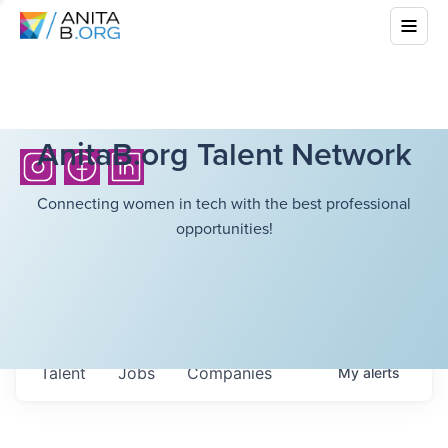
AnitaB.org Talent Network
Connecting women in tech with the best professional
opportunities!
Talent
Jobs
Companies
My
alerts