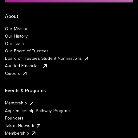
About
Our Mission
Our History
Our Team
Our Board of Trustees
Board of Trustees Student Nominations
Audited Financials
Careers
Events & Programs
Mentorship
Apprenticeship Pathway Program
Founders
Talent Network
Membership