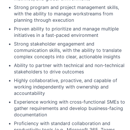
Strong program and project management skills,
with the ability to manage workstreams from
planning through execution
Proven ability to prioritize and manage multiple
initiatives in a fast-paced environment
Strong stakeholder engagement and
communication skills, with the ability to translate
complex concepts into clear, actionable insights
Ability to partner with technical and non-technical
stakeholders to drive outcomes
Highly collaborative, proactive, and capable of
working independently with ownership and
accountability
Experience working with cross-functional SMEs to
gather requirements and develop business-facing
documentation
Proficiency with standard collaboration and
productivity tools (e.g., Microsoft 365, Teams,