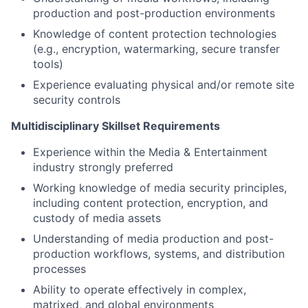
production and post-production environments
Knowledge of content protection technologies
(e.g., encryption, watermarking, secure transfer
tools)
Experience evaluating physical and/or remote site
security controls
Multidisciplinary Skillset Requirements
Experience within the Media & Entertainment
industry strongly preferred
Working knowledge of media security principles,
including content protection, encryption, and
custody of media assets
Understanding of media production and post-
production workflows, systems, and distribution
processes
Ability to operate effectively in complex,
matrixed, and global environments