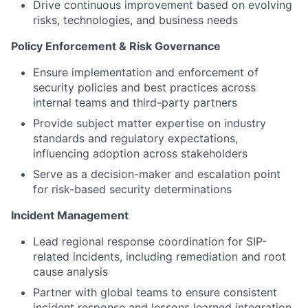
Drive continuous improvement based on evolving
risks, technologies, and business needs
Policy Enforcement & Risk Governance
Ensure implementation and enforcement of
security policies and best practices across
internal teams and third-party partners
Provide subject matter expertise on industry
standards and regulatory expectations,
influencing adoption across stakeholders
Serve as a decision-maker and escalation point
for risk-based security determinations
Incident Management
Lead regional response coordination for SIP-
related incidents, including remediation and root
cause analysis
Partner with global teams to ensure consistent
incident response and lessons learned integration