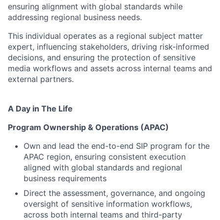
ensuring alignment with global standards while
addressing regional business needs.
This individual operates as a regional subject matter
expert, influencing stakeholders, driving risk-informed
decisions, and ensuring the protection of sensitive
media workflows and assets across internal teams and
external partners.
A Day in The Life
Program Ownership & Operations (APAC)
Own and lead the end-to-end SIP program for the
APAC region, ensuring consistent execution
aligned with global standards and regional
business requirements
Direct the assessment, governance, and ongoing
oversight of sensitive information workflows,
across both internal teams and third-party