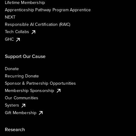
Lifetime Membership
Apprenticeship Pathway Program Apprentice
NEXT
Responsible AI Certification (RAIC)
Tech Collabs
GHC
Support Our Cause
Donate
Recurring Donate
Sponsor & Partnership Opportunities
Membership Sponsorship
Our Communities
Systers
Gift Membership
Research