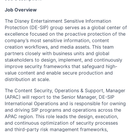
Job Overview
The Disney Entertainment Sensitive Information
Protection (DE-SIP) group serves as a global center of
excellence focused on the proactive protection of the
company’s most sensitive information, content
creation workflows, and media assets. This team
partners closely with business units and global
stakeholders to design, implement, and continuously
improve security frameworks that safeguard high-
value content and enable secure production and
distribution at scale.
The Content Security, Operations & Support, Manager
(APAC) will report to the Senior Manager, DE-SIP
International Operations and is responsible for owning
and driving SIP programs and operations across the
APAC region. This role leads the design, execution,
and continuous optimization of security processes
and third-party risk management frameworks,