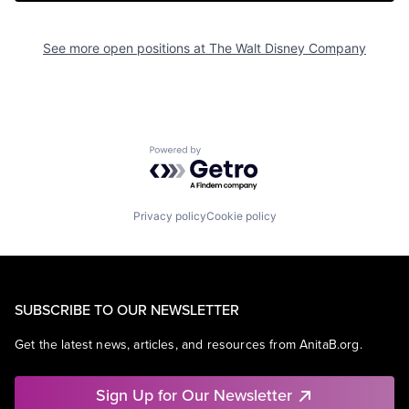
See more open positions at
The Walt Disney Company
Powered by Getro.com
Privacy policy
Cookie policy
SUBSCRIBE TO OUR NEWSLETTER
Get the latest news, articles, and resources from AnitaB.org.
Sign Up for Our Newsletter