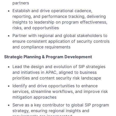
partners
Establish and drive operational cadence,
reporting, and performance tracking, delivering
insights to leadership on program effectiveness,
risks, and opportunities
Partner with regional and global stakeholders to
ensure consistent application of security controls
and compliance requirements
Strategic Planning & Program Development
Lead the design and evolution of SIP strategies
and initiatives in APAC, aligned to business
priorities and content security risk landscape
Identify and drive opportunities to enhance
services, streamline workflows, and improve risk
mitigation approaches
Serve as a key contributor to global SIP program
strategy, ensuring regional insights and