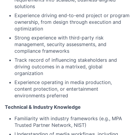
solutions
Experience driving end-to-end project or program
ownership, from design through execution and
optimization
Strong experience with third-party risk
management, security assessments, and
compliance frameworks
Track record of influencing stakeholders and
driving outcomes in a matrixed, global
organization
Experience operating in media production,
content protection, or entertainment
environments preferred
Technical & Industry Knowledge
Familiarity with industry frameworks (e.g., MPA
Trusted Partner Network, NIST)
Understanding of media workflows, including