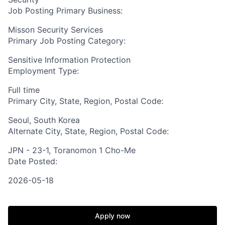
Job Posting Primary Business:
Misson Security Services
Primary Job Posting Category:
Sensitive Information Protection
Employment Type:
Full time
Primary City, State, Region, Postal Code:
Seoul, South Korea
Alternate City, State, Region, Postal Code:
JPN - 23-1, Toranomon 1 Cho-Me
Date Posted:
2026-05-18
Apply now