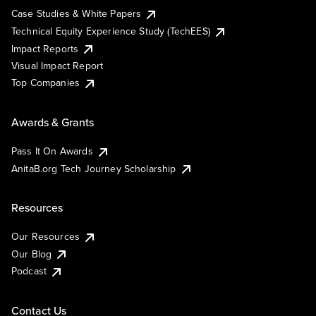
Case Studies & White Papers
Technical Equity Experience Study (TechEES)
Impact Reports
Visual Impact Report
Top Companies
Awards & Grants
Pass It On Awards
AnitaB.org Tech Journey Scholarship
Resources
Our Resources
Our Blog
Podcast
Contact Us