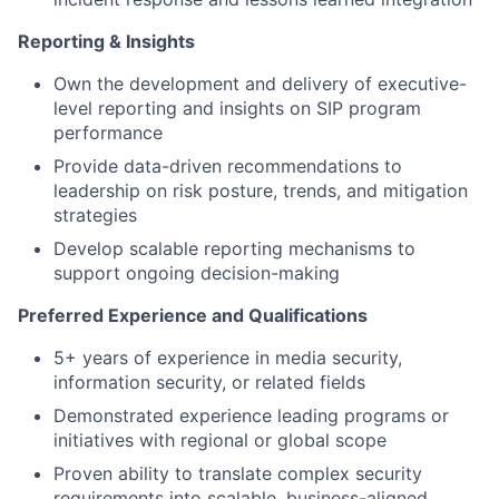
Reporting & Insights
Own the development and delivery of executive-
level reporting and insights on SIP program
performance
Provide data-driven recommendations to
leadership on risk posture, trends, and mitigation
strategies
Develop scalable reporting mechanisms to
support ongoing decision-making
Preferred Experience and Qualifications
5+ years of experience in media security,
information security, or related fields
Demonstrated experience leading programs or
initiatives with regional or global scope
Proven ability to translate complex security
requirements into scalable, business-aligned