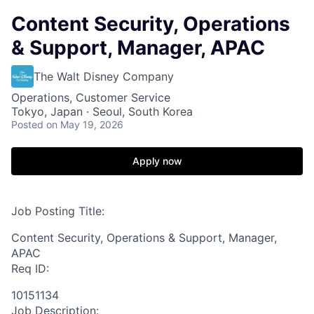
Content Security, Operations
& Support, Manager, APAC
The Walt Disney Company
Operations, Customer Service
Tokyo, Japan · Seoul, South Korea
Posted
on May 19, 2026
Apply now
Job Posting Title:
Content Security, Operations & Support, Manager,
APAC
Req ID:
10151134
Job Description: