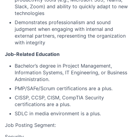
Slack, Zoom) and ability to quickly adapt to new
technologies
Demonstrates professionalism and sound
judgment when engaging with internal and
external partners, representing the organization
with integrity
Job-Related Education
Bachelor’s degree in Project Management,
Information Systems, IT Engineering, or Business
Administration.
PMP/SAFe/Scrum certifications are a plus.
CISSP, CCSP, CISM, CompTIA Security
certifications are a plus.
SDLC in media environment is a plus.
Job Posting Segment:
Security