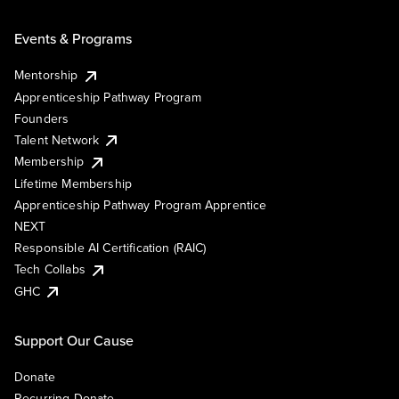
Events & Programs
Mentorship
Apprenticeship Pathway Program
Founders
Talent Network
Membership
Lifetime Membership
Apprenticeship Pathway Program Apprentice
NEXT
Responsible AI Certification (RAIC)
Tech Collabs
GHC
Support Our Cause
Donate
Recurring Donate