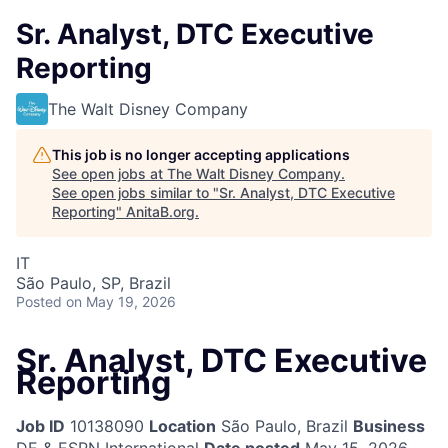
Sr. Analyst, DTC Executive
Reporting
The Walt Disney Company
This job is no longer accepting applications
See open jobs at
The Walt Disney Company
.
See open jobs similar to "
Sr. Analyst, DTC Executive
Reporting
"
AnitaB.org
.
IT
São Paulo, SP, Brazil
Posted
on May 19, 2026
Sr. Analyst, DTC Executive
Reporting
Job ID
10138090
Location
São Paulo, Brazil
Business