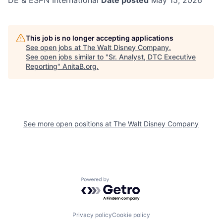
DE & ESPN International
Date posted
May 15, 2026
This job is no longer accepting applications
See open jobs at
The Walt Disney Company
.
See open jobs similar to "
Sr. Analyst, DTC Executive
Reporting
"
AnitaB.org
.
See more open positions at
The Walt Disney Company
Powered by Getro.com
Privacy policy
Cookie policy