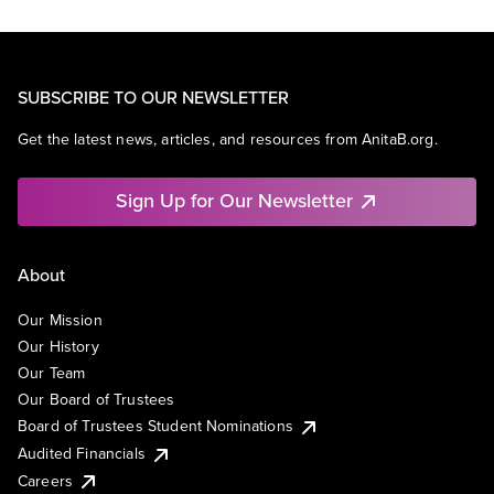
SUBSCRIBE TO OUR NEWSLETTER
Get the latest news, articles, and resources from AnitaB.org.
Sign Up for Our Newsletter
About
Our Mission
Our History
Our Team
Our Board of Trustees
Board of Trustees Student Nominations
Audited Financials
Careers