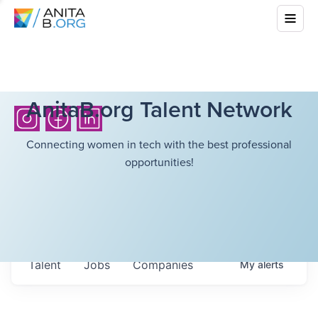
AnitaB.org Talent Network
Connecting women in tech with the best professional
opportunities!
Talent
Jobs
Companies
My
alerts