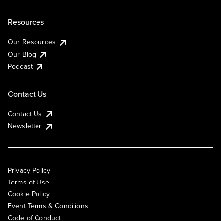
Resources
Our Resources
Our Blog
Podcast
Contact Us
Contact Us
Newsletter
Privacy Policy
Terms of Use
Cookie Policy
Event Terms & Conditions
Code of Conduct