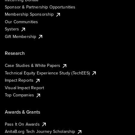
Sponsor & Partnership Opportunities
Membership Sponsorship
Our Communities
Systers
Gift Membership
Research
Case Studies & White Papers
Technical Equity Experience Study (TechEES)
Impact Reports
Visual Impact Report
Top Companies
Awards & Grants
Pass It On Awards
AnitaB.org Tech Journey Scholarship