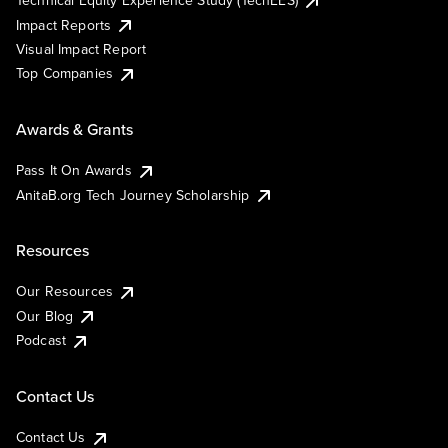
Technical Equity Experience Study (TechEES)
Impact Reports
Visual Impact Report
Top Companies
Awards & Grants
Pass It On Awards
AnitaB.org Tech Journey Scholarship
Resources
Our Resources
Our Blog
Podcast
Contact Us
Contact Us