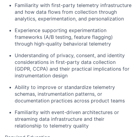
Familiarity with first-party telemetry infrastructure
and how data flows from collection through
analytics, experimentation, and personalization
Experience supporting experimentation
frameworks (A/B testing, feature flagging)
through high-quality behavioral telemetry
Understanding of privacy, consent, and identity
considerations in first-party data collection
(GDPR, CCPA) and their practical implications for
instrumentation design
Ability to improve or standardize telemetry
schemas, instrumentation patterns, or
documentation practices across product teams
Familiarity with event-driven architectures or
streaming data infrastructure and their
relationship to telemetry quality