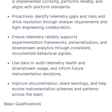
is implemented correctly, performs reliably, and
aligns with platform standards.
Proactively
identify
telemetry gaps and risks and
drive resolution through sharper requirements and
tight engineering collaboration.
Ensure telemetry reliably supports
experimentation frameworks, personalization, and
downstream analytics through consistent,
documented behavioral signals.
Use data to audit telemetry health and
downstream
usage, and
inform future
instrumentation decisions.
Improve documentation, share learnings, and help
evolve instrumentation schemas and patterns
across the team.
Basic Qualifications