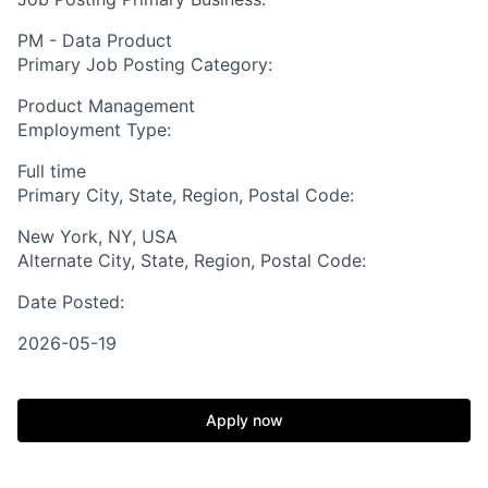
PM - Data Product
Primary Job Posting Category:
Product Management
Employment Type:
Full time
Primary City, State, Region, Postal Code:
New York, NY, USA
Alternate City, State, Region, Postal Code:
Date Posted:
2026-05-19
Apply now