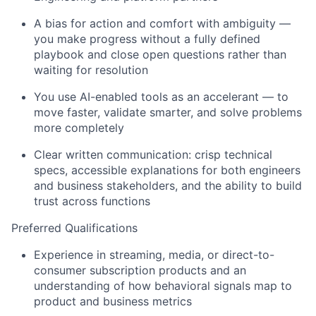
A bias for action and comfort with ambiguity —
you make progress without a fully defined
playbook and close open questions rather than
waiting for resolution
You use AI-enabled tools as an accelerant — to
move faster,
validate
smarter, and solve problems
more completely
Clear written communication: crisp technical
specs, accessible explanations for both engineers
and business stakeholders, and the ability to build
trust across functions
Preferred Qualifications
Experience in streaming, media, or direct-to-
consumer subscription products and an
understanding of how behavioral signals map to
product and business metrics