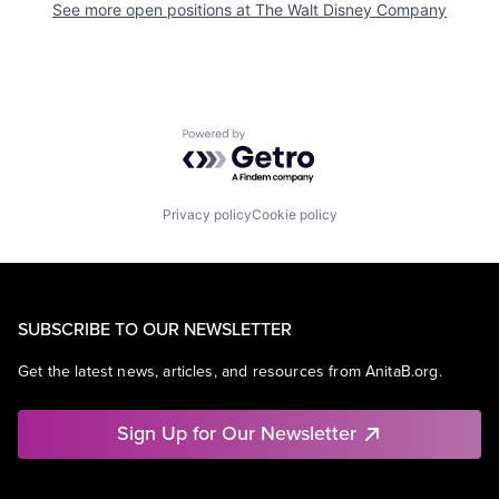
See more open positions at
The Walt Disney Company
Powered by Getro.com
Privacy policy
Cookie policy
SUBSCRIBE TO OUR NEWSLETTER
Get the latest news, articles, and resources from AnitaB.org.
Sign Up for Our Newsletter