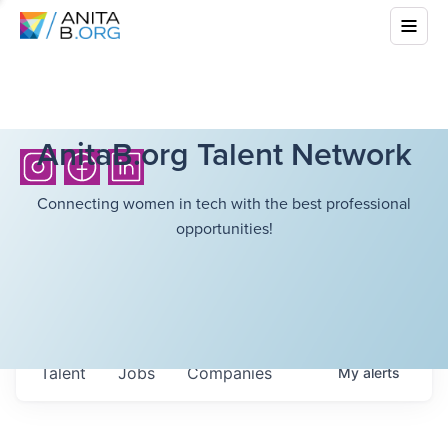
AnitaB.org Talent Network
Connecting women in tech with the best professional
opportunities!
Talent
Jobs
Companies
My
alerts