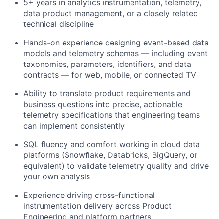
5+ years in analytics instrumentation, telemetry,
data product management, or a closely related
technical discipline
Hands-on experience designing event-based data
models and telemetry schemas — including event
taxonomies, parameters, identifiers, and data
contracts — for web, mobile, or connected TV
Ability to translate product requirements and
business questions into precise, actionable
telemetry specifications that engineering teams
can implement consistently
SQL fluency and comfort working in cloud data
platforms (Snowflake, Databricks,
BigQuery
, or
equivalent) to
validate
telemetry quality and drive
your own analysis
Experience driving cross-functional
instrumentation delivery across Product
Engineering and platform partners