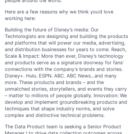
people around the world.
Here are a few reasons why we think
you’d
love
working here:
Building the future of Disney’s media: Our
Technologists are designing and building the products
and platforms that will power our media, advertising,
and distribution businesses for years to come. Reach,
Scale & Impact: More than ever, Disney’s technology
and products serve as a signature doorway for fans'
connections with the company’s brands and stories.
Disney+. Hulu. ESPN. ABC. ABC News…and many
more. These products and brands – and the
unmatched stories, storytellers, and events they carry
– matter to millions of people globally
.
Innovation: We
develop and implement groundbreaking products and
techniques that shape industry
norms, and
solve
complex and distinctive technical problems.
The Data Product team is seeking a Senior Product
Manager I
to drive data collection outcomes across