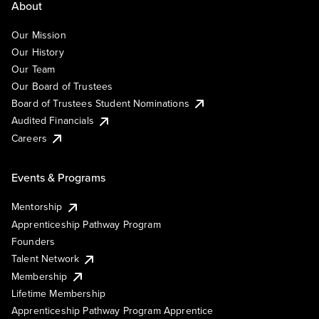
About
Our Mission
Our History
Our Team
Our Board of Trustees
Board of Trustees Student Nominations
Audited Financials
Careers
Events & Programs
Mentorship
Apprenticeship Pathway Program
Founders
Talent Network
Membership
Lifetime Membership
Apprenticeship Pathway Program Apprentice