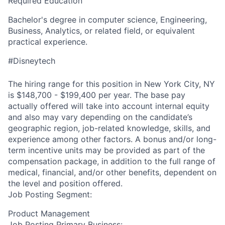
Required Education
Bachelor's degree in computer science, Engineering,
Business, Analytics, or
related
field, or equivalent
practical experience.
#Disneytech
The hiring range for this position in New York City, NY
is $148,700 - $199,400 per year. The base pay
actually offered will take into account internal equity
and also may vary depending on the candidate’s
geographic region, job-related knowledge, skills, and
experience among other factors. A bonus and/or long-
term incentive units may be provided as part of the
compensation package, in addition to the full range of
medical, financial, and/or other benefits, dependent on
the level and position offered.
Job Posting Segment:
Product Management
Job Posting Primary Business: