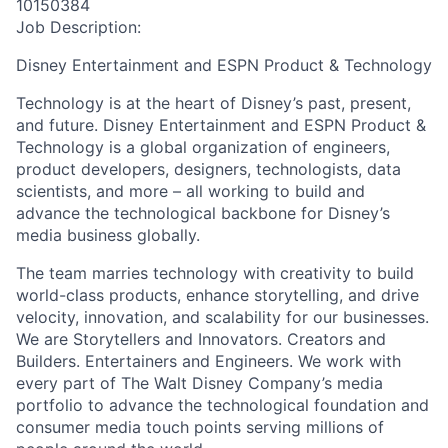
10150384
Job Description:
Disney Entertainment and ESPN Product & Technology
Technology is at the heart of Disney’s past, present,
and future. Disney Entertainment and ESPN Product &
Technology is a global organization of engineers,
product developers, designers, technologists, data
scientists, and more – all working to build and
advance the technological backbone for Disney’s
media business globally.
The team marries technology with creativity to build
world-class products, enhance storytelling, and drive
velocity, innovation, and scalability for our businesses.
We are Storytellers and Innovators. Creators and
Builders. Entertainers and Engineers. We work with
every part of The Walt Disney Company’s media
portfolio to advance the technological foundation and
consumer media touch points serving millions of