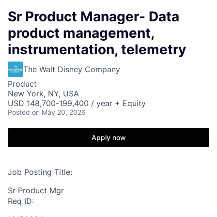
Sr Product Manager- Data
product management,
instrumentation, telemetry
The Walt Disney Company
Product
New York, NY, USA
USD 148,700-199,400 / year + Equity
Posted
on May 20, 2026
Apply now
Job Posting Title:
Sr Product Mgr
Req ID: