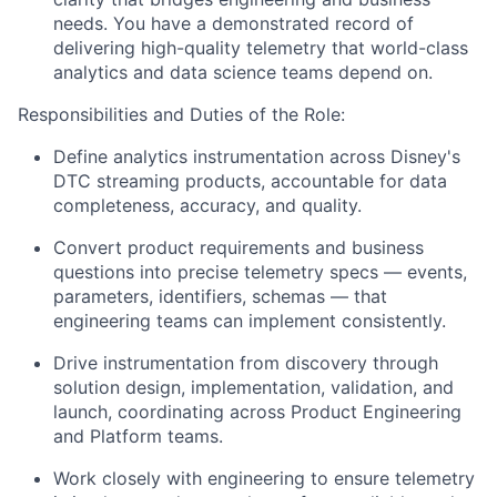
needs. You have a demonstrated record of
delivering high-quality telemetry that world-class
analytics and data science teams depend on.
Responsibilities and Duties of the Role:
Define analytics instrumentation across Disney's
DTC streaming products, accountable for data
completeness, accuracy, and quality.
Convert product requirements and business
questions into precise telemetry specs — events,
parameters, identifiers, schemas — that
engineering teams can implement consistently.
Drive instrumentation from discovery through
solution design, implementation, validation, and
launch, coordinating across Product Engineering
and Platform teams.
Work closely with engineering to ensure telemetry