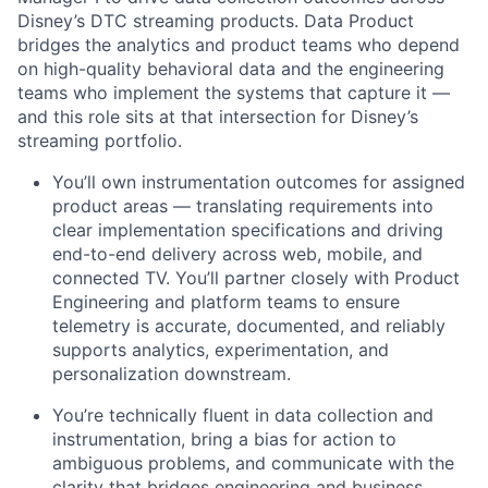
Disney’s DTC streaming products. Data Product
bridges the analytics and product teams who depend
on high-quality behavioral
data
and the engineering
teams who implement the systems that capture it —
and this role sits at that intersection for Disney’s
streaming portfolio.
You’ll
own instrumentation outcomes for assigned
product areas — translating requirements into
clear implementation specifications and driving
end-to-end delivery across web, mobile, and
connected TV.
You’ll
partner closely with Product
Engineering and platform teams to ensure
telemetry is
accurate
, documented, and reliably
supports analytics, experimentation, and
personalization downstream.
You’re
technically fluent in data collection and
instrumentation, bring a bias for action to
ambiguous problems, and communicate with the
clarity that bridges engineering and business