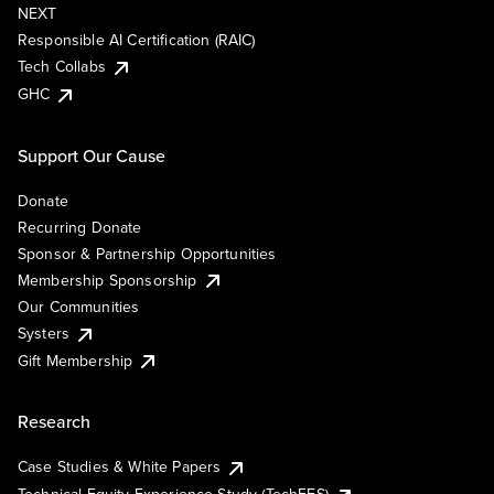
NEXT
Responsible AI Certification (RAIC)
Tech Collabs
GHC
Support Our Cause
Donate
Recurring Donate
Sponsor & Partnership Opportunities
Membership Sponsorship
Our Communities
Systers
Gift Membership
Research
Case Studies & White Papers