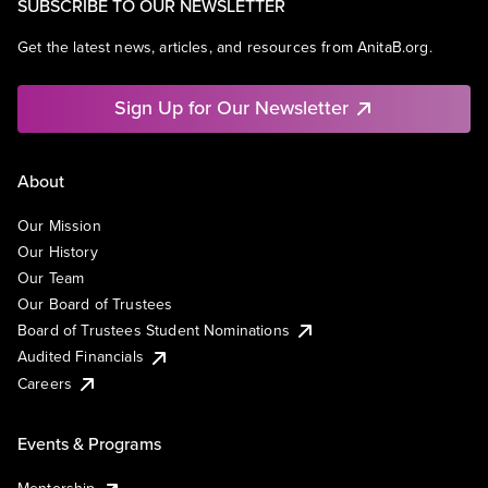
SUBSCRIBE TO OUR NEWSLETTER
Get the latest news, articles, and resources from AnitaB.org.
Sign Up for Our Newsletter
About
Our Mission
Our History
Our Team
Our Board of Trustees
Board of Trustees Student Nominations
Audited Financials
Careers
Events & Programs