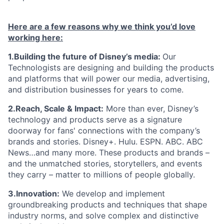
Here are a few reasons why we think you’d love
working here:
1.Building the future of Disney’s media:
Our
Technologists are designing and building the products
and platforms that will power our media, advertising,
and distribution businesses for years to come.
2.Reach, Scale & Impact:
More than ever, Disney’s
technology and products serve as a signature
doorway for fans' connections with the company’s
brands and stories. Disney+. Hulu. ESPN. ABC. ABC
News…and many more. These products and brands –
and the unmatched stories, storytellers, and events
they carry – matter to millions of people globally.
3.Innovation:
We develop and implement
groundbreaking products and techniques that shape
industry norms, and solve complex and distinctive