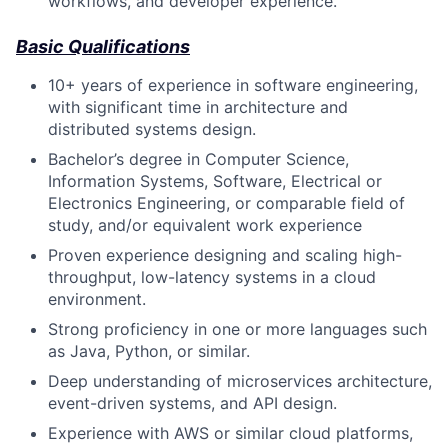
workflows, and developer experience.
Basic Qualifications
10+ years of experience in software engineering,
with significant time in architecture and
distributed systems design.
Bachelor’s degree in Computer Science,
Information Systems, Software, Electrical or
Electronics Engineering, or comparable field of
study, and/or equivalent work experience
Proven experience designing and scaling high-
throughput, low-latency systems in a cloud
environment.
Strong proficiency in one or more languages such
as Java, Python, or similar.
Deep understanding of microservices architecture,
event-driven systems, and API design.
Experience with AWS or similar cloud platforms,