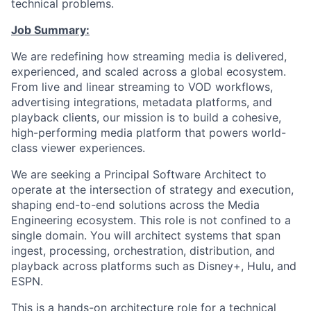
technical problems.
Job Summary:
We are redefining how streaming media is delivered,
experienced, and scaled across a global ecosystem.
From live and linear streaming to VOD workflows,
advertising integrations, metadata platforms, and
playback clients, our mission is to build a cohesive,
high-performing media platform that powers world-
class viewer experiences.
We are seeking a Principal Software Architect to
operate at the intersection of strategy and execution,
shaping end-to-end solutions across the Media
Engineering ecosystem. This role is not confined to a
single domain. You will architect systems that span
ingest, processing, orchestration, distribution, and
playback across platforms such as Disney+, Hulu, and
ESPN.
This is a hands-on architecture role for a technical