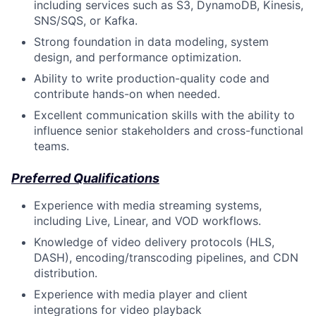
including services such as S3, DynamoDB, Kinesis,
SNS/SQS, or Kafka.
Strong foundation in data modeling, system
design, and performance optimization.
Ability to write production-quality code and
contribute hands-on when needed.
Excellent communication skills with the ability to
influence senior stakeholders and cross-functional
teams.
Preferred Qualifications
Experience with media streaming systems,
including Live, Linear, and VOD workflows.
Knowledge of video delivery protocols (HLS,
DASH), encoding/transcoding pipelines, and CDN
distribution.
Experience with media player and client
integrations for video playback