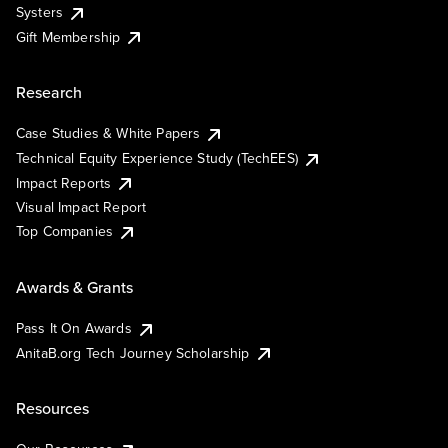
Systers
Gift Membership
Research
Case Studies & White Papers
Technical Equity Experience Study (TechEES)
Impact Reports
Visual Impact Report
Top Companies
Awards & Grants
Pass It On Awards
AnitaB.org Tech Journey Scholarship
Resources