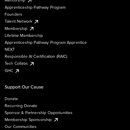
Mentorship
Apprenticeship Pathway Program
Founders
Talent Network
Membership
Lifetime Membership
Apprenticeship Pathway Program Apprentice
NEXT
Responsible AI Certification (RAIC)
Tech Collabs
GHC
Support Our Cause
Donate
Recurring Donate
Sponsor & Partnership Opportunities
Membership Sponsorship
Our Communities