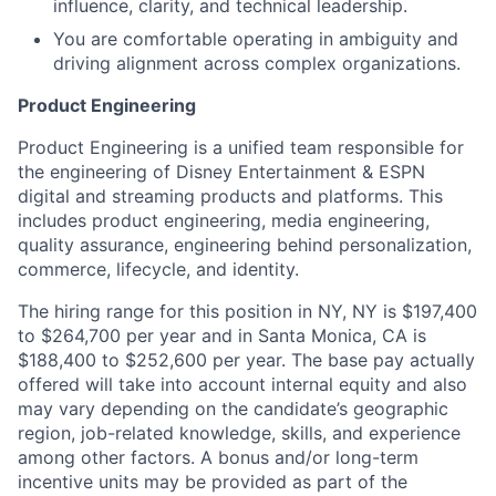
influence, clarity, and technical leadership.
You are comfortable operating in ambiguity and
driving alignment across complex organizations.
Product Engineering
Product Engineering is a unified team responsible for
the engineering of Disney Entertainment & ESPN
digital and streaming products and platforms. This
includes product engineering, media engineering,
quality assurance, engineering behind personalization,
commerce, lifecycle, and identity.
The hiring range for this position in NY, NY is $197,400
to $264,700 per year and in Santa Monica, CA is
$188,400 to $252,600 per year. The base pay actually
offered will take into account internal equity and also
may vary depending on the candidate’s geographic
region, job-related knowledge, skills, and experience
among other factors. A bonus and/or long-term
incentive units may be provided as part of the