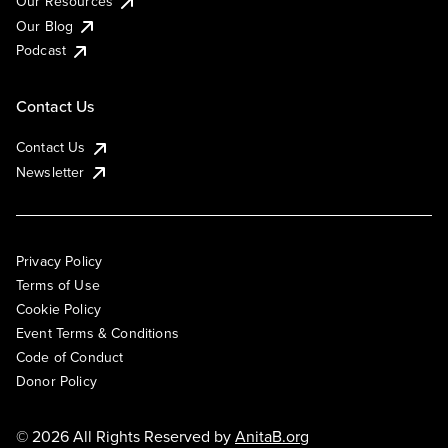
Our Resources
Our Blog
Podcast
Contact Us
Contact Us
Newsletter
Privacy Policy
Terms of Use
Cookie Policy
Event Terms & Conditions
Code of Conduct
Donor Policy
© 2026 All Rights Reserved by
AnitaB.org