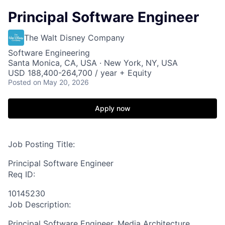
Principal Software Engineer
The Walt Disney Company
Software Engineering
Santa Monica, CA, USA · New York, NY, USA
USD 188,400-264,700 / year + Equity
Posted
on May 20, 2026
Apply now
Job Posting Title:
Principal Software Engineer
Req ID:
10145230
Job Description:
Principal Software Engineer, Media Architecture