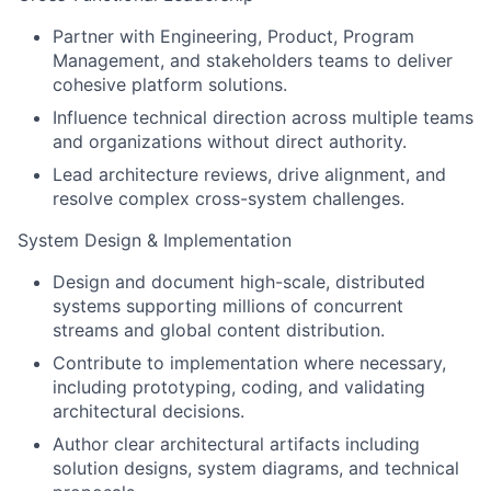
Partner with Engineering, Product, Program
Management, and stakeholders teams to deliver
cohesive platform solutions.
Influence technical direction across multiple teams
and organizations without direct authority.
Lead architecture reviews, drive alignment, and
resolve complex cross-system challenges.
System Design & Implementation
Design and document high-scale, distributed
systems supporting millions of concurrent
streams and global content distribution.
Contribute to implementation where necessary,
including prototyping, coding, and validating
architectural decisions.
Author clear architectural artifacts including
solution designs, system diagrams, and technical