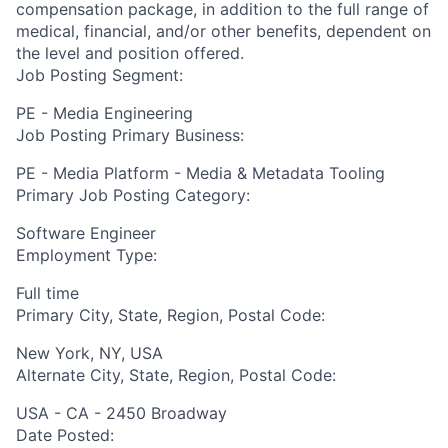
compensation package, in addition to the full range of
medical, financial, and/or other benefits, dependent on
the level and position offered.
Job Posting Segment:
PE - Media Engineering
Job Posting Primary Business:
PE - Media Platform - Media & Metadata Tooling
Primary Job Posting Category:
Software Engineer
Employment Type:
Full time
Primary City, State, Region, Postal Code:
New York, NY, USA
Alternate City, State, Region, Postal Code:
USA - CA - 2450 Broadway
Date Posted: