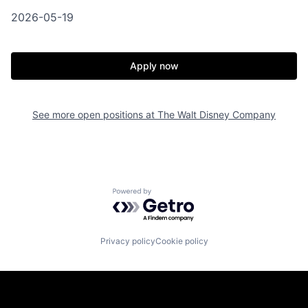
2026-05-19
Apply now
See more open positions at
The Walt Disney Company
Powered by Getro.com
Privacy policy
Cookie policy