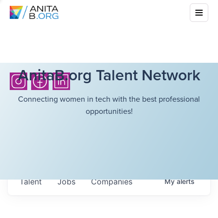
AnitaB.org Talent Network
Connecting women in tech with the best professional
opportunities!
Talent
Jobs
Companies
My
alerts