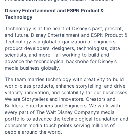
Disney Entertainment and ESPN Product &
Technology
Technology is at the heart of Disney’s past, present,
and future. Disney Entertainment and ESPN Product &
Technology is a global organization of engineers,
product developers, designers, technologists, data
scientists, and more – all working to build and
advance the technological backbone for Disney’s
media business globally.
The team marries technology with creativity to build
world-class products, enhance storytelling, and drive
velocity, innovation, and scalability for our businesses.
We are Storytellers and Innovators. Creators and
Builders. Entertainers and Engineers. We work with
every part of The Walt Disney Company’s media
portfolio to advance the technological foundation and
consumer media touch points serving millions of
people around the world.