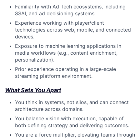
Familiarity with Ad Tech ecosystems, including
SSAI, and ad decisioning systems.
Experience working with player/client
technologies across web, mobile, and connected
devices.
Exposure to machine learning applications in
media workflows (e.g., content enrichment,
personalization).
Prior experience operating in a large-scale
streaming platform environment.
What Sets You Apart
You think in systems, not silos, and can connect
architecture across domains.
You balance vision with execution, capable of
both defining strategy and delivering outcomes.
You are a force multiplier, elevating teams through