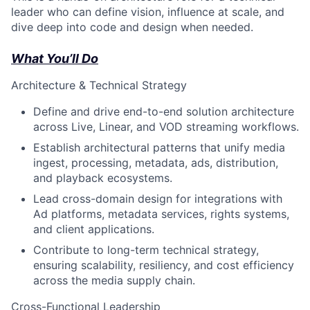
leader who can define vision, influence at scale, and
dive deep into code and design when needed.
What You’ll Do
Architecture & Technical Strategy
Define and drive end-to-end solution architecture
across Live, Linear, and VOD streaming workflows.
Establish architectural patterns that unify media
ingest, processing, metadata, ads, distribution,
and playback ecosystems.
Lead cross-domain design for integrations with
Ad platforms, metadata services, rights systems,
and client applications.
Contribute to long-term technical strategy,
ensuring scalability, resiliency, and cost efficiency
across the media supply chain.
Cross-Functional Leadership