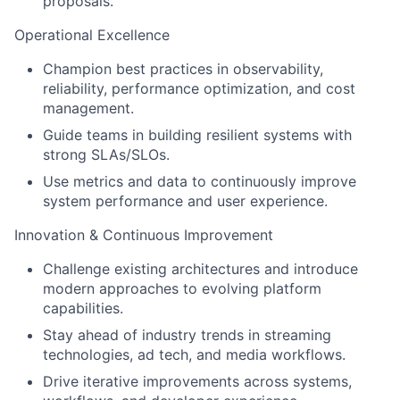
proposals.
Operational Excellence
Champion best practices in observability,
reliability, performance optimization, and cost
management.
Guide teams in building resilient systems with
strong SLAs/SLOs.
Use metrics and data to continuously improve
system performance and user experience.
Innovation & Continuous Improvement
Challenge existing architectures and introduce
modern approaches to evolving platform
capabilities.
Stay ahead of industry trends in streaming
technologies, ad tech, and media workflows.
Drive iterative improvements across systems,