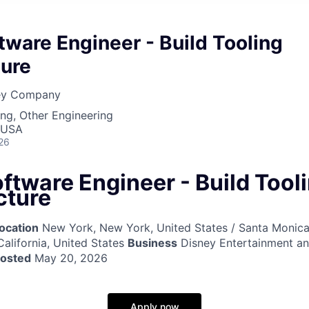
tware Engineer - Build Tooling
ture
ney Company
ng, Other Engineering
 USA
26
ftware Engineer - Build Tool
cture
ocation
New York, New York, United States / Santa Monica,
California, United States
Business
Disney Entertainment a
posted
May 20, 2026
Apply now