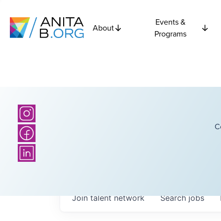
Events &
About
Programs
C
Join talent network
Search
jobs