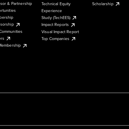
sor & Partnership
Technical Equity
Scholarship
rtunities
Experience
ership
Study (TechEES)
sorship
Impact Reports
Communities
Visual Impact Report
ers
Top Companies
 Membership