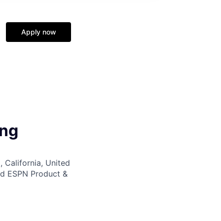
Apply now
ing
 California, United
nd ESPN Product &