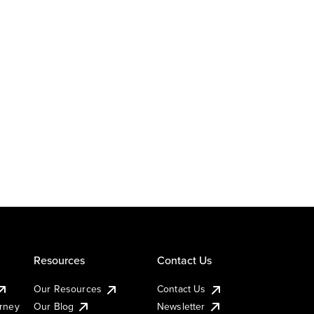
Resources
Contact Us
Our Resources
Contact Us
urney
Our Blog
Newsletter