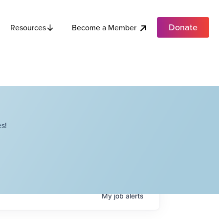
Donate
Become a Member
Resources
s!
My
job
alerts