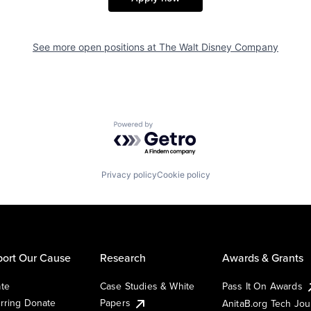
See more open positions at
The Walt Disney Company
Powered by Getro.com
Privacy policy
Cookie policy
ort Our Cause
Research
Awards & Grants
te
Case Studies & White
Pass It On Awards
rring Donate
Papers
AnitaB.org Tech Jo