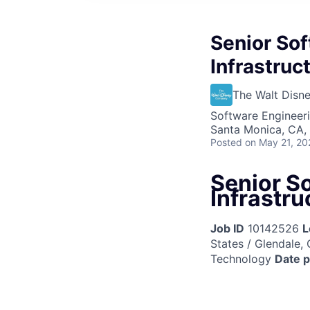
Senior Sof
Infrastruc
The Walt Dis
Software Engineeri
Santa Monica, CA,
Posted
on May 21, 20
Senior So
Infrastru
Job ID
10142526
L
States / Glendale, 
Technology
Date 