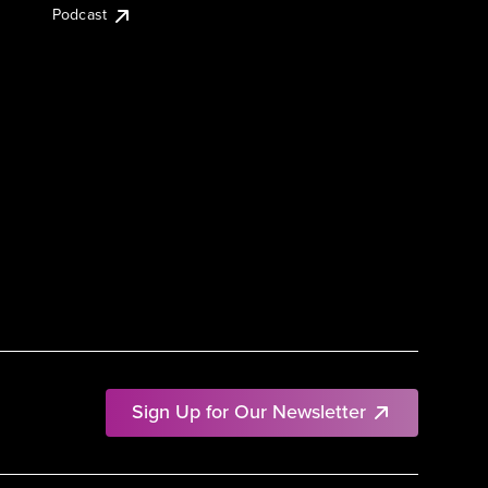
Podcast
Sign Up for Our Newsletter