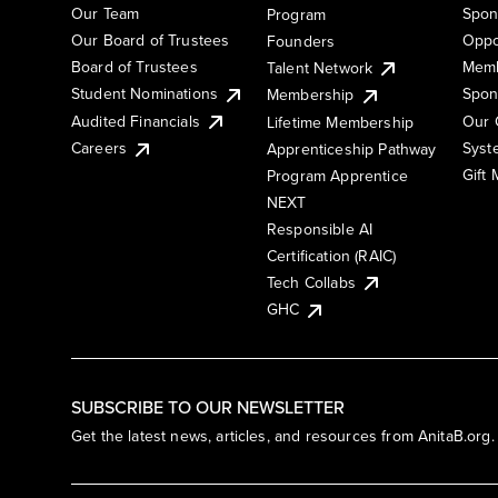
Our Team
Spon
Program
Our Board of Trustees
Oppo
Founders
Board of Trustees
Memb
Talent Network
Student Nominations
Spon
Membership
Audited Financials
Our 
Lifetime Membership
Syst
Careers
Apprenticeship Pathway
Gift
Program Apprentice
NEXT
Responsible AI
Certification (RAIC)
Tech Collabs
GHC
SUBSCRIBE TO OUR NEWSLETTER
Get the latest news, articles, and resources from AnitaB.org.