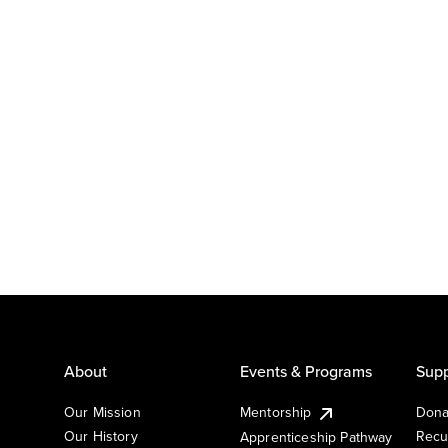
About
Events & Programs
Supp
Our Mission
Mentorship
Dona
Our History
Recu
Apprenticeship Pathway