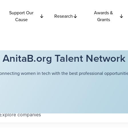
Support Our
Awards &
Research
Cause
Grants
AnitaB.org Talent Network
onnecting women in tech with the best professional opportunitie
Explore
companies