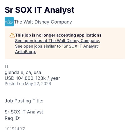
Sr SOX IT Analyst
The Walt Disney Company
This job is no longer accepting applications
See open jobs at
The Walt Disney Company
.
See open jobs similar to "
Sr SOX IT Analyst
"
AnitaB.org
.
IT
glendale, ca, usa
USD 104,800-128k / year
Posted
on May 22, 2026
Job Posting Title:
Sr SOX IT Analyst
Req ID:
10151407