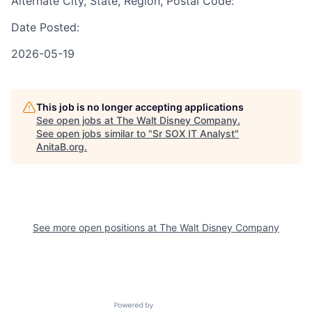
Alternate City, State, Region, Postal Code:
Date Posted:
2026-05-19
This job is no longer accepting applications
See open jobs at
The Walt Disney Company
.
See open jobs similar to "
Sr SOX IT Analyst
"
AnitaB.org
.
See more open positions at
The Walt Disney Company
Powered by Getro.com