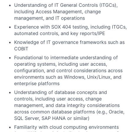
Understanding of IT General Controls (ITGCs),
including Access Management, change
management, and IT operations
Experience with SOX 404 testing, including ITGCs,
automated controls, and key reports/IPE
Knowledge of IT governance frameworks such as
COBIT
Foundational to intermediate understanding of
operating systems, including user access,
configuration, and control considerations across
environments such as Windows, Unix/Linux, and
enterprise platforms
Understanding of database concepts and
controls, including user access, change
management, and data integrity considerations
across common database platforms (e.g., Oracle,
SQL Server, SAP HANA or similar)
Familiarity with cloud computing environments