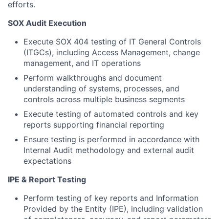
efforts.
SOX Audit Execution
Execute SOX 404 testing of IT General Controls
(ITGCs), including Access Management, change
management, and IT operations
Perform walkthroughs and document
understanding of systems, processes, and
controls across multiple business segments
Execute testing of automated controls and key
reports supporting financial reporting
Ensure testing is performed in accordance with
Internal Audit methodology and external audit
expectations
IPE & Report Testing
Perform testing of key reports and Information
Provided by the Entity (IPE), including validation