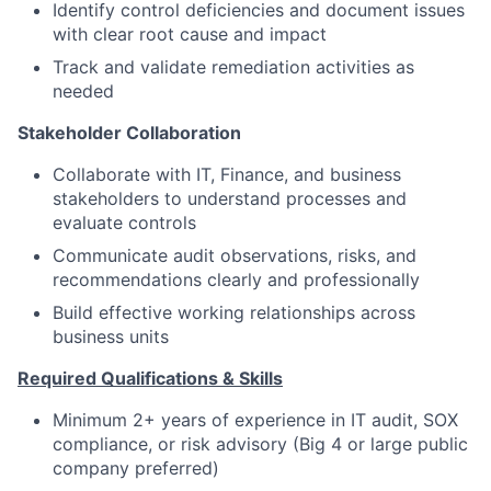
Identify control deficiencies and document issues
with clear root cause and impact
Track and validate remediation activities as
needed
Stakeholder Collaboration
Collaborate with IT, Finance, and business
stakeholders to understand processes and
evaluate controls
Communicate audit observations, risks, and
recommendations clearly and professionally
Build effective working relationships across
business units
Required
Qualifications
& Skills
Minimum 2+ years of experience in IT audit, SOX
compliance, or risk advisory (Big 4 or large public
company preferred)