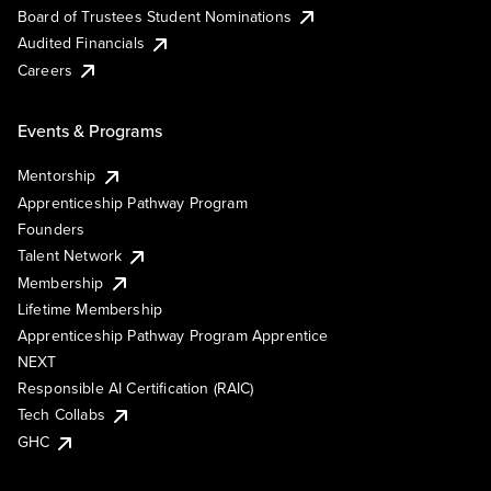
Board of Trustees Student Nominations
Audited Financials
Careers
Events & Programs
Mentorship
Apprenticeship Pathway Program
Founders
Talent Network
Membership
Lifetime Membership
Apprenticeship Pathway Program Apprentice
NEXT
Responsible AI Certification (RAIC)
Tech Collabs
GHC