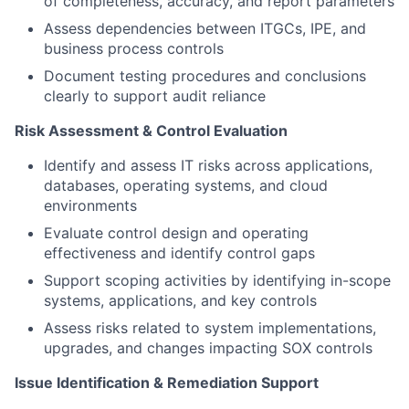
of completeness, accuracy, and report parameters
Assess dependencies between ITGCs, IPE, and
business process controls
Document testing procedures and conclusions
clearly to support audit reliance
Risk Assessment & Control Evaluation
Identify and assess IT risks across applications,
databases, operating systems, and cloud
environments
Evaluate control design and operating
effectiveness and identify control gaps
Support scoping activities by identifying in-scope
systems, applications, and key controls
Assess risks related to system implementations,
upgrades, and changes impacting SOX controls
Issue Identification & Remediation Support