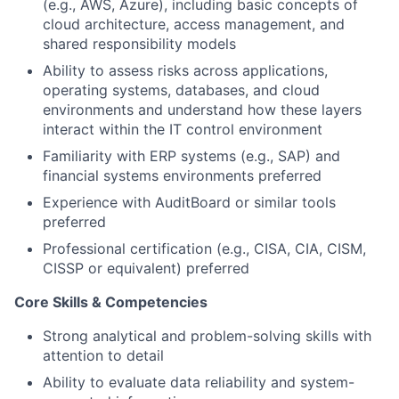
(e.g., AWS, Azure), including basic concepts of
cloud architecture, access management, and
shared responsibility models
Ability to assess risks across applications,
operating systems, databases, and cloud
environments and understand how these layers
interact within the IT control environment
Familiarity with ERP systems (e.g., SAP) and
financial systems environments preferred
Experience with AuditBoard or similar tools
preferred
Professional certification (e.g., CISA, CIA, CISM,
CISSP or equivalent) preferred
Core Skills & Competencies
Strong analytical and problem-solving skills with
attention to detail
Ability to evaluate data reliability and system-