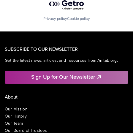
Privacy policy
Cookie policy
SUBSCRIBE TO OUR NEWSLETTER
Get the latest news, articles, and resources from AnitaB.org.
Sign Up for Our Newsletter
About
Our Mission
Our History
Our Team
Our Board of Trustees