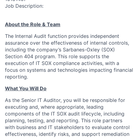
Job Description:
About the Role & Team
The Internal Audit function provides independent
assurance over the effectiveness of internal controls,
including the company’s Sarbanes-Oxley (SOX)
Section 404 program. This role supports the
execution of IT SOX compliance activities, with a
focus on systems and technologies impacting financial
reporting.
What You Will Do
As the Senior IT Auditor, you will be responsible for
executing and, where appropriate, leading
components of the IT SOX audit lifecycle, including
planning, testing, and reporting. This role partners
with business and IT stakeholders to evaluate control
effectiveness, identify risks, and support remediation