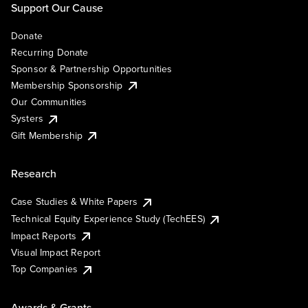
Support Our Cause
Donate
Recurring Donate
Sponsor & Partnership Opportunities
Membership Sponsorship
Our Communities
Systers
Gift Membership
Research
Case Studies & White Papers
Technical Equity Experience Study (TechEES)
Impact Reports
Visual Impact Report
Top Companies
Awards & Grants