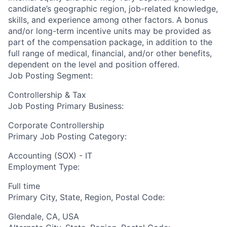
candidate’s geographic region, job-related knowledge,
skills, and experience among other factors. A bonus
and/or long-term incentive units may be provided as
part of the compensation package, in addition to the
full range of medical, financial, and/or other benefits,
dependent on the level and position offered.
Job Posting Segment:
Controllership & Tax
Job Posting Primary Business:
Corporate Controllership
Primary Job Posting Category:
Accounting (SOX) - IT
Employment Type:
Full time
Primary City, State, Region, Postal Code:
Glendale, CA, USA