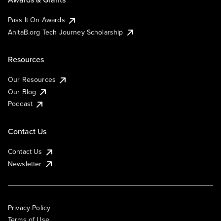
Pass It On Awards
AnitaB.org Tech Journey Scholarship
Resources
Our Resources
Our Blog
Podcast
Contact Us
Contact Us
Newsletter
Privacy Policy
Terms of Use