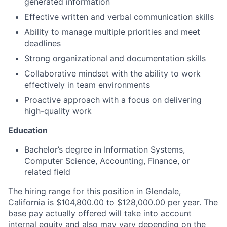
generated information
Effective written and verbal communication skills
Ability to manage multiple priorities and meet
deadlines
Strong organizational and documentation skills
Collaborative mindset with the ability to work
effectively in team environments
Proactive approach with a focus on delivering
high-quality work
Education
Bachelor’s degree in Information Systems,
Computer Science, Accounting, Finance, or
related field
The hiring range for this position in Glendale,
California is $104,800.00 to $128,000.00 per year. The
base pay actually offered will take into account
internal equity and also may vary depending on the