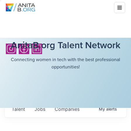
AnitaB.org Talent Network
Connecting women in tech with the best professional
opportunities!
Talent
Jobs
Companies
My
alerts