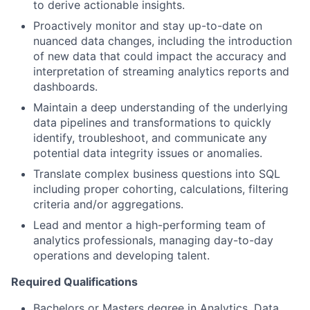
to derive actionable insights.
Proactively monitor and stay up-to-date on
nuanced data changes
, including
the introduction
of new data
that could impact the accuracy and
interpretation of streaming analytics reports and
dashboards.
Maintain a deep understanding of the underlying
data pipelines and transformations to quickly
identify, troubleshoot, and communicate any
potential data integrity issues or anomalies.
Translate complex business questions into SQL
including proper
cohorting
, calculations, filtering
criteria and/or aggregations.
Lead
and
mentor a high-performing team of
analytics professionals,
managing
day-to-day
operations and developing talent
.
Required Qualifications
Bachelors or
Masters
degree in Analytics, Data