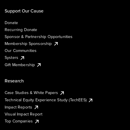
Support Our Cause
Donate
Recurring Donate
Sponsor & Partnership Opportunities
Membership Sponsorship
Our Communities
Systers
Gift Membership
Research
Case Studies & White Papers
Technical Equity Experience Study (TechEES)
Impact Reports
Visual Impact Report
Top Companies