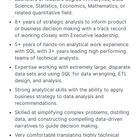
Science, Statistics, Economics, Mathematics, or
related quantitative field.
8+ years of strategic analysis to inform product
or business decision making with a track record
of working closely with Executive leadership.
5+ years of hands-on analytical work experience
with SQL with 3+ years leading high performing
teams of technical analysts.
Expertise working with extremely large, disparate
data sets and using SQL for data wrangling, ETL
design, and analysis.
Strong analytical skills with the ability to apply
business strategy to data analysis and
recommendations.
Skilled at simplifying complex problems, distilling
data, and constructing compelling data-driven
narratives to guide decision making.
Very comfortable translating highly technical