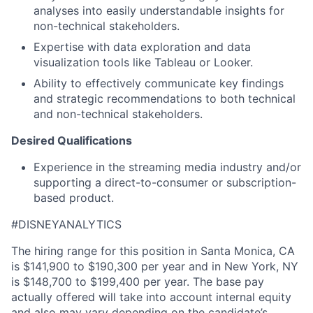
analyses into easily understandable insights for
non-technical stakeholders.
Expertise with data exploration and data
visualization tools like Tableau or Looker.
Ability to
effectively communicate key findings
and strategic recommendations to both technical
and non-technical stakeholders.
Desired Qualifications
Experience in the streaming media industry and/or
supporting a direct-to-consumer or subscription-
based product.
#DISNEYANALYTICS
The hiring range for this position in Santa Monica, CA
is $141,900 to $190,300 per year and in New York, NY
is $148,700 to $199,400 per year. The base pay
actually offered will take into account internal equity
and also may vary depending on the candidate’s