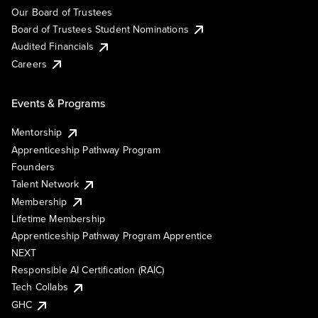
Our Board of Trustees
Board of Trustees Student Nominations
Audited Financials
Careers
Events & Programs
Mentorship
Apprenticeship Pathway Program
Founders
Talent Network
Membership
Lifetime Membership
Apprenticeship Pathway Program Apprentice
NEXT
Responsible AI Certification (RAIC)
Tech Collabs
GHC