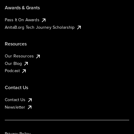
Awards & Grants
Pass It On Awards
AnitaB.org Tech Journey Scholarship
Resources
Our Resources
Our Blog
Podcast
Contact Us
Contact Us
Newsletter
Privacy Policy