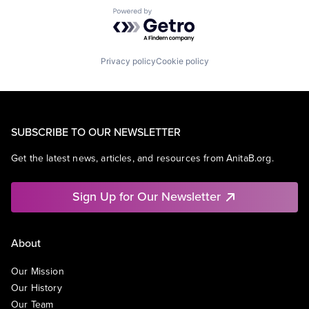
Powered by Getro.com
Privacy policy
Cookie policy
SUBSCRIBE TO OUR NEWSLETTER
Get the latest news, articles, and resources from AnitaB.org.
Sign Up for Our Newsletter
About
Our Mission
Our History
Our Team