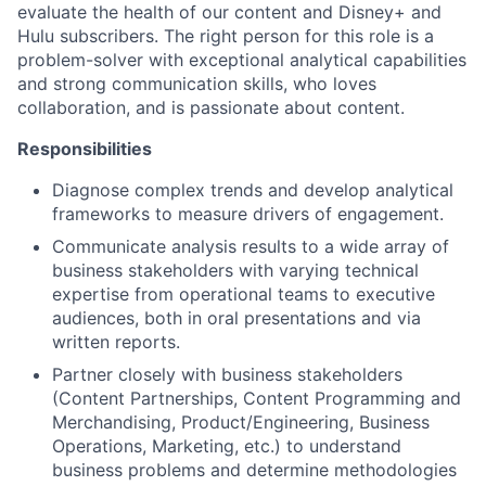
evaluate the health of our content and Disney+ and
Hulu subscribers. The right person for this role is a
problem-solver with exceptional analytical capabilities
and strong communication skills, who loves
collaboration, and is passionate about content.
Responsibilities
Diagnose complex trends and develop analytical
frameworks to measure drivers of engagement.
Communicate analysis results to a wide array of
business stakeholders with varying technical
expertise from operational teams to executive
audiences, both in oral presentations and via
written reports.
Partner closely with business stakeholders
(Content Partnerships, Content Programming and
Merchandising, Product/Engineering, Business
Operations, Marketing, etc.) to understand
business problems and determine methodologies