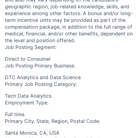
geographic region, job-related knowledge, skills, and
experience among other factors. A bonus and/or long-
term incentive units may be provided as part of the
compensation package, in addition to the full range of
medical, financial, and/or other benefits, dependent on
the level and position offered.
Job Posting Segment:
Direct to Consumer
Job Posting Primary Business:
DTC Analytics and Data Science
Primary Job Posting Category:
Tech Data Analytics
Employment Type:
Full time
Primary City, State, Region, Postal Code:
Santa Monica, CA, USA