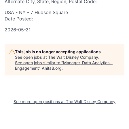
Alternate City, State, Region, Postal Code:
USA - NY - 7 Hudson Square
Date Posted:
2026-05-21
This job is no longer accepting applications
See open jobs at
The Walt Disney Company
.
See open jobs similar to "
Manager, Data Analytics -
Engagement
"
AnitaB.org
.
See more open positions at
The Walt Disney Company