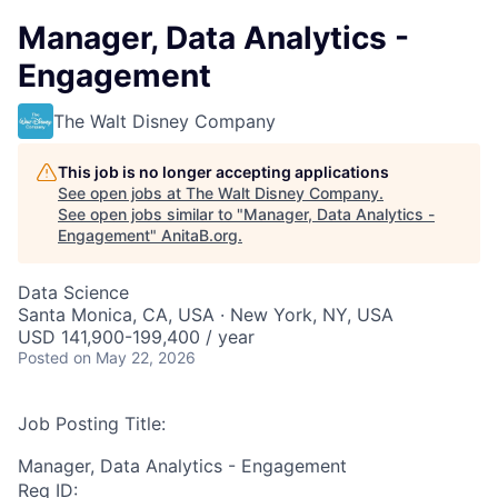
Manager, Data Analytics -
Engagement
The Walt Disney Company
This job is no longer accepting applications
See open jobs at
The Walt Disney Company
.
See open jobs similar to "
Manager, Data Analytics -
Engagement
"
AnitaB.org
.
Data Science
Santa Monica, CA, USA · New York, NY, USA
USD 141,900-199,400 / year
Posted
on May 22, 2026
Job Posting Title:
Manager, Data Analytics - Engagement
Req ID: