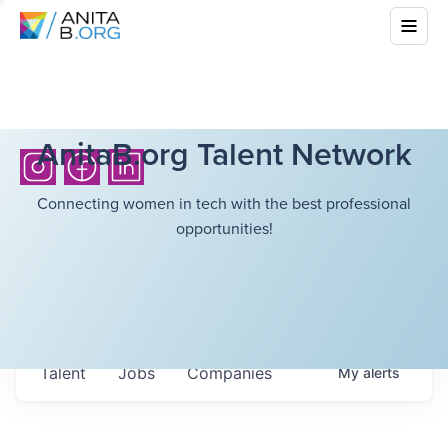
AnitaB.org Talent Network
Connecting women in tech with the best professional
opportunities!
Talent
Jobs
Companies
My
alerts