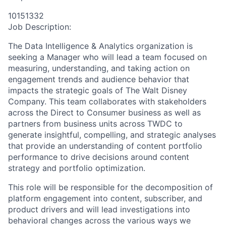
10151332
Job Description:
The Data Intelligence & Analytics organization is
seeking a Manager who will lead a team focused on
measuring, understanding, and taking action on
engagement trends and audience behavior that
impacts the strategic goals of The Walt Disney
Company. This team collaborates with stakeholders
across the Direct to Consumer business as well as
partners from business units across TWDC to
generate insightful, compelling, and strategic analyses
that provide an understanding of content portfolio
performance to drive decisions around content
strategy and portfolio optimization.
This role will be responsible for the decomposition of
platform engagement into content, subscriber, and
product drivers and will lead investigations into
behavioral changes across the various ways we