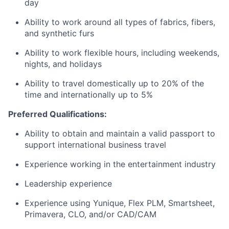
day
Ability to work around all types of fabrics, fibers,
and synthetic furs
Ability to work flexible hours, including weekends,
nights, and holidays
Ability to travel domestically up to 20% of the
time and internationally up to 5%
Preferred Qualifications:
Ability to obtain and maintain a valid passport to
support international business travel
Experience working in the entertainment industry
Leadership experience
Experience using Yunique, Flex PLM, Smartsheet,
Primavera, CLO, and/or CAD/CAM