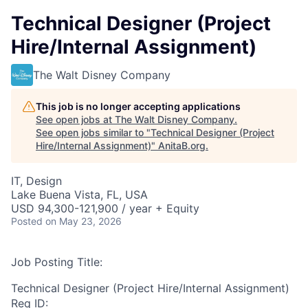
Technical Designer (Project
Hire/Internal Assignment)
The Walt Disney Company
This job is no longer accepting applications
See open jobs at
The Walt Disney Company
.
See open jobs similar to "
Technical Designer (Project
Hire/Internal Assignment)
"
AnitaB.org
.
IT, Design
Lake Buena Vista, FL, USA
USD 94,300-121,900 / year + Equity
Posted
on May 23, 2026
Job Posting Title:
Technical Designer (Project Hire/Internal Assignment)
Req ID: