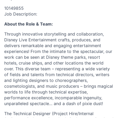
10149855
Job Description:
About the Role & Team:
Through innovative storytelling and collaboration,
Disney Live Entertainment crafts, produces, and
delivers remarkable and engaging entertainment
experiences! From the intimate to the spectacular, our
work can be seen at Disney theme parks, resort
hotels, cruise ships, and other locations the world
over. This diverse team – representing a wide variety
of fields and talents from technical directors, writers
and lighting designers to choreographers,
cosmetologists, and music producers – brings magical
worlds to life through technical expertise,
performance excellence, incomparable ingenuity,
unparalleled spectacle… and a dash of pixie dust!
The Technical Designer (Project Hire/Internal