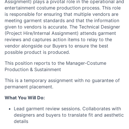
Assignment) plays a pivotal role in the operational and
entertainment costume production process. This role
is responsible for ensuring that multiple vendors are
meeting garment standards and that the information
given to vendors is accurate. The Technical Designer
(Project Hire/Internal Assignment) attends garment
reviews and captures action items to relay to the
vendor alongside our Buyers to ensure the best
possible product is produced.
This position reports to the Manager-Costume
Production & Sustainment
This is a temporary assignment with no guarantee of
permanent placement.
What You Will Do:
Lead garment review sessions. Collaborates with
designers and buyers to translate fit and aesthetic
details