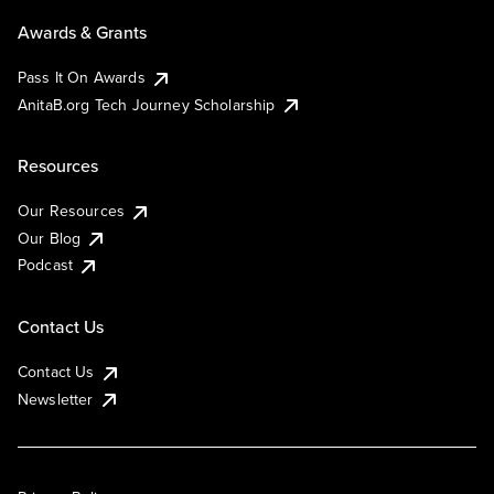
Awards & Grants
Pass It On Awards
AnitaB.org Tech Journey Scholarship
Resources
Our Resources
Our Blog
Podcast
Contact Us
Contact Us
Newsletter