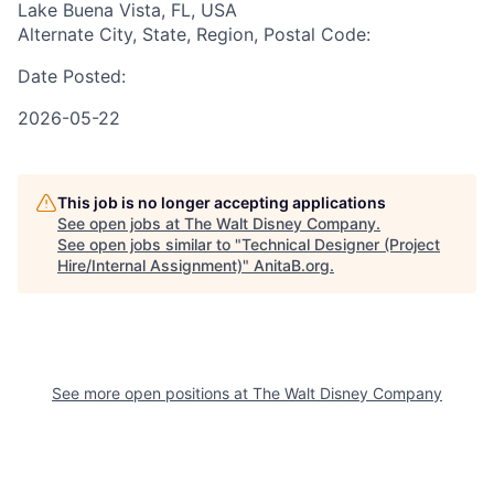
Lake Buena Vista, FL, USA
Alternate City, State, Region, Postal Code:
Date Posted:
2026-05-22
This job is no longer accepting applications
See open jobs at
The Walt Disney Company
.
See open jobs similar to "
Technical Designer (Project
Hire/Internal Assignment)
"
AnitaB.org
.
See more open positions at
The Walt Disney Company