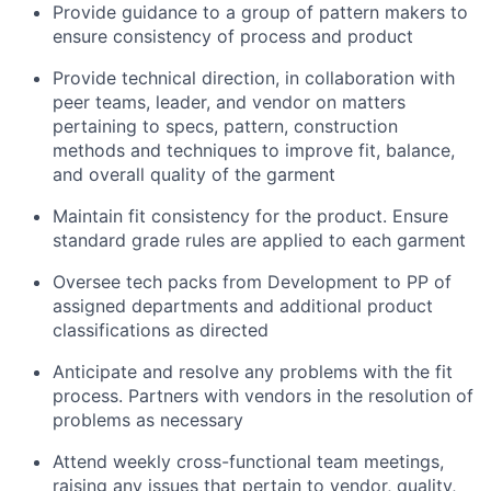
Provide guidance to a group of pattern makers to
ensure consistency of process and product
Provide technical direction, in collaboration with
peer teams, leader, and vendor on matters
pertaining to specs, pattern, construction
methods and techniques to improve fit, balance,
and overall quality of the garment
Maintain fit consistency for the product. Ensure
standard grade rules are applied to each garment
Oversee tech packs from Development to PP of
assigned departments and additional product
classifications as directed
Anticipate and resolve any problems with the fit
process. Partners with vendors in the resolution of
problems as necessary
Attend weekly cross-functional team meetings,
raising any issues that pertain to vendor, quality,