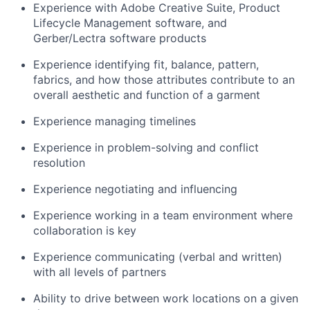
Experience with Adobe Creative Suite, Product
Lifecycle Management software, and
Gerber/Lectra software products
Experience identifying fit, balance, pattern,
fabrics, and how those attributes contribute to an
overall aesthetic and function of a garment
Experience managing timelines
Experience in problem-solving and conflict
resolution
Experience negotiating and influencing
Experience working in a team environment where
collaboration is key
Experience communicating (verbal and written)
with all levels of partners
Ability to drive between work locations on a given