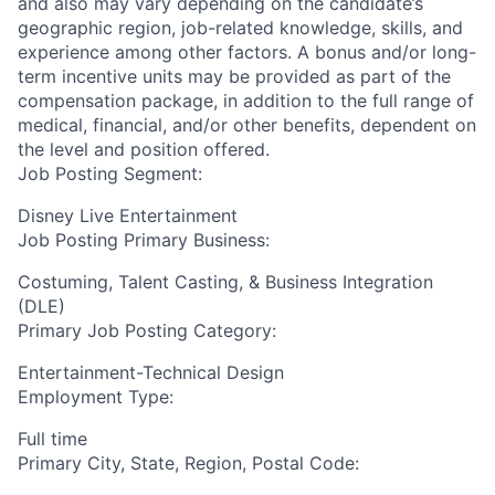
and also may vary depending on the candidate’s
geographic region, job-related knowledge, skills, and
experience among other factors. A bonus and/or long-
term incentive units may be provided as part of the
compensation package, in addition to the full range of
medical, financial, and/or other benefits, dependent on
the level and position offered.
Job Posting Segment:
Disney Live Entertainment
Job Posting Primary Business:
Costuming, Talent Casting, & Business Integration
(DLE)
Primary Job Posting Category:
Entertainment-Technical Design
Employment Type:
Full time
Primary City, State, Region, Postal Code: