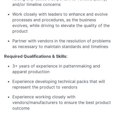
and/or timeline concerns
Work closely with leaders to enhance and evolve
processes and procedures, as the business
evolves, while driving to elevate the quality of the
product
Partner with vendors in the resolution of problems
as necessary to maintain standards and timelines
Required Qualifications & Skills:
3+ years of experience in patternmaking and
apparel production
Experience developing technical packs that will
represent the product to vendors
Experience working closely with
vendors/manufacturers to ensure the best product
outcome