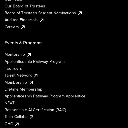
Our Board of Trustees
Board of Trustees Student Nominations
Audited Financials
Careers
Events & Programs
Mentorship
Apprenticeship Pathway Program
Founders
Talent Network
Membership
Lifetime Membership
Apprenticeship Pathway Program Apprentice
NEXT
Responsible AI Certification (RAIC)
Tech Collabs
GHC