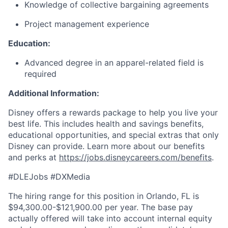
Knowledge of collective bargaining agreements
Project management experience
Education:
Advanced degree in an apparel-related field is
required
Additional Information:
Disney offers a rewards package to help you live your
best life. This includes health and savings benefits,
educational opportunities, and special extras that only
Disney can provide. Learn more about our benefits
and perks at
https://jobs.disneycareers.com/benefits
.
#DLEJobs #DXMedia
The hiring range for this position in Orlando, FL is
$94,300.00-$121,900.00 per year. The base pay
actually offered will take into account internal equity