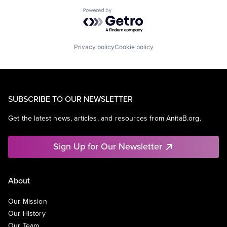
Powered by Getro.com
Privacy policy
Cookie policy
SUBSCRIBE TO OUR NEWSLETTER
Get the latest news, articles, and resources from AnitaB.org.
Sign Up for Our Newsletter
About
Our Mission
Our History
Our Team