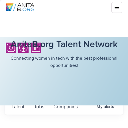
AnitaB.org Talent Network
Connecting women in tech with the best professional
opportunities!
Talent
Jobs
Companies
My
alerts