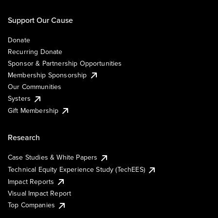
Support Our Cause
Donate
Recurring Donate
Sponsor & Partnership Opportunities
Membership Sponsorship
Our Communities
Systers
Gift Membership
Research
Case Studies & White Papers
Technical Equity Experience Study (TechEES)
Impact Reports
Visual Impact Report
Top Companies