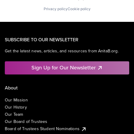
Privacy policy
Cookie policy
SUBSCRIBE TO OUR NEWSLETTER
Get the latest news, articles, and resources from AnitaB.org.
Sign Up for Our Newsletter
About
Our Mission
Our History
Our Team
Our Board of Trustees
Board of Trustees Student Nominations