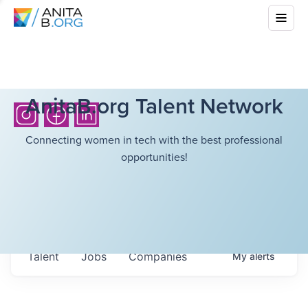
AnitaB.org Talent Network
Connecting women in tech with the best professional
opportunities!
Talent
Jobs
Companies
My
alerts