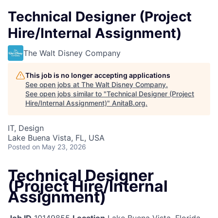
Technical Designer (Project
Hire/Internal Assignment)
The Walt Disney Company
This job is no longer accepting applications
See open jobs at
The Walt Disney Company
.
See open jobs similar to "
Technical Designer (Project
Hire/Internal Assignment)
"
AnitaB.org
.
IT, Design
Lake Buena Vista, FL, USA
Posted
on May 23, 2026
Technical Designer
(Project Hire/Internal
Assignment)