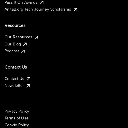
Pass It On Awards
AnitaB.org Tech Journey Scholarship
Resources
Our Resources
Our Blog
Podcast
Contact Us
Contact Us
Newsletter
Privacy Policy
Terms of Use
Cookie Policy