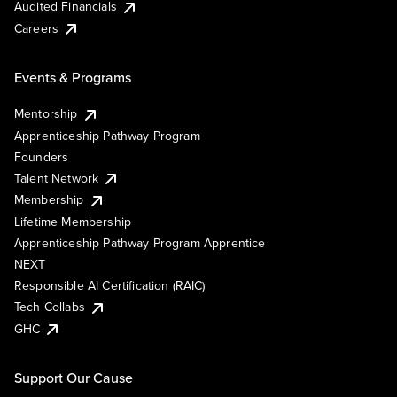
Audited Financials
Careers
Events & Programs
Mentorship
Apprenticeship Pathway Program
Founders
Talent Network
Membership
Lifetime Membership
Apprenticeship Pathway Program Apprentice
NEXT
Responsible AI Certification (RAIC)
Tech Collabs
GHC
Support Our Cause