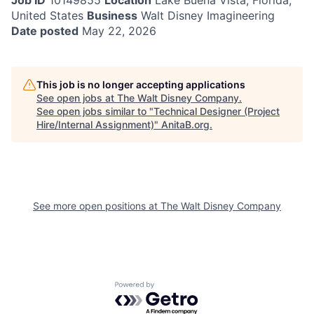
Job ID
10149855
Location
Lake Buena Vista, Florida,
United States
Business
Walt Disney Imagineering
Date posted
May 22, 2026
This job is no longer accepting applications
See open jobs at
The Walt Disney Company
.
See open jobs similar to "
Technical Designer (Project
Hire/Internal Assignment)
"
AnitaB.org
.
See more open positions at
The Walt Disney Company
Powered by Getro.com