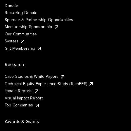
Donate
Recurring Donate
Sponsor & Partnership Opportunities
Membership Sponsorship
Our Communities
Systers
Gift Membership
Research
Case Studies & White Papers
Technical Equity Experience Study (TechEES)
Impact Reports
Visual Impact Report
Top Companies
Awards & Grants