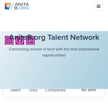
AnitaB.org Talent Network
Connecting women in tech with the best professional
opportunities!
Talent
Jobs
Companies
My
alerts