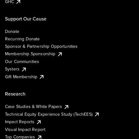
GHC
Support Our Cause
Donate
Recurring Donate
Sponsor & Partnership Opportunities
Membership Sponsorship
Our Communities
Systers
Gift Membership
Research
Case Studies & White Papers
Technical Equity Experience Study (TechEES)
Impact Reports
Visual Impact Report
Top Companies