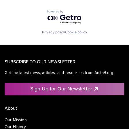
Powered by Getro.com
Privacy policy
Cookie policy
SUBSCRIBE TO OUR NEWSLETTER
Get the latest news, articles, and resources from AnitaB.org.
Sign Up for Our Newsletter
About
Our Mission
Our History