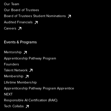
Our Team
Our Board of Trustees
Board of Trustees Student Nominations
Audited Financials
Careers
Events & Programs
Mentorship
Apprenticeship Pathway Program
Founders
Talent Network
Membership
Lifetime Membership
Apprenticeship Pathway Program Apprentice
NEXT
Responsible AI Certification (RAIC)
Tech Collabs