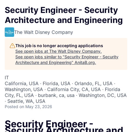
Security Engineer - Security
Architecture and Engineering
The Walt Disney Company
This job is no longer accepting applications
See open jobs at
The Walt Disney Company
.
See open jobs similar to "
Security Engineer - Security
Architecture and Engineering
"
AnitaB.org
.
IT
California, USA · Florida, USA · Orlando, FL, USA ·
Washington, USA · California City, CA, USA · Florida
City, FL, USA · burbank, ca, usa · Washington, DC, USA
· Seattle, WA, USA
Posted
on May 23, 2026
Security Engineer -
Security Architecture and