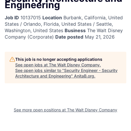
Engineering
Job ID
10137015
Location
Burbank, California, United
States / Orlando, Florida, United States / Seattle,
Washington, United States
Business
The Walt Disney
Company (Corporate)
Date posted
May 21, 2026
This job is no longer accepting applications
See open jobs at
The Walt Disney Company
.
See open jobs similar to "
Security Engineer - Security
Architecture and Engineering
"
AnitaB.org
.
See more open positions at
The Walt Disney Company