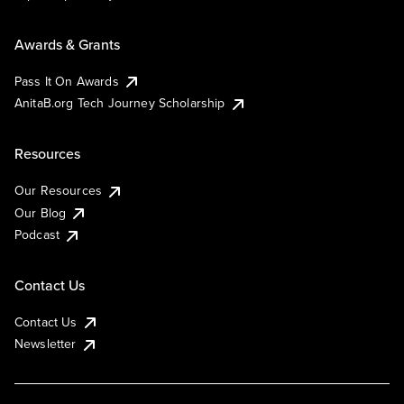
Awards & Grants
Pass It On Awards
AnitaB.org Tech Journey Scholarship
Resources
Our Resources
Our Blog
Podcast
Contact Us
Contact Us
Newsletter