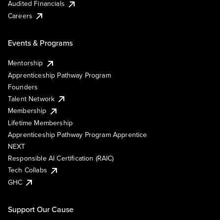
Audited Financials
Careers
Events & Programs
Mentorship
Apprenticeship Pathway Program
Founders
Talent Network
Membership
Lifetime Membership
Apprenticeship Pathway Program Apprentice
NEXT
Responsible AI Certification (RAIC)
Tech Collabs
GHC
Support Our Cause