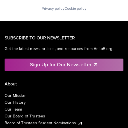
Privacy policy
Cookie policy
SUBSCRIBE TO OUR NEWSLETTER
Get the latest news, articles, and resources from AnitaB.org.
Sign Up for Our Newsletter
About
Our Mission
Our History
Our Team
Our Board of Trustees
Board of Trustees Student Nominations