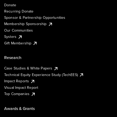
Donate
Recurring Donate
Sponsor & Partnership Opportunities
Membership Sponsorship
Our Communities
Systers
Gift Membership
Research
Case Studies & White Papers
Technical Equity Experience Study (TechEES)
Impact Reports
Visual Impact Report
Top Companies
Awards & Grants