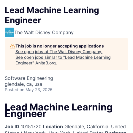
Lead Machine Learning
Engineer
The Walt Disney Company
This job is no longer accepting applications
See open jobs at
The Walt Disney Company
.
See open jobs similar to "
Lead Machine Learning
Engineer
"
AnitaB.org
.
Software Engineering
glendale, ca, usa
Posted
on May 23, 2026
Lead Machine Learning
Engineer
Job ID
10151720
Location
Glendale, California, United