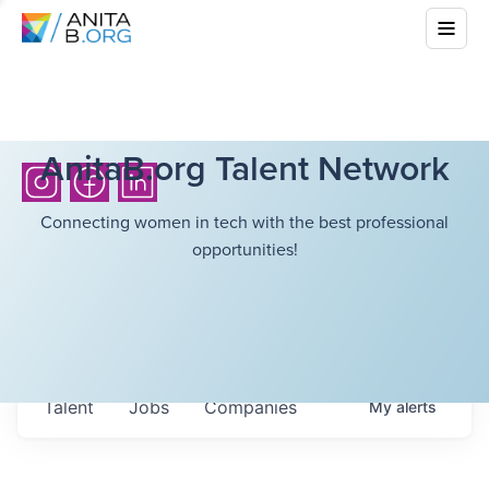
AnitaB.org Talent Network
Connecting women in tech with the best professional
opportunities!
Talent
Jobs
Companies
My
alerts