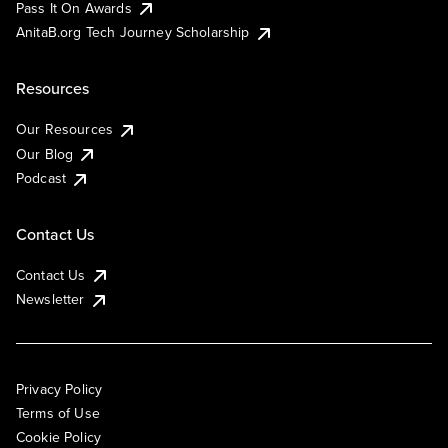
Pass It On Awards
AnitaB.org Tech Journey Scholarship
Resources
Our Resources
Our Blog
Podcast
Contact Us
Contact Us
Newsletter
Privacy Policy
Terms of Use
Cookie Policy