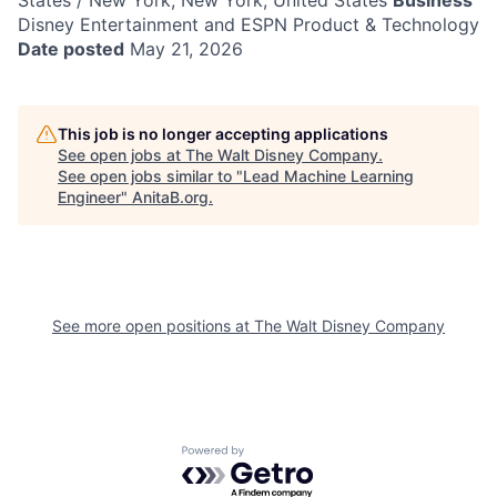
States / New York, New York, United States
Business
Disney Entertainment and ESPN Product & Technology
Date posted
May 21, 2026
This job is no longer accepting applications
See open jobs at
The Walt Disney Company
.
See open jobs similar to "
Lead Machine Learning
Engineer
"
AnitaB.org
.
See more open positions at
The Walt Disney Company
Powered by Getro.com