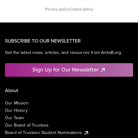
Privacy policy
Cookie policy
SUBSCRIBE TO OUR NEWSLETTER
Get the latest news, articles, and resources from AnitaB.org.
Sign Up for Our Newsletter
About
Our Mission
Our History
Our Team
Our Board of Trustees
Board of Trustees Student Nominations