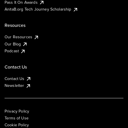
Pass It On Awards
AnitaB.org Tech Journey Scholarship
Resources
Our Resources
Our Blog
Podcast
Contact Us
Contact Us
Newsletter
Privacy Policy
Terms of Use
Cookie Policy