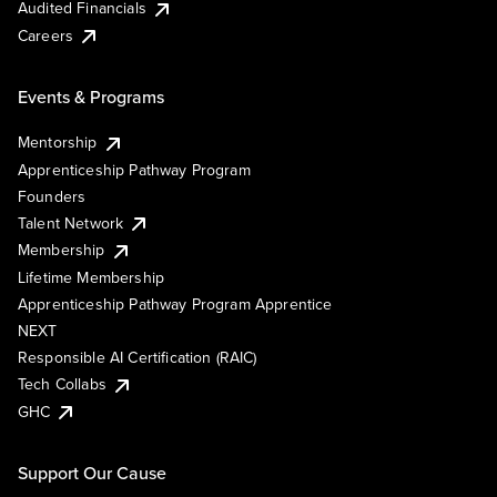
Audited Financials
Careers
Events & Programs
Mentorship
Apprenticeship Pathway Program
Founders
Talent Network
Membership
Lifetime Membership
Apprenticeship Pathway Program Apprentice
NEXT
Responsible AI Certification (RAIC)
Tech Collabs
GHC
Support Our Cause