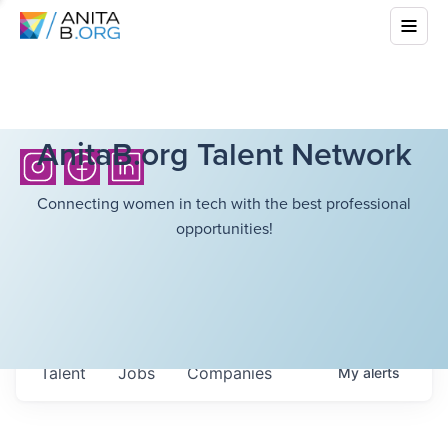
AnitaB.org Talent Network
Connecting women in tech with the best professional
opportunities!
Talent
Jobs
Companies
My
alerts