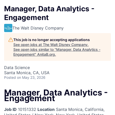
Manager, Data Analytics -
Engagement
The Walt Disney Company
This job is no longer accepting applications
See open jobs at
The Walt Disney Company
.
See open jobs similar to "
Manager, Data Analytics -
Engagement
"
AnitaB.org
.
Data Science
Santa Monica, CA, USA
Posted
on May 23, 2026
Manager, Data Analytics -
Engagement
Job ID
10151332
Location
Santa Monica, California,