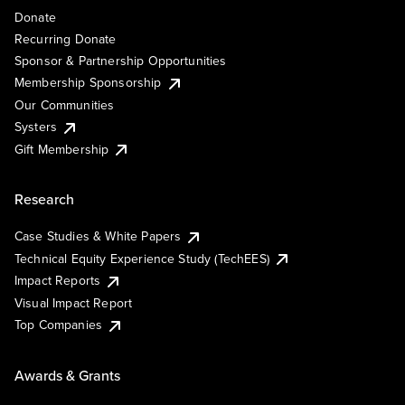
Donate
Recurring Donate
Sponsor & Partnership Opportunities
Membership Sponsorship
Our Communities
Systers
Gift Membership
Research
Case Studies & White Papers
Technical Equity Experience Study (TechEES)
Impact Reports
Visual Impact Report
Top Companies
Awards & Grants