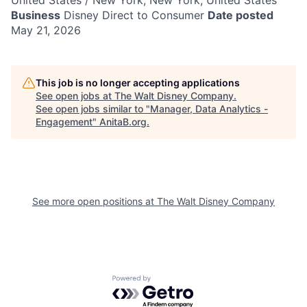
United States / New York, New York, United States
Business
Disney Direct to Consumer
Date posted
May 21, 2026
This job is no longer accepting applications
See open jobs at
The Walt Disney Company
.
See open jobs similar to "
Manager, Data Analytics -
Engagement
"
AnitaB.org
.
See more open positions at
The Walt Disney Company
Powered by Getro.com