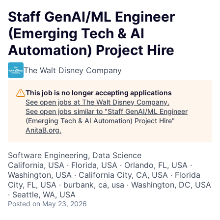
Staff GenAI/ML Engineer
(Emerging Tech & AI
Automation) Project Hire
The Walt Disney Company
This job is no longer accepting applications
See open jobs at
The Walt Disney Company
.
See open jobs similar to "
Staff GenAI/ML Engineer
(Emerging Tech & AI Automation) Project Hire
"
AnitaB.org
.
Software Engineering, Data Science
California, USA · Florida, USA · Orlando, FL, USA ·
Washington, USA · California City, CA, USA · Florida
City, FL, USA · burbank, ca, usa · Washington, DC, USA
· Seattle, WA, USA
Posted
on May 23, 2026