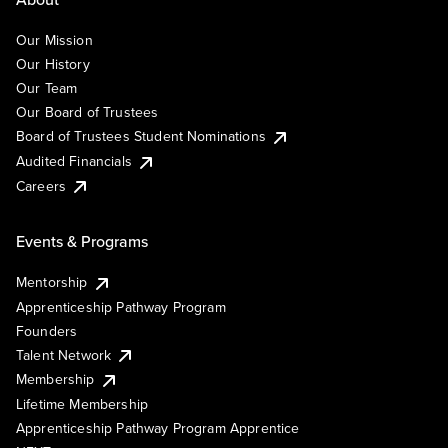
Our Mission
Our History
Our Team
Our Board of Trustees
Board of Trustees Student Nominations
Audited Financials
Careers
Events & Programs
Mentorship
Apprenticeship Pathway Program
Founders
Talent Network
Membership
Lifetime Membership
Apprenticeship Pathway Program Apprentice