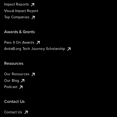
Impact Reports
Visual Impact Report
Top Companies
Awards & Grants
Pass It On Awards
AnitaB.org Tech Journey Scholarship
Resources
Our Resources
Our Blog
Podcast
Contact Us
Contact Us