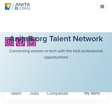
AnitaB.org Talent Network
Connecting women in tech with the best professional
opportunities!
Talent
Jobs
Companies
My
alerts