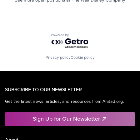
Powered by Getro.com
Privacy policy
Cookie policy
SUBSCRIBE TO OUR NEWSLETTER
Get the latest news, articles, and resources from AnitaB.org.
Sign Up for Our Newsletter
About