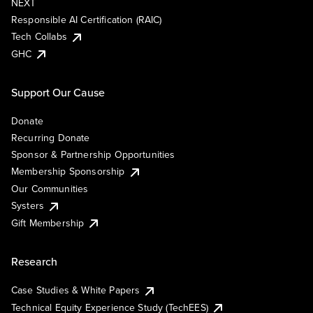
NEXT
Responsible AI Certification (RAIC)
Tech Collabs
GHC
Support Our Cause
Donate
Recurring Donate
Sponsor & Partnership Opportunities
Membership Sponsorship
Our Communities
Systers
Gift Membership
Research
Case Studies & White Papers
Technical Equity Experience Study (TechEES)