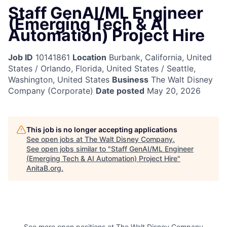
Staff GenAI/ML Engineer
(Emerging Tech & AI
Automation) Project Hire
Job ID
10141861
Location
Burbank, California, United
States / Orlando, Florida, United States / Seattle,
Washington, United States
Business
The Walt Disney
Company (Corporate)
Date posted
May 20, 2026
This job is no longer accepting applications
See open jobs at
The Walt Disney Company
.
See open jobs similar to "
Staff GenAI/ML Engineer
(Emerging Tech & AI Automation) Project Hire
"
AnitaB.org
.
See more open positions at
The Walt Disney Company