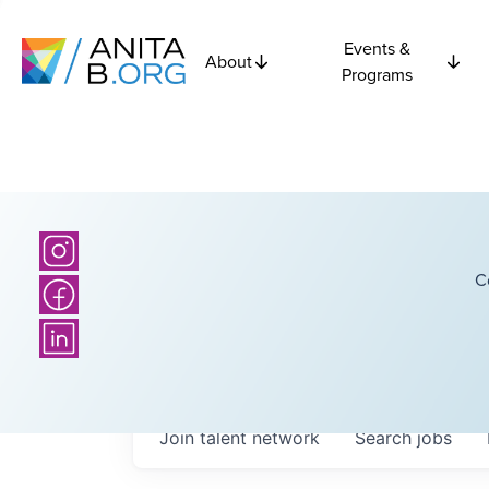
Events &
About
Programs
C
Join talent network
Search
jobs