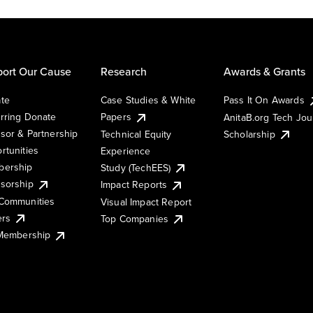
ort Our Cause
Research
Awards & Grants
te
Case Studies & White
Pass It On Awards
rring Donate
Papers
AnitaB.org Tech Jo
sor & Partnership
Technical Equity
Scholarship
rtunities
Experience
ership
Study (TechEES)
sorship
Impact Reports
Communities
Visual Impact Report
ers
Top Companies
 Membership