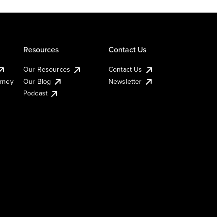
Resources
Contact Us
Our Resources
Contact Us
urney
Our Blog
Newsletter
Podcast