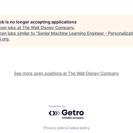
job is no longer accepting applications
pen jobs at
The Walt Disney Company
.
en jobs similar to "
Senior Machine Learning Engineer - Personalizat
B.org
.
See more open positions at
The Walt Disney Company
Powered by Getro.com
Privacy policy
Cookie policy