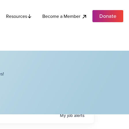
Donate
Become a Member
Resources
s!
My
job
alerts