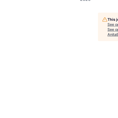
This 
See o
See op
Anita