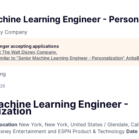
hine Learning Engineer - Person
ney Company
longer accepting applications
t
The Walt Disney Company
.
milar to "
Senior Machine Learning Engineer - Personalization
"
AnitaB
ing
026
achine Learning Engineer -
ization
ocation
New York, New York, United States / Glendale, Cali
sney Entertainment and ESPN Product & Technology
Date