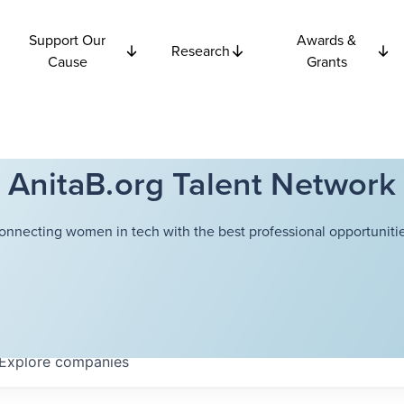
Support Our
Awards &
Research
Cause
Grants
AnitaB.org Talent Network
onnecting women in tech with the best professional opportunitie
Explore
companies