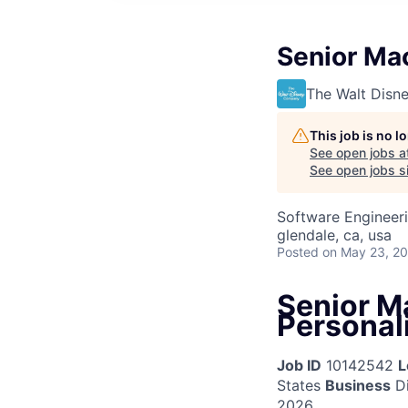
Senior Mac
The Walt Dis
This job is no 
See open jobs a
See open jobs si
Software Engineer
glendale, ca, usa
Posted
on May 23, 2
Senior M
Personal
Job ID
10142542
L
States
Business
Di
2026