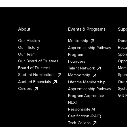
About
Events & Programs
Supp
Our Mission
Mentorship
Dona
Our History
Recu
Apprenticeship Pathway
Our Team
Spon
Program
Our Board of Trustees
Oppo
Founders
Board of Trustees
Memb
Talent Network
Student Nominations
Spon
Membership
Audited Financials
Our 
Lifetime Membership
Syst
Careers
Apprenticeship Pathway
Gift
Program Apprentice
NEXT
Responsible AI
Certification (RAIC)
Tech Collabs