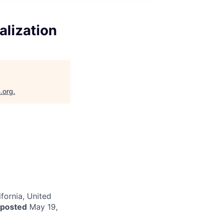
alization
.org
.
fornia, United
 posted
May 19,