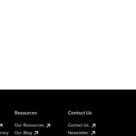
Resources
Contact Us
Our Resources
Contact Us
urney
Our Blog
Newsletter