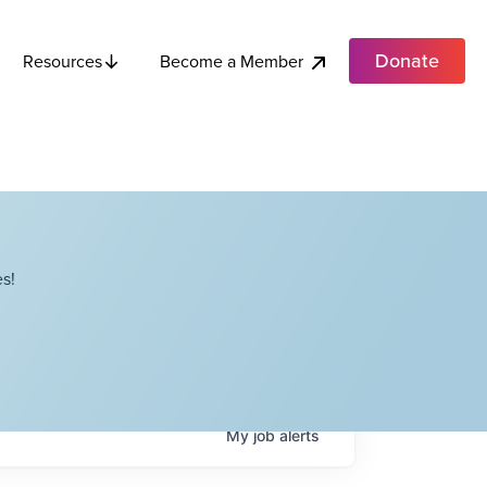
Donate
Become a Member
Resources
s!
My
job
alerts