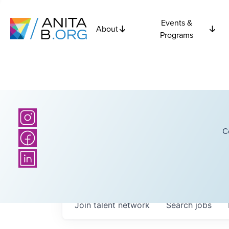
Events &
About
Programs
C
Join talent network
Search
jobs