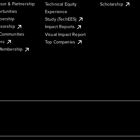
sor & Partnership
Technical Equity
Scholarship
rtunities
Experience
ership
Study (TechEES)
sorship
Impact Reports
Communities
Visual Impact Report
ers
Top Companies
 Membership