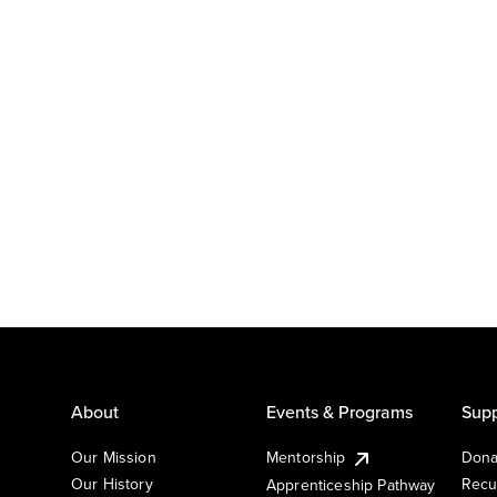
About
Events & Programs
Supp
Our Mission
Mentorship
Dona
Our History
Recu
Apprenticeship Pathway