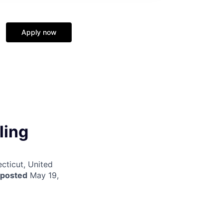
Apply now
ling
cticut, United
 posted
May 19,