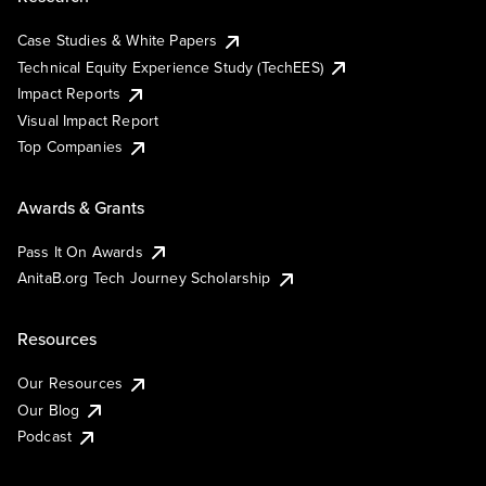
Case Studies & White Papers
Technical Equity Experience Study (TechEES)
Impact Reports
Visual Impact Report
Top Companies
Awards & Grants
Pass It On Awards
AnitaB.org Tech Journey Scholarship
Resources
Our Resources
Our Blog
Podcast