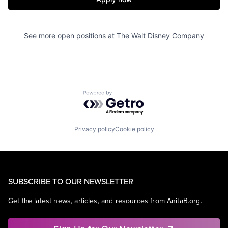
See more open positions at
The Walt Disney Company
Powered by Getro.com
Privacy policy
Cookie policy
SUBSCRIBE TO OUR NEWSLETTER
Get the latest news, articles, and resources from AnitaB.org.