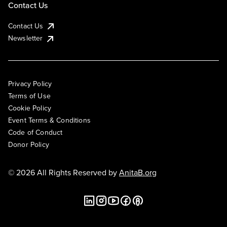
Contact Us
Contact Us
Newsletter
Privacy Policy
Terms of Use
Cookie Policy
Event Terms & Conditions
Code of Conduct
Donor Policy
© 2026 All Rights Reserved by
AnitaB.org