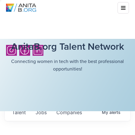
AnitaB.org Talent Network
Connecting women in tech with the best professional
opportunities!
Talent
Jobs
Companies
My
alerts