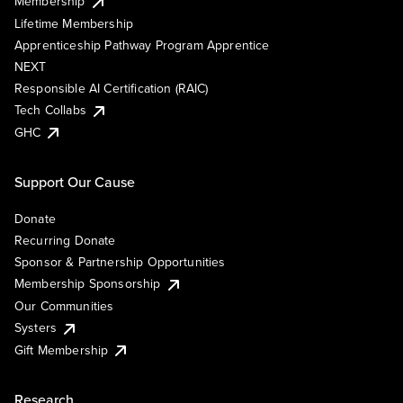
Membership
Lifetime Membership
Apprenticeship Pathway Program Apprentice
NEXT
Responsible AI Certification (RAIC)
Tech Collabs
GHC
Support Our Cause
Donate
Recurring Donate
Sponsor & Partnership Opportunities
Membership Sponsorship
Our Communities
Systers
Gift Membership
Research