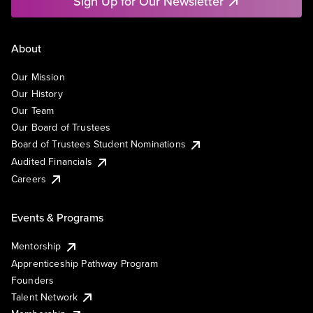
Sign Up for Our Newsletter
About
Our Mission
Our History
Our Team
Our Board of Trustees
Board of Trustees Student Nominations
Audited Financials
Careers
Events & Programs
Mentorship
Apprenticeship Pathway Program
Founders
Talent Network