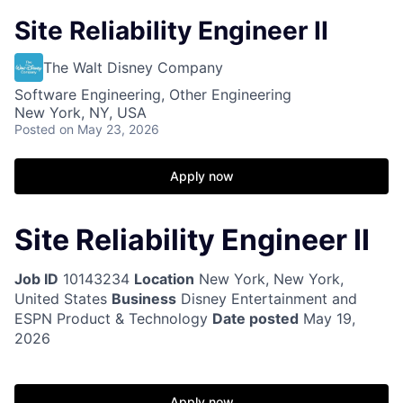
Site Reliability Engineer II
The Walt Disney Company
Software Engineering, Other Engineering
New York, NY, USA
Posted
on May 23, 2026
Apply now
Site Reliability Engineer II
Job ID
10143234
Location
New York, New York,
United States
Business
Disney Entertainment and
ESPN Product & Technology
Date posted
May 19,
2026
Apply now