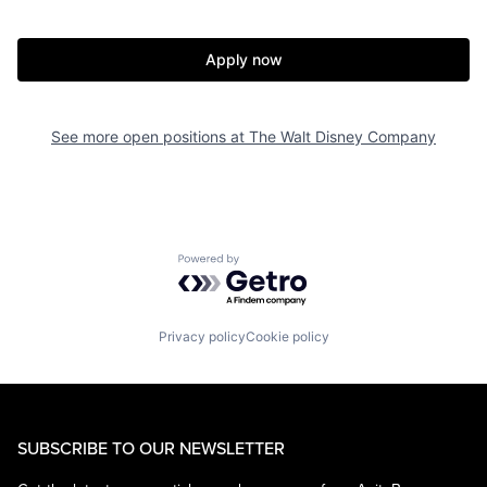
Apply now
See more open positions at
The Walt Disney Company
Powered by Getro.com
Privacy policy
Cookie policy
SUBSCRIBE TO OUR NEWSLETTER