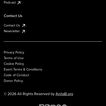
Podcast
Contact Us
Contact Us
Newsletter
Privacy Policy
Terms of Use
Cookie Policy
Event Terms & Conditions
Code of Conduct
Donor Policy
© 2026 All Rights Reserved by
AnitaB.org