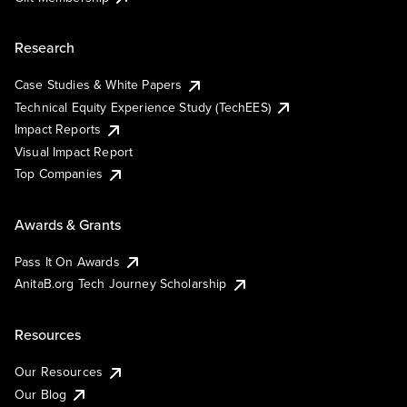
Research
Case Studies & White Papers
Technical Equity Experience Study (TechEES)
Impact Reports
Visual Impact Report
Top Companies
Awards & Grants
Pass It On Awards
AnitaB.org Tech Journey Scholarship
Resources
Our Resources
Our Blog