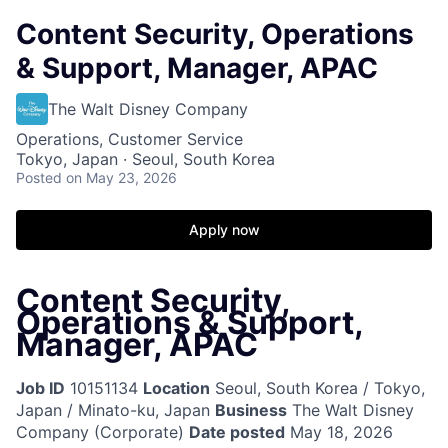
Content Security, Operations
& Support, Manager, APAC
The Walt Disney Company
Operations, Customer Service
Tokyo, Japan · Seoul, South Korea
Posted
on May 23, 2026
Apply now
Content Security,
Operations & Support,
Manager, APAC
Job ID
10151134
Location
Seoul, South Korea / Tokyo,
Japan / Minato-ku, Japan
Business
The Walt Disney
Company (Corporate)
Date posted
May 18, 2026