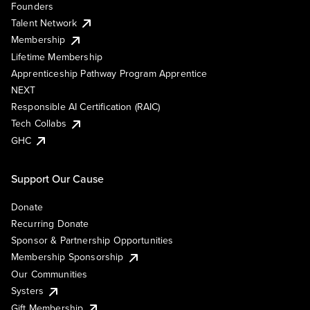
Founders
Talent Network
Membership
Lifetime Membership
Apprenticeship Pathway Program Apprentice
NEXT
Responsible AI Certification (RAIC)
Tech Collabs
GHC
Support Our Cause
Donate
Recurring Donate
Sponsor & Partnership Opportunities
Membership Sponsorship
Our Communities
Systers
Gift Membership