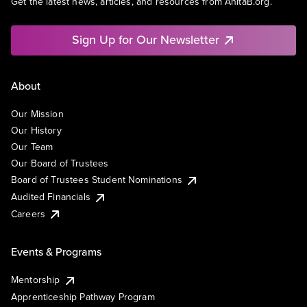
Get the latest news, articles, and resources from AnitaB.org.
Sign Up for Our Newsletter
About
Our Mission
Our History
Our Team
Our Board of Trustees
Board of Trustees Student Nominations
Audited Financials
Careers
Events & Programs
Mentorship
Apprenticeship Pathway Program