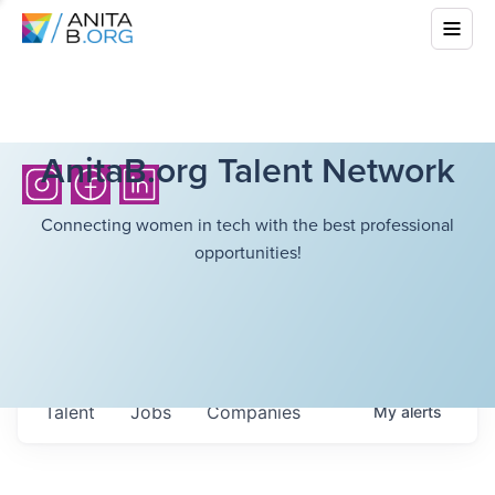
AnitaB.org Talent Network
Connecting women in tech with the best professional
opportunities!
Talent
Jobs
Companies
My
alerts