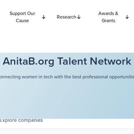
Support Our
Awards &
Research
Cause
Grants
AnitaB.org Talent Network
onnecting women in tech with the best professional opportunitie
Explore
companies