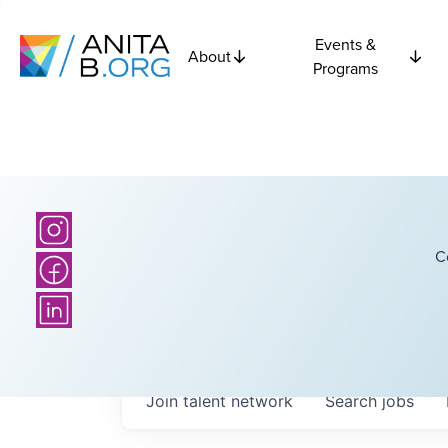
Events &
About
Programs
C
Join talent network
Search
jobs