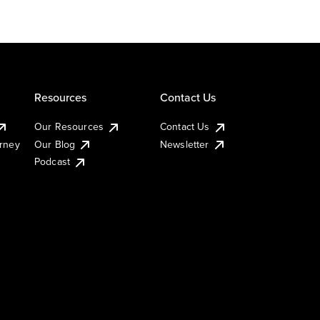
Resources
Contact Us
Our Resources
Contact Us
urney
Our Blog
Newsletter
Podcast