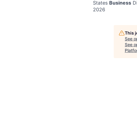
States
Business
Di
2026
This 
See o
See op
Platf