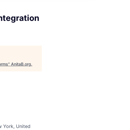
ntegration
forms
"
AnitaB.org
.
w York, United