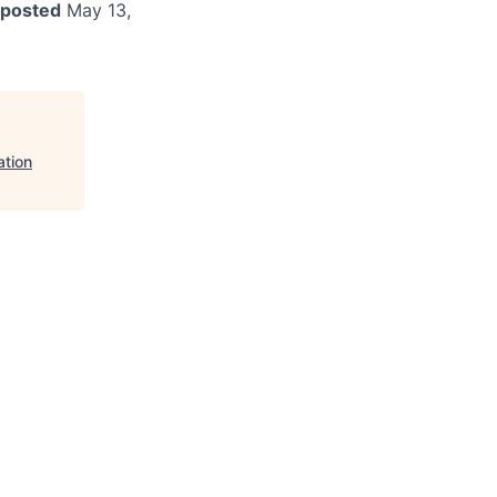
 posted
May 13,
ation