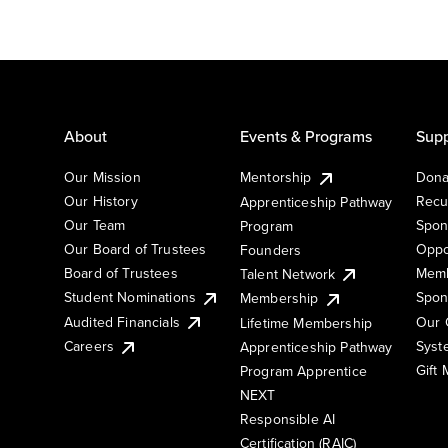
About
Events & Programs
Supp
Our Mission
Mentorship
Dona
Our History
Recu
Apprenticeship Pathway
Our Team
Spon
Program
Our Board of Trustees
Oppo
Founders
Board of Trustees
Memb
Talent Network
Student Nominations
Spon
Membership
Audited Financials
Our 
Lifetime Membership
Syst
Careers
Apprenticeship Pathway
Gift
Program Apprentice
NEXT
Responsible AI
Certification (RAIC)