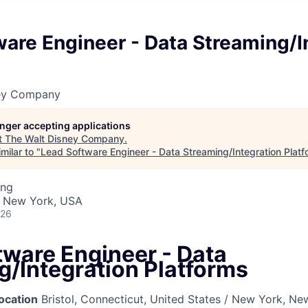
are Engineer - Data Streaming/I
ney Company
longer accepting applications
t
The Walt Disney Company
.
milar to "
Lead Software Engineer - Data Streaming/Integration Plat
ing
· New York, USA
026
tware Engineer - Data
g/Integration Platforms
ocation
Bristol, Connecticut, United States / New York, Ne