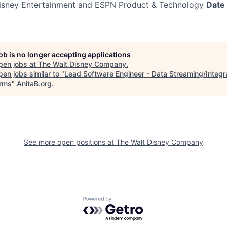
sney Entertainment and ESPN Product & Technology
Date
job is no longer accepting applications
pen jobs at
The Walt Disney Company
.
en jobs similar to "
Lead Software Engineer - Data Streaming/Integr
orms
"
AnitaB.org
.
See more open positions at
The Walt Disney Company
Powered by Getro.com