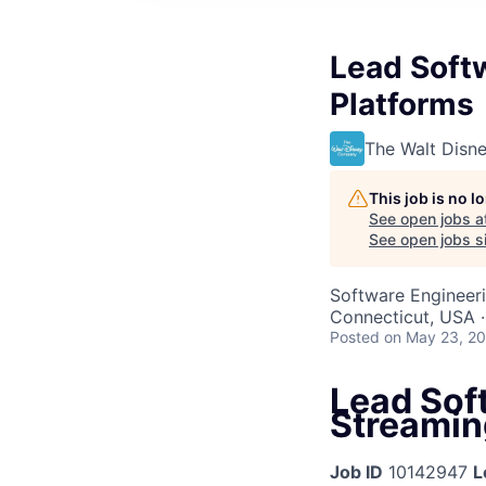
Lead Softw
Platforms
The Walt Dis
This job is no 
See open jobs a
See open jobs si
Software Engineer
Connecticut, USA 
Posted
on May 23, 2
Lead Sof
Streamin
Job ID
10142947
L