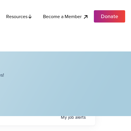
Donate
Become a Member
Resources
s!
My
job
alerts