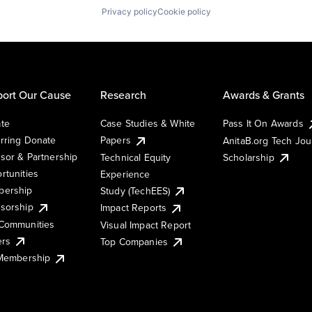
Privacy policy
Cookie policy
ort Our Cause
Research
Awards & Grants
te
Case Studies & White
Pass It On Awards
rring Donate
Papers
AnitaB.org Tech Jo
sor & Partnership
Technical Equity
Scholarship
rtunities
Experience
ership
Study (TechEES)
sorship
Impact Reports
Communities
Visual Impact Report
ers
Top Companies
 Membership