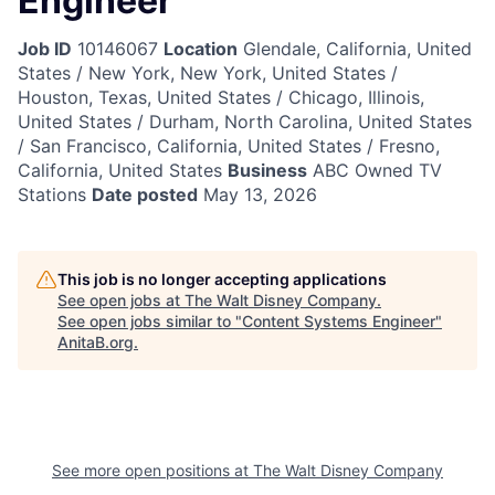
Engineer
Job ID
10146067
Location
Glendale, California, United
States / New York, New York, United States /
Houston, Texas, United States / Chicago, Illinois,
United States / Durham, North Carolina, United States
/ San Francisco, California, United States / Fresno,
California, United States
Business
ABC Owned TV
Stations
Date posted
May 13, 2026
This job is no longer accepting applications
See open jobs at
The Walt Disney Company
.
See open jobs similar to "
Content Systems Engineer
"
AnitaB.org
.
See more open positions at
The Walt Disney Company