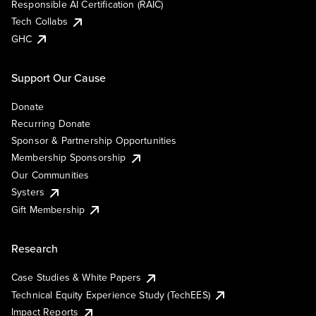
Responsible AI Certification (RAIC)
Tech Collabs
GHC
Support Our Cause
Donate
Recurring Donate
Sponsor & Partnership Opportunities
Membership Sponsorship
Our Communities
Systers
Gift Membership
Research
Case Studies & White Papers
Technical Equity Experience Study (TechEES)
Impact Reports