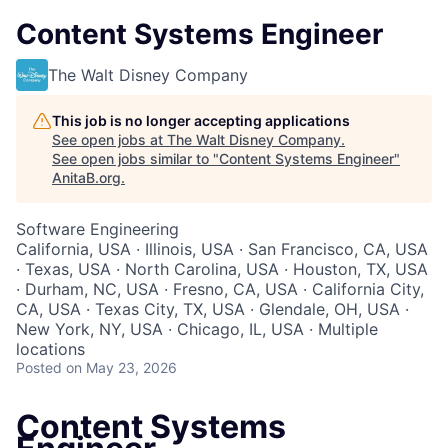
Content Systems Engineer
The Walt Disney Company
This job is no longer accepting applications
See open jobs at
The Walt Disney Company
.
See open jobs similar to "
Content Systems Engineer
"
AnitaB.org
.
Software Engineering
California, USA · Illinois, USA · San Francisco, CA, USA
· Texas, USA · North Carolina, USA · Houston, TX, USA
· Durham, NC, USA · Fresno, CA, USA · California City,
CA, USA · Texas City, TX, USA · Glendale, OH, USA ·
New York, NY, USA · Chicago, IL, USA · Multiple
locations
Posted
on May 23, 2026
Content Systems