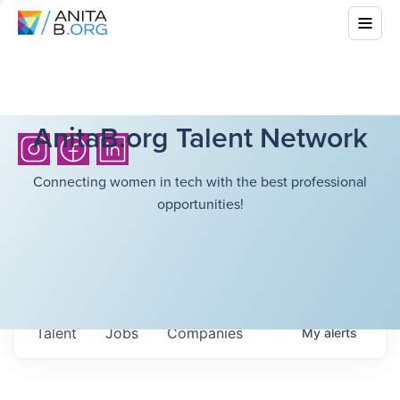
AnitaB.org Talent Network
Connecting women in tech with the best professional
opportunities!
Talent
Jobs
Companies
My
alerts