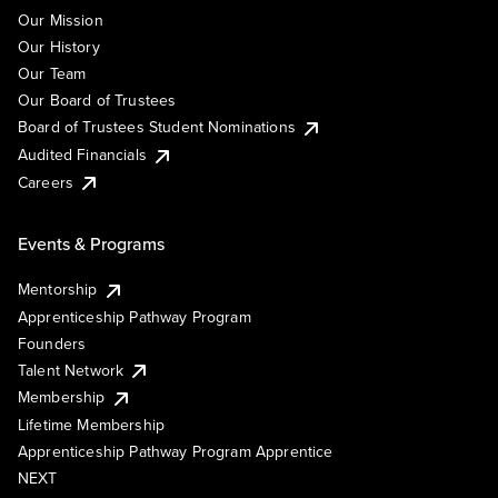
Our Mission
Our History
Our Team
Our Board of Trustees
Board of Trustees Student Nominations
Audited Financials
Careers
Events & Programs
Mentorship
Apprenticeship Pathway Program
Founders
Talent Network
Membership
Lifetime Membership
Apprenticeship Pathway Program Apprentice
NEXT