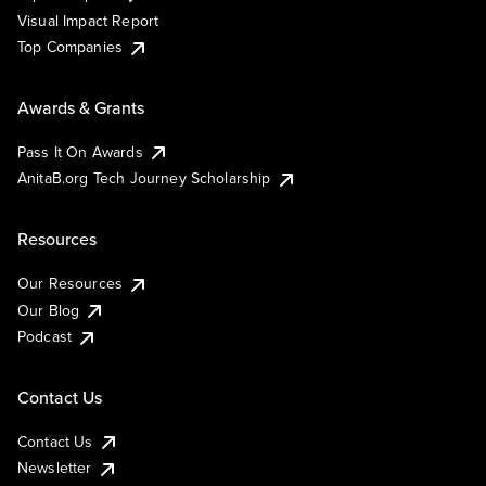
Visual Impact Report
Top Companies
Awards & Grants
Pass It On Awards
AnitaB.org Tech Journey Scholarship
Resources
Our Resources
Our Blog
Podcast
Contact Us
Contact Us
Newsletter