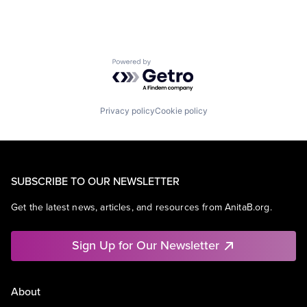
Powered by Getro.com
Privacy policy
Cookie policy
SUBSCRIBE TO OUR NEWSLETTER
Get the latest news, articles, and resources from AnitaB.org.
Sign Up for Our Newsletter
About