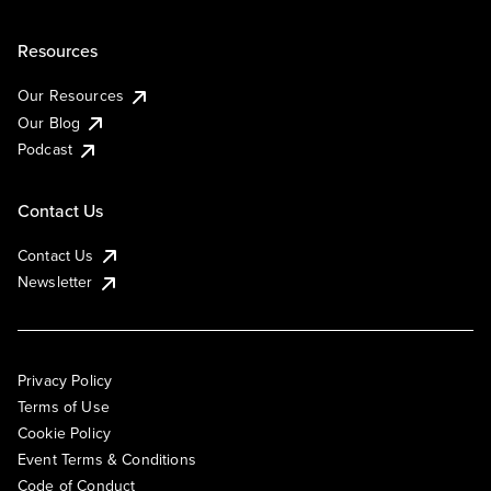
Resources
Our Resources
Our Blog
Podcast
Contact Us
Contact Us
Newsletter
Privacy Policy
Terms of Use
Cookie Policy
Event Terms & Conditions
Code of Conduct