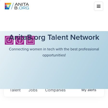
AnitaB.org Talent Network
Connecting women in tech with the best professional
opportunities!
Talent
Jobs
Companies
My
alerts