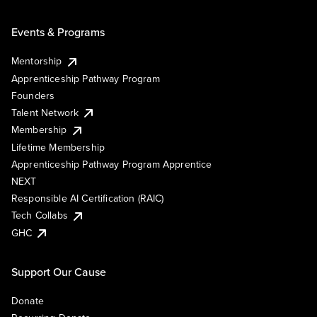
Events & Programs
Mentorship
Apprenticeship Pathway Program
Founders
Talent Network
Membership
Lifetime Membership
Apprenticeship Pathway Program Apprentice
NEXT
Responsible AI Certification (RAIC)
Tech Collabs
GHC
Support Our Cause
Donate