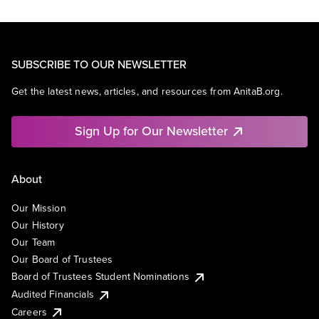
SUBSCRIBE TO OUR NEWSLETTER
Get the latest news, articles, and resources from AnitaB.org.
Sign Up for Our Newsletter
About
Our Mission
Our History
Our Team
Our Board of Trustees
Board of Trustees Student Nominations
Audited Financials
Careers