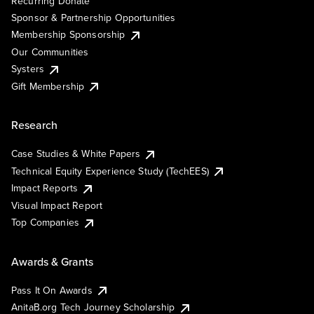
Recurring Donate
Sponsor & Partnership Opportunities
Membership Sponsorship
Our Communities
Systers
Gift Membership
Research
Case Studies & White Papers
Technical Equity Experience Study (TechEES)
Impact Reports
Visual Impact Report
Top Companies
Awards & Grants
Pass It On Awards
AnitaB.org Tech Journey Scholarship