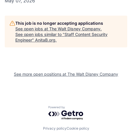
May 07, 2026
This job is no longer accepting applications
See open jobs at
The Walt Disney Company
.
See open jobs similar to "
Staff Content Security
Engineer
"
AnitaB.org
.
See more open positions at
The Walt Disney Company
Powered by Getro.com
Privacy policy
Cookie policy