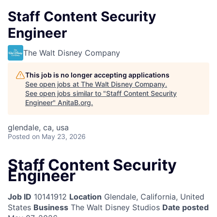
Staff Content Security
Engineer
The Walt Disney Company
This job is no longer accepting applications
See open jobs at
The Walt Disney Company
.
See open jobs similar to "
Staff Content Security
Engineer
"
AnitaB.org
.
glendale, ca, usa
Posted
on May 23, 2026
Staff Content Security
Engineer
Job ID
10141912
Location
Glendale, California, United
States
Business
The Walt Disney Studios
Date posted