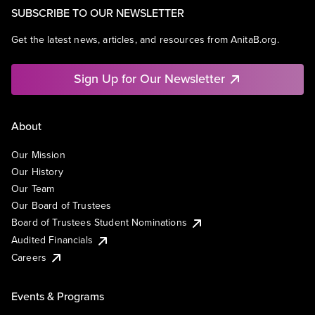
SUBSCRIBE TO OUR NEWSLETTER
Get the latest news, articles, and resources from AnitaB.org.
Sign Up for Our Newsletter
About
Our Mission
Our History
Our Team
Our Board of Trustees
Board of Trustees Student Nominations
Audited Financials
Careers
Events & Programs