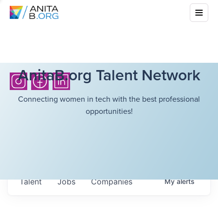
AnitaB.org Talent Network
Connecting women in tech with the best professional
opportunities!
Talent
Jobs
Companies
My
alerts