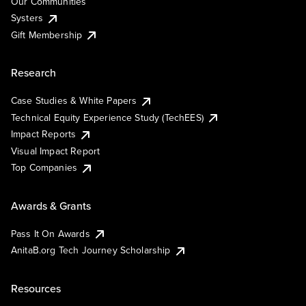
Our Communities
Systers
Gift Membership
Research
Case Studies & White Papers
Technical Equity Experience Study (TechEES)
Impact Reports
Visual Impact Report
Top Companies
Awards & Grants
Pass It On Awards
AnitaB.org Tech Journey Scholarship
Resources