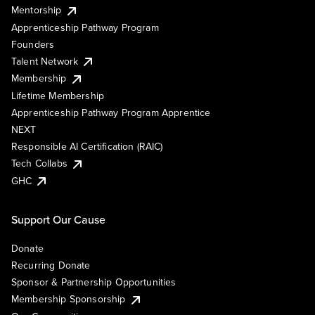
Mentorship
Apprenticeship Pathway Program
Founders
Talent Network
Membership
Lifetime Membership
Apprenticeship Pathway Program Apprentice
NEXT
Responsible AI Certification (RAIC)
Tech Collabs
GHC
Support Our Cause
Donate
Recurring Donate
Sponsor & Partnership Opportunities
Membership Sponsorship