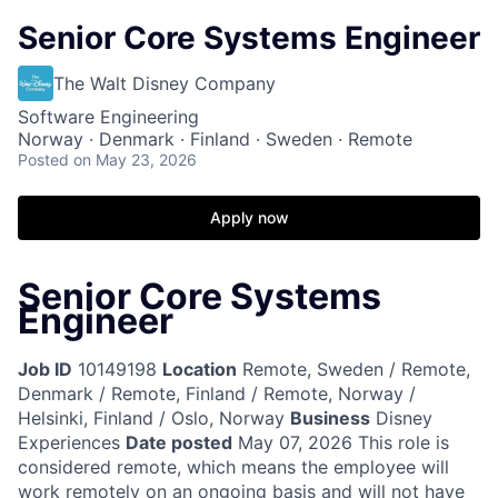
Senior Core Systems Engineer
The Walt Disney Company
Software Engineering
Norway · Denmark · Finland · Sweden · Remote
Posted
on May 23, 2026
Apply now
Senior Core Systems
Engineer
Job ID
10149198
Location
Remote, Sweden / Remote,
Denmark / Remote, Finland / Remote, Norway /
Helsinki, Finland / Oslo, Norway
Business
Disney
Experiences
Date posted
May 07, 2026
This role is
considered remote, which means the employee will
work remotely on an ongoing basis and will not have