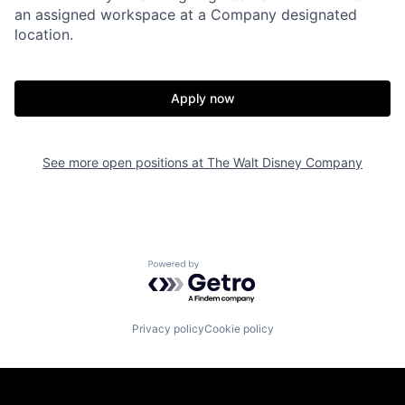
an assigned workspace at a Company designated
location.
Apply now
See more open positions at
The Walt Disney Company
Powered by Getro.com
Privacy policy
Cookie policy