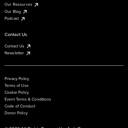
Our Resources
Our Blog
Podcast
Contact Us
Contact Us
Newsletter
Privacy Policy
Terms of Use
Cookie Policy
Event Terms & Conditions
Code of Conduct
Donor Policy