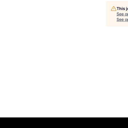
This 
See o
See op