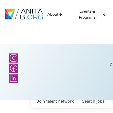
Events &
About
Programs
C
Join talent network
Search
jobs