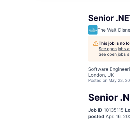
Senior .N
The Walt Dis
This job is no 
See open jobs a
See open jobs si
Software Engineer
London, UK
Posted
on May 23, 2
Senior .
Job ID
10135115
Lo
posted
Apr. 16, 20