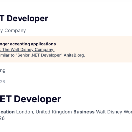
ET Developer
ney Company
longer accepting applications
t
The Walt Disney Company
.
milar to "
Senior .NET Developer
"
AnitaB.org
.
ing
026
NET Developer
cation
London, United Kingdom
Business
Walt Disney Wor
26