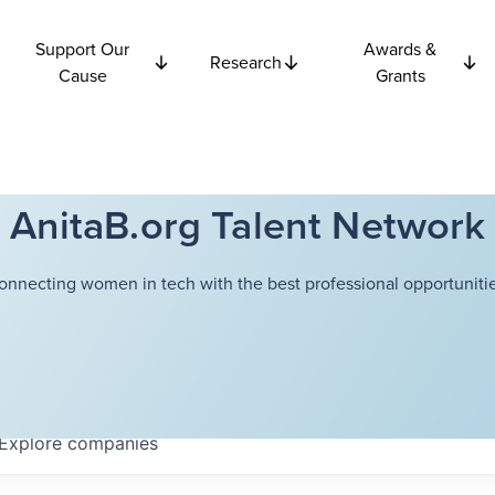
Support Our
Awards &
Research
Cause
Grants
AnitaB.org Talent Network
onnecting women in tech with the best professional opportunitie
Explore
companies