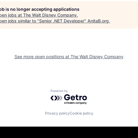
job is no longer accepting applications
pen jobs at
The Walt Disney Company
.
en jobs similar to "
Senior .NET Developer
"
AnitaB.org
.
See more open positions at
The Walt Disney Company
Powered by Getro.com
Privacy policy
Cookie policy