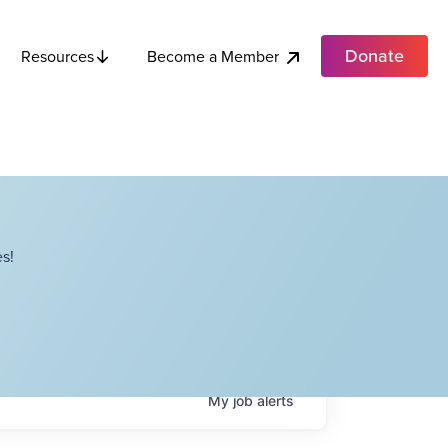
Donate
Become a Member
Resources
s!
My
job
alerts