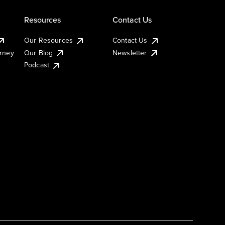
Resources
Contact Us
Our Resources
Contact Us
urney
Our Blog
Newsletter
Podcast