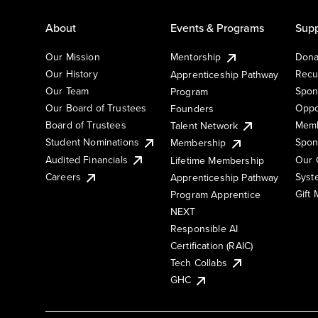
About
Events & Programs
Supp
Our Mission
Mentorship
Dona
Our History
Recu
Apprenticeship Pathway
Our Team
Spon
Program
Our Board of Trustees
Oppo
Founders
Board of Trustees
Memb
Talent Network
Student Nominations
Spon
Membership
Audited Financials
Our 
Lifetime Membership
Syst
Careers
Apprenticeship Pathway
Gift
Program Apprentice
NEXT
Responsible AI
Certification (RAIC)
Tech Collabs
GHC