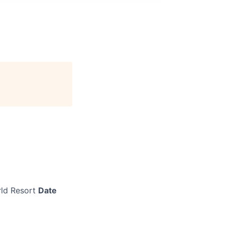
ld Resort
Date