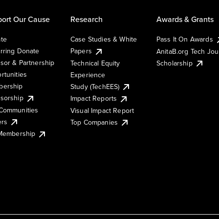
ort Our Cause
Research
Awards & Grants
te
Case Studies & White
Pass It On Awards
rring Donate
Papers
AnitaB.org Tech Jo
sor & Partnership
Technical Equity
Scholarship
rtunities
Experience
ership
Study (TechEES)
sorship
Impact Reports
Communities
Visual Impact Report
ers
Top Companies
 Membership