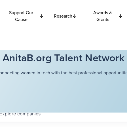
Support Our
Awards &
Research
Cause
Grants
AnitaB.org Talent Network
onnecting women in tech with the best professional opportunitie
Explore
companies