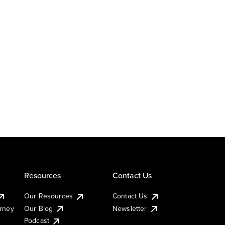
Resources
Contact Us
Our Resources
Contact Us
urney
Our Blog
Newsletter
Podcast