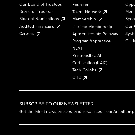
Our Board of Trustees
Oppo
Founders
Board of Trustees
Memb
Talent Network
Student Nominations
Spon
Membership
Audited Financials
Our 
Lifetime Membership
Syst
Careers
Apprenticeship Pathway
Gift
Program Apprentice
NEXT
Responsible AI
Certification (RAIC)
Tech Collabs
GHC
SUBSCRIBE TO OUR NEWSLETTER
Get the latest news, articles, and resources from AnitaB.org.