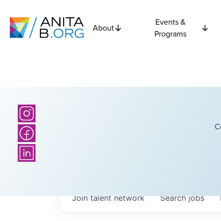
Events &
About
Programs
C
Join talent network
Search
jobs