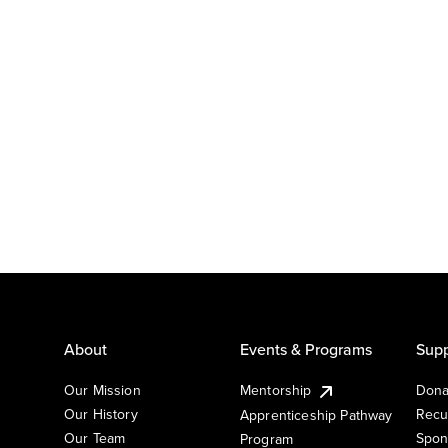
About
Events & Programs
Supp
Our Mission
Mentorship
Dona
Our History
Recu
Apprenticeship Pathway
Our Team
Spon
Program