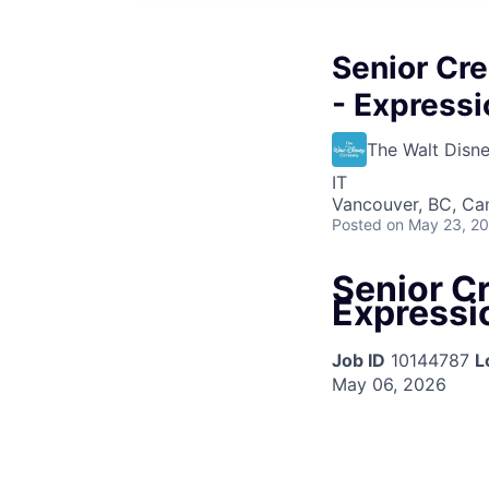
Senior Cre
- Expressi
The Walt Dis
IT
Vancouver, BC, Ca
Posted
on May 23, 2
Senior Cr
Expressio
Job ID
10144787
L
May 06, 2026