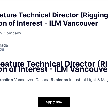
ature Technical Director (Rigging
on of Interest - ILM Vancouver
ney Company
nada
026
eature Technical Director (Ri
n of Interest - ILM Vancouve
ocation
Vancouver, Canada
Business
Industrial Light & Ma
Apply now