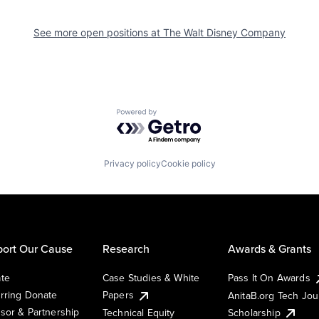
See more open positions at
The Walt Disney Company
Powered by Getro.com
Privacy policy
Cookie policy
ort Our Cause
Research
Awards & Grants
te
Case Studies & White
Pass It On Awards
rring Donate
Papers
AnitaB.org Tech Jo
sor & Partnership
Technical Equity
Scholarship