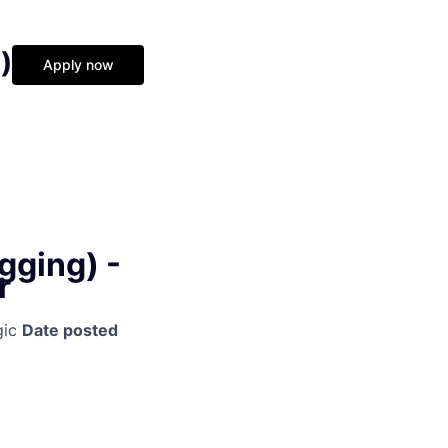
)
Apply now
gging) -
r
gic
Date posted