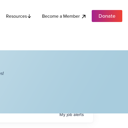
Donate
Become a Member
Resources
s!
My
job
alerts