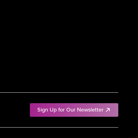
Sign Up for Our Newsletter