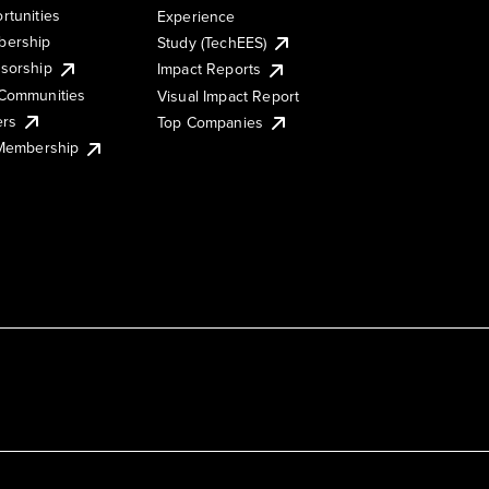
rtunities
Experience
ership
Study (TechEES)
sorship
Impact Reports
Communities
Visual Impact Report
ers
Top Companies
 Membership