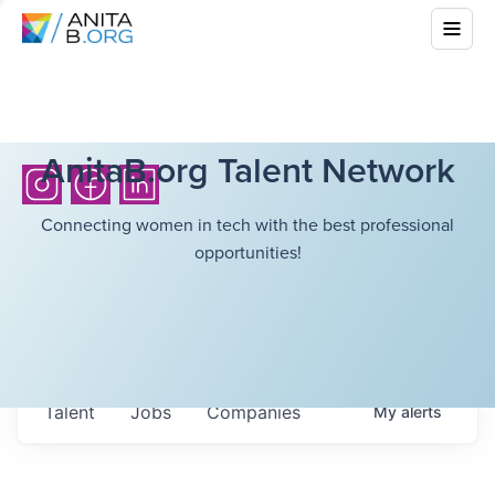
AnitaB.org Talent Network
Connecting women in tech with the best professional
opportunities!
Talent
Jobs
Companies
My
alerts