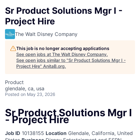
Sr Product Solutions Mgr I -
Project Hire
The Walt Disney Company
This job is no longer accepting applications
See open jobs at
The Walt Disney Company
.
See open jobs similar to "
Sr Product Solutions Mgr I -
Project Hire
"
AnitaB.org
.
Product
glendale, ca, usa
Posted
on May 23, 2026
Sr Product Solutions Mgr I
- Project Hire
Job ID
10138155
Location
Glendale, California, United