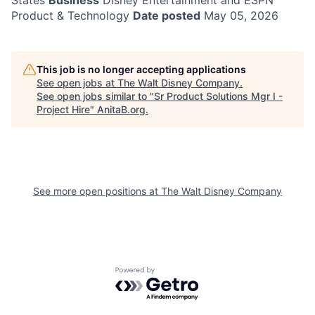
States
Business
Disney Entertainment and ESPN
Product & Technology
Date posted
May 05, 2026
This job is no longer accepting applications
See open jobs at
The Walt Disney Company
.
See open jobs similar to "
Sr Product Solutions Mgr I -
Project Hire
"
AnitaB.org
.
See more open positions at
The Walt Disney Company
Powered by Getro.com