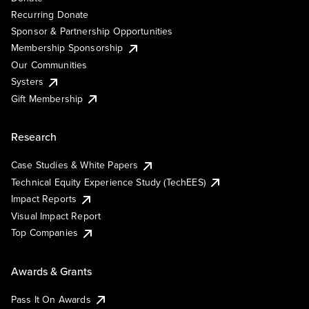
Recurring Donate
Sponsor & Partnership Opportunities
Membership Sponsorship
Our Communities
Systers
Gift Membership
Research
Case Studies & White Papers
Technical Equity Experience Study (TechEES)
Impact Reports
Visual Impact Report
Top Companies
Awards & Grants
Pass It On Awards