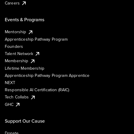
Careers
Events & Programs
Mentorship
Apprenticeship Pathway Program
Founders
Talent Network
Membership
Lifetime Membership
Apprenticeship Pathway Program Apprentice
NEXT
Responsible AI Certification (RAIC)
Tech Collabs
GHC
Support Our Cause
Donate