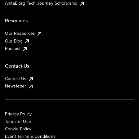
AnitaB.org Tech Journey Scholarship
Resources
Our Resources
Our Blog
Podcast
Contact Us
Contact Us
Newsletter
Privacy Policy
Terms of Use
Cookie Policy
Event Terms & Conditions