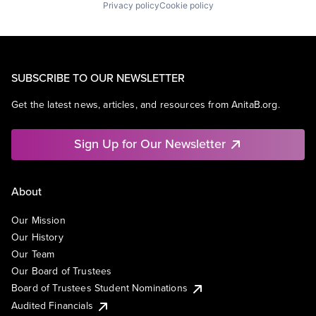
Privacy policy
Cookie policy
SUBSCRIBE TO OUR NEWSLETTER
Get the latest news, articles, and resources from AnitaB.org.
Sign Up for Our Newsletter
About
Our Mission
Our History
Our Team
Our Board of Trustees
Board of Trustees Student Nominations
Audited Financials