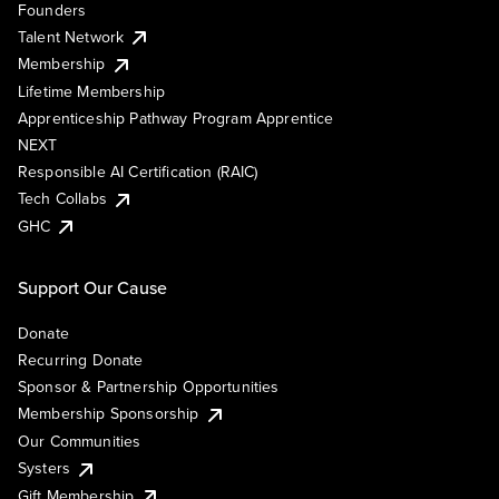
Founders
Talent Network
Membership
Lifetime Membership
Apprenticeship Pathway Program Apprentice
NEXT
Responsible AI Certification (RAIC)
Tech Collabs
GHC
Support Our Cause
Donate
Recurring Donate
Sponsor & Partnership Opportunities
Membership Sponsorship
Our Communities
Systers
Gift Membership