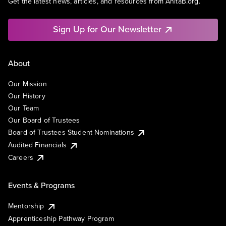
Get the latest news, articles, and resources from AnitaB.org.
Sign Up for Our Newsletter
About
Our Mission
Our History
Our Team
Our Board of Trustees
Board of Trustees Student Nominations
Audited Financials
Careers
Events & Programs
Mentorship
Apprenticeship Pathway Program