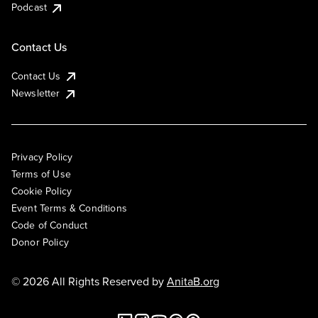
Podcast
Contact Us
Contact Us
Newsletter
Privacy Policy
Terms of Use
Cookie Policy
Event Terms & Conditions
Code of Conduct
Donor Policy
© 2026 All Rights Reserved by
AnitaB.org