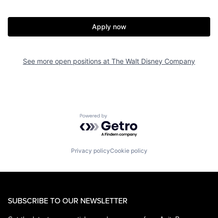
Apply now
See more open positions at
The Walt Disney Company
Powered by Getro.com
Privacy policy
Cookie policy
SUBSCRIBE TO OUR NEWSLETTER