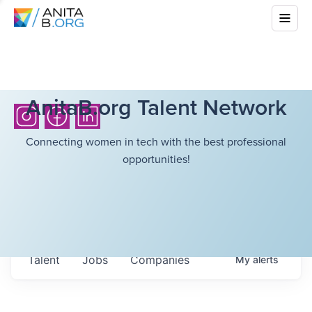
AnitaB.org Talent Network
Connecting women in tech with the best professional
opportunities!
Talent
Jobs
Companies
My
alerts