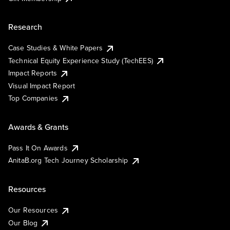
Research
Case Studies & White Papers
Technical Equity Experience Study (TechEES)
Impact Reports
Visual Impact Report
Top Companies
Awards & Grants
Pass It On Awards
AnitaB.org Tech Journey Scholarship
Resources
Our Resources
Our Blog