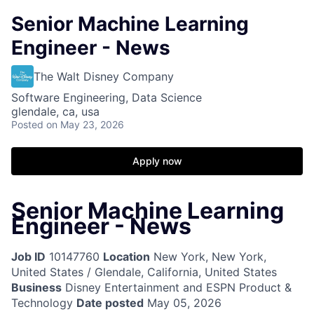
Senior Machine Learning
Engineer - News
The Walt Disney Company
Software Engineering, Data Science
glendale, ca, usa
Posted
on May 23, 2026
Apply now
Senior Machine Learning
Engineer - News
Job ID
10147760
Location
New York, New York,
United States / Glendale, California, United States
Business
Disney Entertainment and ESPN Product &
Technology
Date posted
May 05, 2026