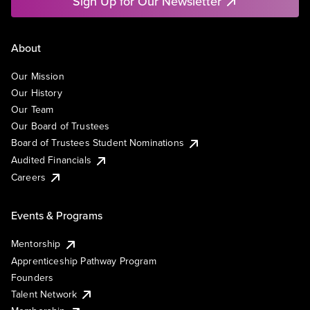
Sign Up for Our Newsletter
About
Our Mission
Our History
Our Team
Our Board of Trustees
Board of Trustees Student Nominations
Audited Financials
Careers
Events & Programs
Mentorship
Apprenticeship Pathway Program
Founders
Talent Network