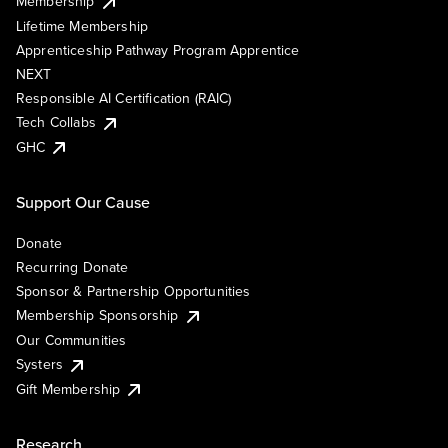
Membership
Lifetime Membership
Apprenticeship Pathway Program Apprentice
NEXT
Responsible AI Certification (RAIC)
Tech Collabs
GHC
Support Our Cause
Donate
Recurring Donate
Sponsor & Partnership Opportunities
Membership Sponsorship
Our Communities
Systers
Gift Membership
Research