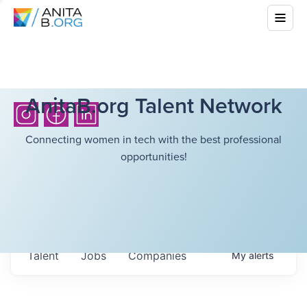
AnitaB.org Talent Network
Connecting women in tech with the best professional
opportunities!
Talent
Jobs
Companies
My
alerts