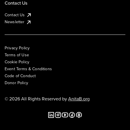
Contact Us
Contact Us
Newsletter
Privacy Policy
Terms of Use
Cookie Policy
Event Terms & Conditions
Code of Conduct
Donor Policy
© 2026 All Rights Reserved by
AnitaB.org