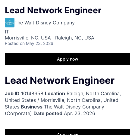
Lead Network Engineer
The Walt Disney Company
IT
Morrisville, NC, USA · Raleigh, NC, USA
Posted
on May 23, 2026
Apply now
Lead Network Engineer
Job ID
10148658
Location
Raleigh, North Carolina,
United States / Morrisville, North Carolina, United
States
Business
The Walt Disney Company
(Corporate)
Date posted
Apr. 23, 2026
Apply now