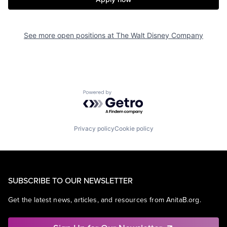
See more open positions at
The Walt Disney Company
Powered by Getro.com
Privacy policy
Cookie policy
SUBSCRIBE TO OUR NEWSLETTER
Get the latest news, articles, and resources from AnitaB.org.