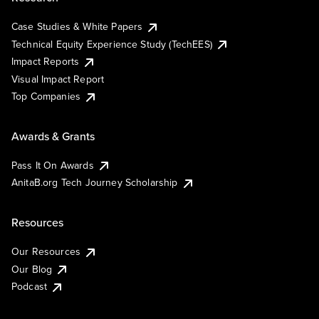
Case Studies & White Papers
Technical Equity Experience Study (TechEES)
Impact Reports
Visual Impact Report
Top Companies
Awards & Grants
Pass It On Awards
AnitaB.org Tech Journey Scholarship
Resources
Our Resources
Our Blog
Podcast