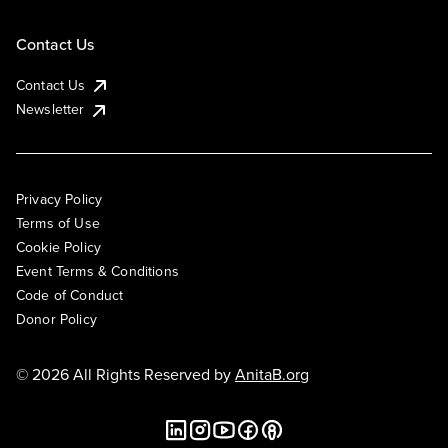
Contact Us
Contact Us
Newsletter
Privacy Policy
Terms of Use
Cookie Policy
Event Terms & Conditions
Code of Conduct
Donor Policy
© 2026 All Rights Reserved by
AnitaB.org