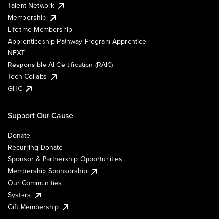
Talent Network
Membership
Lifetime Membership
Apprenticeship Pathway Program Apprentice
NEXT
Responsible AI Certification (RAIC)
Tech Collabs
GHC
Support Our Cause
Donate
Recurring Donate
Sponsor & Partnership Opportunities
Membership Sponsorship
Our Communities
Systers
Gift Membership