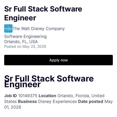
Sr Full Stack Software
Engineer
The Walt Disney Company
Software Engineering
Orlando, FL, USA
Posted
on May 23, 2026
Apply now
Sr Full Stack Software
Engineer
Job ID
10149375
Location
Orlando, Florida, United
States
Business
Disney Experiences
Date posted
May
01, 2026