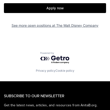
Apply now
See more open positions at
The Walt Disney Company
Powered by Getro.com
Privacy policy
Cookie policy
SUBSCRIBE TO OUR NEWSLETTER
Get the latest news, articles, and resources from AnitaB.org.