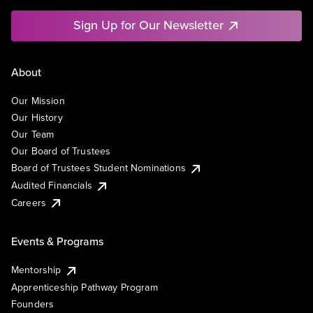
Sign Up for Our Newsletter
About
Our Mission
Our History
Our Team
Our Board of Trustees
Board of Trustees Student Nominations
Audited Financials
Careers
Events & Programs
Mentorship
Apprenticeship Pathway Program
Founders