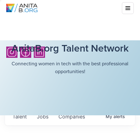
AnitaB.org Talent Network
Connecting women in tech with the best professional
opportunities!
Talent
Jobs
Companies
My
alerts