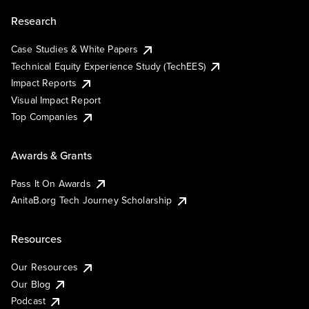
Research
Case Studies & White Papers
Technical Equity Experience Study (TechEES)
Impact Reports
Visual Impact Report
Top Companies
Awards & Grants
Pass It On Awards
AnitaB.org Tech Journey Scholarship
Resources
Our Resources
Our Blog
Podcast