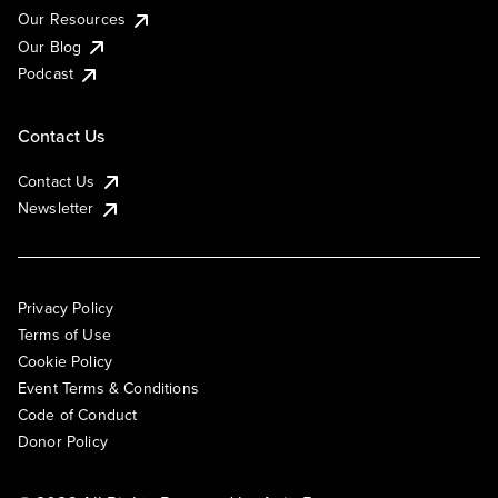
Our Resources
Our Blog
Podcast
Contact Us
Contact Us
Newsletter
Privacy Policy
Terms of Use
Cookie Policy
Event Terms & Conditions
Code of Conduct
Donor Policy