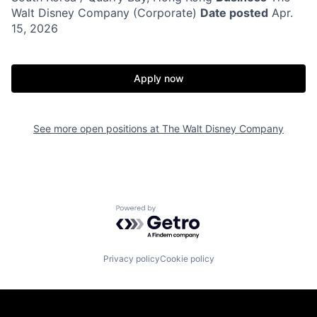
Walt Disney Company (Corporate)
Date posted
Apr.
15, 2026
Apply now
See more open positions at
The Walt Disney Company
Powered by Getro.com
Privacy policy
Cookie policy