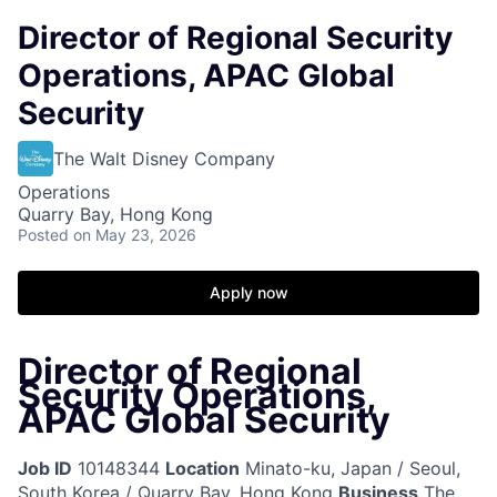
Director of Regional Security
Operations, APAC Global
Security
The Walt Disney Company
Operations
Quarry Bay, Hong Kong
Posted
on May 23, 2026
Apply now
Director of Regional
Security Operations,
APAC Global Security
Job ID
10148344
Location
Minato-ku, Japan / Seoul,
South Korea / Quarry Bay, Hong Kong
Business
The