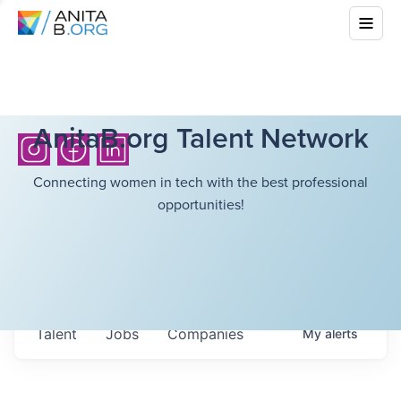
AnitaB.org Talent Network
Connecting women in tech with the best professional
opportunities!
Talent
Jobs
Companies
My
alerts