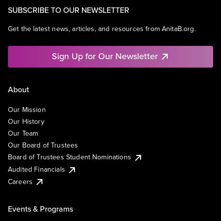
SUBSCRIBE TO OUR NEWSLETTER
Get the latest news, articles, and resources from AnitaB.org.
Sign Up for Our Newsletter
About
Our Mission
Our History
Our Team
Our Board of Trustees
Board of Trustees Student Nominations
Audited Financials
Careers
Events & Programs