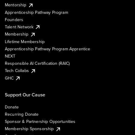
Mentorship
Apprenticeship Pathway Program
Founders
Talent Network
Membership
Lifetime Membership
Apprenticeship Pathway Program Apprentice
NEXT
Responsible AI Certification (RAIC)
Tech Collabs
GHC
Support Our Cause
Donate
Recurring Donate
Sponsor & Partnership Opportunities
Membership Sponsorship