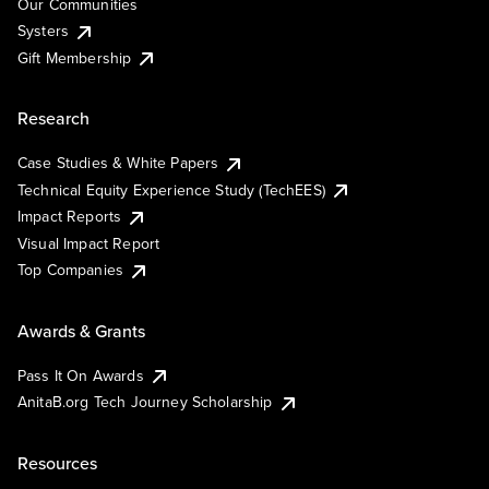
Our Communities
Systers
Gift Membership
Research
Case Studies & White Papers
Technical Equity Experience Study (TechEES)
Impact Reports
Visual Impact Report
Top Companies
Awards & Grants
Pass It On Awards
AnitaB.org Tech Journey Scholarship
Resources