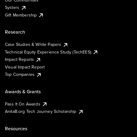
Systers
Gift Membership
Research
Case Studies & White Papers
Technical Equity Experience Study (TechEES)
Impact Reports
Visual Impact Report
Top Companies
Awards & Grants
Pass It On Awards
AnitaB.org Tech Journey Scholarship
Resources