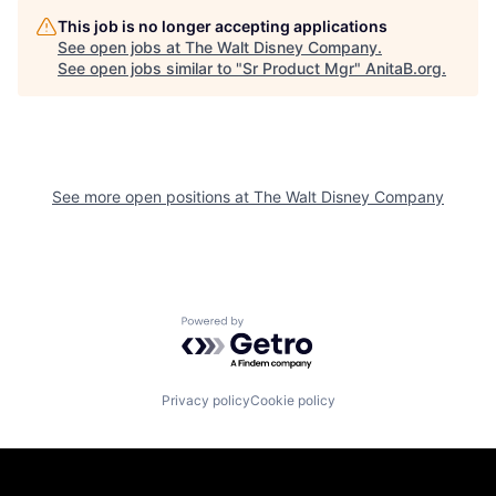
This job is no longer accepting applications
See open jobs at
The Walt Disney Company
.
See open jobs similar to "
Sr Product Mgr
"
AnitaB.org
.
See more open positions at
The Walt Disney Company
Powered by Getro.com
Privacy policy
Cookie policy