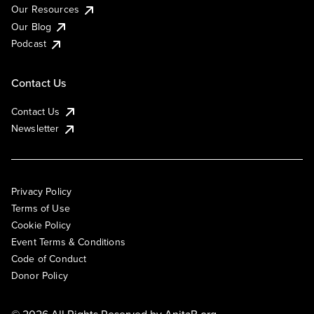
Our Resources
Our Blog
Podcast
Contact Us
Contact Us
Newsletter
Privacy Policy
Terms of Use
Cookie Policy
Event Terms & Conditions
Code of Conduct
Donor Policy