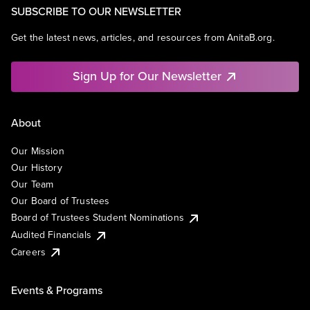
SUBSCRIBE TO OUR NEWSLETTER
Get the latest news, articles, and resources from AnitaB.org.
Sign Up for Our Newsletter
About
Our Mission
Our History
Our Team
Our Board of Trustees
Board of Trustees Student Nominations
Audited Financials
Careers
Events & Programs