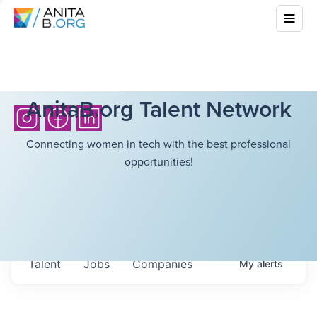
AnitaB.org Talent Network
Connecting women in tech with the best professional
opportunities!
Talent
Jobs
Companies
My
alerts