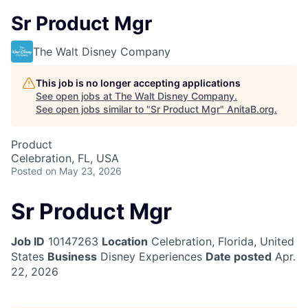
Sr Product Mgr
The Walt Disney Company
This job is no longer accepting applications
See open jobs at
The Walt Disney Company
.
See open jobs similar to "
Sr Product Mgr
"
AnitaB.org
.
Product
Celebration, FL, USA
Posted
on May 23, 2026
Sr Product Mgr
Job ID
10147263
Location
Celebration, Florida, United
States
Business
Disney Experiences
Date posted
Apr.
22, 2026