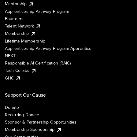
Mentorship
Apprenticeship Pathway Program
Founders
Talent Network
Membership
Lifetime Membership
Apprenticeship Pathway Program Apprentice
NEXT
Responsible AI Certification (RAIC)
Tech Collabs
GHC
Support Our Cause
Donate
Recurring Donate
Sponsor & Partnership Opportunities
Membership Sponsorship
Our Communities