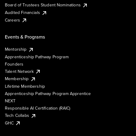
Board of Trustees Student Nominations
Audited Financials
Careers
Events & Programs
Mentorship
Apprenticeship Pathway Program
Founders
Talent Network
Membership
Lifetime Membership
Apprenticeship Pathway Program Apprentice
NEXT
Responsible AI Certification (RAIC)
Tech Collabs
GHC