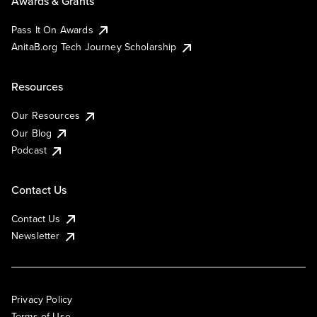
Awards & Grants
Pass It On Awards
AnitaB.org Tech Journey Scholarship
Resources
Our Resources
Our Blog
Podcast
Contact Us
Contact Us
Newsletter
Privacy Policy
Terms of Use