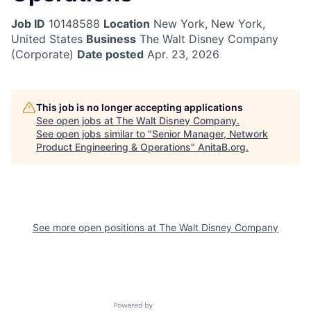
Job ID
10148588
Location
New York, New York,
United States
Business
The Walt Disney Company
(Corporate)
Date posted
Apr. 23, 2026
This job is no longer accepting applications
See open jobs at
The Walt Disney Company
.
See open jobs similar to "
Senior Manager, Network
Product Engineering & Operations
"
AnitaB.org
.
See more open positions at
The Walt Disney Company
Powered by Getro.com