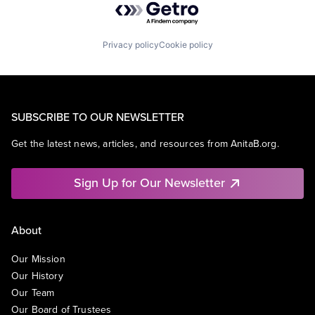
Privacy policy
Cookie policy
SUBSCRIBE TO OUR NEWSLETTER
Get the latest news, articles, and resources from AnitaB.org.
Sign Up for Our Newsletter
About
Our Mission
Our History
Our Team
Our Board of Trustees