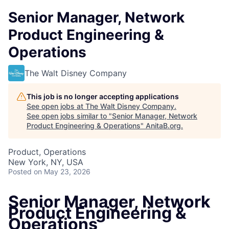
Senior Manager, Network
Product Engineering &
Operations
The Walt Disney Company
This job is no longer accepting applications
See open jobs at
The Walt Disney Company
.
See open jobs similar to "
Senior Manager, Network
Product Engineering & Operations
"
AnitaB.org
.
Product, Operations
New York, NY, USA
Posted
on May 23, 2026
Senior Manager, Network
Product Engineering &
Operations