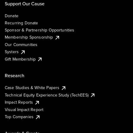
Support Our Cause
Donate
Recurring Donate
Sponsor & Partnership Opportunities
Membership Sponsorship
Our Communities
Systers
Gift Membership
Research
Case Studies & White Papers
Technical Equity Experience Study (TechEES)
Impact Reports
Visual Impact Report
Top Companies