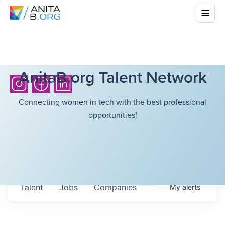
AnitaB.org Talent Network
Connecting women in tech with the best professional
opportunities!
Talent
Jobs
Companies
My
alerts