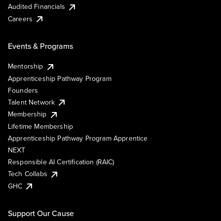
Audited Financials
Careers
Events & Programs
Mentorship
Apprenticeship Pathway Program
Founders
Talent Network
Membership
Lifetime Membership
Apprenticeship Pathway Program Apprentice
NEXT
Responsible AI Certification (RAIC)
Tech Collabs
GHC
Support Our Cause