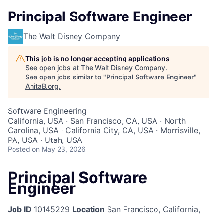
Principal Software Engineer
The Walt Disney Company
This job is no longer accepting applications
See open jobs at
The Walt Disney Company
.
See open jobs similar to "
Principal Software Engineer
"
AnitaB.org
.
Software Engineering
California, USA · San Francisco, CA, USA · North
Carolina, USA · California City, CA, USA · Morrisville,
PA, USA · Utah, USA
Posted
on May 23, 2026
Principal Software
Engineer
Job ID
10145229
Location
San Francisco, California,