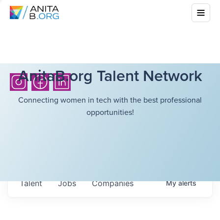
AnitaB.org Talent Network
Connecting women in tech with the best professional
opportunities!
Talent
Jobs
Companies
My
alerts