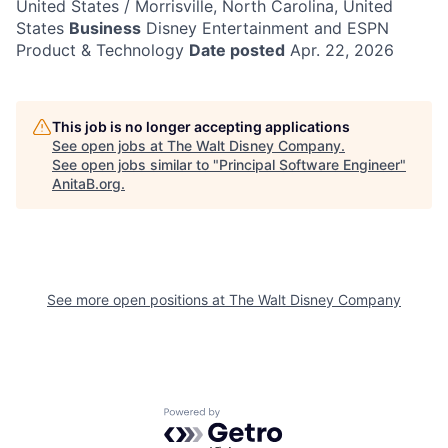
United States / Morrisville, North Carolina, United
States
Business
Disney Entertainment and ESPN
Product & Technology
Date posted
Apr. 22, 2026
This job is no longer accepting applications
See open jobs at
The Walt Disney Company
.
See open jobs similar to "
Principal Software Engineer
"
AnitaB.org
.
See more open positions at
The Walt Disney Company
Powered by Getro.com