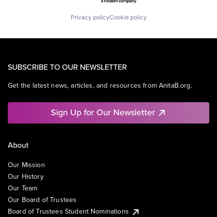
Privacy policy
Cookie policy
SUBSCRIBE TO OUR NEWSLETTER
Get the latest news, articles, and resources from AnitaB.org.
Sign Up for Our Newsletter
About
Our Mission
Our History
Our Team
Our Board of Trustees
Board of Trustees Student Nominations