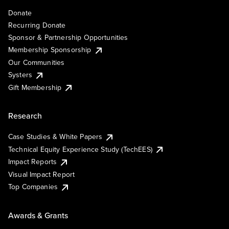
Donate
Recurring Donate
Sponsor & Partnership Opportunities
Membership Sponsorship
Our Communities
Systers
Gift Membership
Research
Case Studies & White Papers
Technical Equity Experience Study (TechEES)
Impact Reports
Visual Impact Report
Top Companies
Awards & Grants