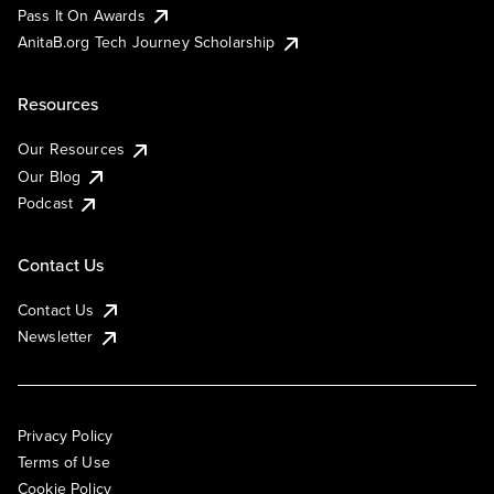
Pass It On Awards
AnitaB.org Tech Journey Scholarship
Resources
Our Resources
Our Blog
Podcast
Contact Us
Contact Us
Newsletter
Privacy Policy
Terms of Use
Cookie Policy