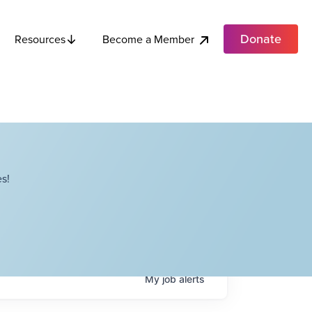
Donate
Become a Member
Resources
s!
My
job
alerts