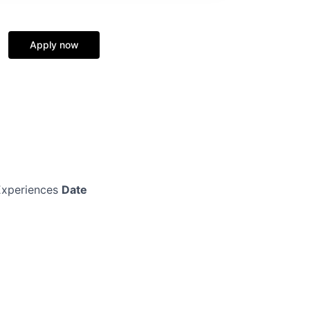
Apply now
xperiences
Date