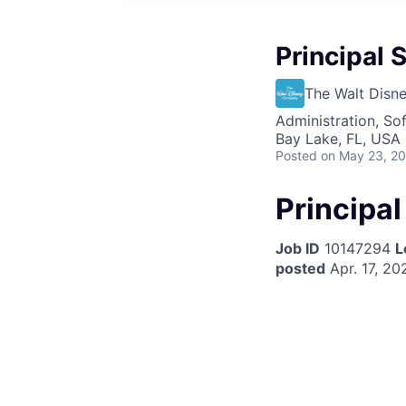
Principal S
The Walt Dis
Administration, So
Bay Lake, FL, USA
Posted
on May 23, 2
Principal
Job ID
10147294
L
posted
Apr. 17, 20