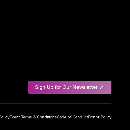
Sign Up for Our Newsletter
Policy
Event Terms & Conditions
Code of Conduct
Donor Policy