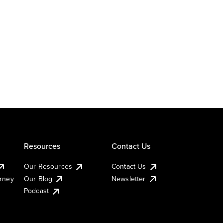
Resources
Contact Us
Our Resources
Contact Us
urney
Our Blog
Newsletter
Podcast