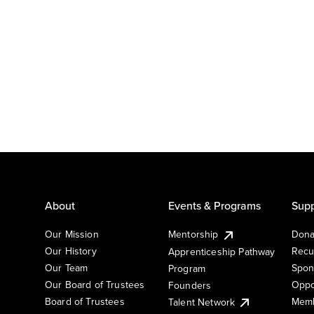
About
Events & Programs
Supp
Our Mission
Mentorship
Dona
Our History
Recu
Apprenticeship Pathway
Our Team
Spon
Program
Our Board of Trustees
Oppo
Founders
Board of Trustees
Memb
Talent Network