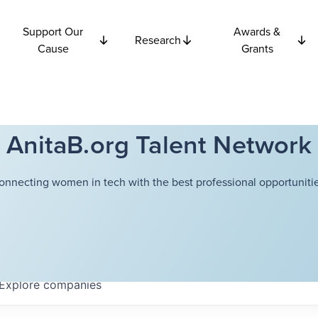
Support Our
Awards &
Research
Cause
Grants
AnitaB.org Talent Network
onnecting women in tech with the best professional opportunitie
Explore
companies