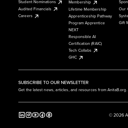
Student Nominations
Spon
Membership
Audited Financials
Our 
Lifetime Membership
Syst
Careers
Apprenticeship Pathway
Gift
Program Apprentice
NEXT
Responsible AI
Certification (RAIC)
Tech Collabs
GHC
SUBSCRIBE TO OUR NEWSLETTER
Get the latest news, articles, and resources from AnitaB.org.
© 2026 A