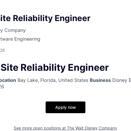
ite Reliability Engineer
ney Company
ftware Engineering
026
 Site Reliability Engineer
ocation
Bay Lake, Florida, United States
Business
Disney E
26
Apply now
See more open positions at
The Walt Disney Company