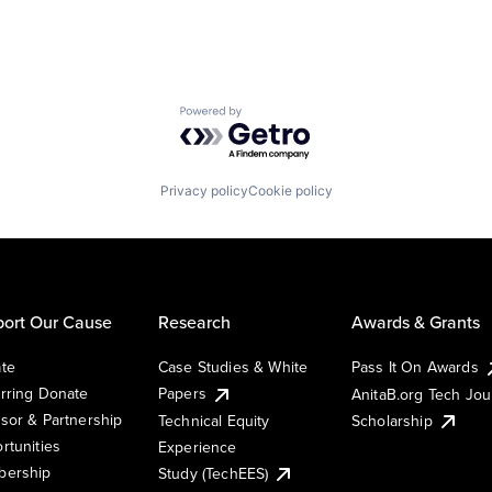
Powered by Getro.com
Privacy policy
Cookie policy
ort Our Cause
Research
Awards & Grants
te
Case Studies & White
Pass It On Awards
rring Donate
Papers
AnitaB.org Tech Jo
sor & Partnership
Technical Equity
Scholarship
rtunities
Experience
ership
Study (TechEES)