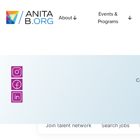
Events &
About
Programs
C
Join talent network
Search
jobs