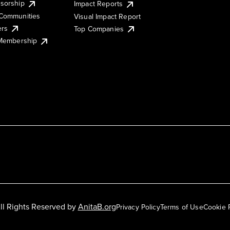
sorship
Impact Reports
Communities
Visual Impact Report
ers
Top Companies
 Membership
ll Rights Reserved by
AnitaB.org
Privacy Policy
Terms of Use
Cookie 