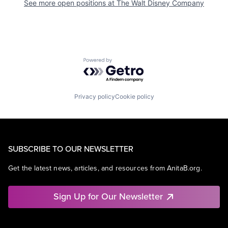
See more open positions at
The Walt Disney Company
Powered by Getro.com
Privacy policy
Cookie policy
SUBSCRIBE TO OUR NEWSLETTER
Get the latest news, articles, and resources from AnitaB.org.
Sign Up for Our Newsletter