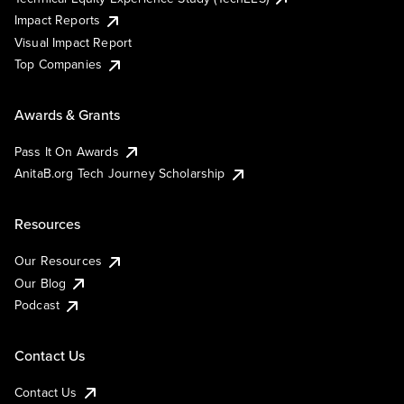
Impact Reports
Visual Impact Report
Top Companies
Awards & Grants
Pass It On Awards
AnitaB.org Tech Journey Scholarship
Resources
Our Resources
Our Blog
Podcast
Contact Us
Contact Us