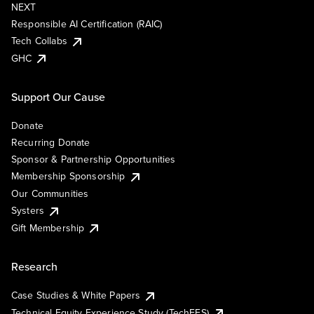
NEXT
Responsible AI Certification (RAIC)
Tech Collabs
GHC
Support Our Cause
Donate
Recurring Donate
Sponsor & Partnership Opportunities
Membership Sponsorship
Our Communities
Systers
Gift Membership
Research
Case Studies & White Papers
Technical Equity Experience Study (TechEES)