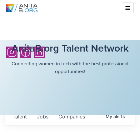
AnitaB.org Talent Network
Connecting women in tech with the best professional
opportunities!
Talent
Jobs
Companies
My
alerts