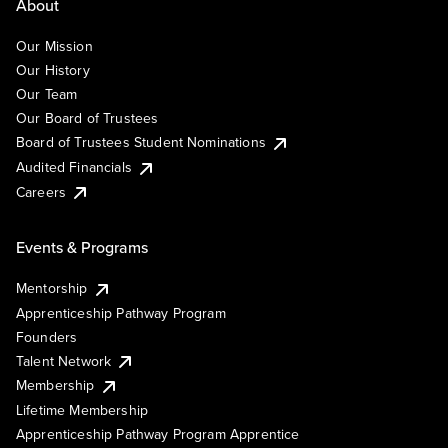
About
Our Mission
Our History
Our Team
Our Board of Trustees
Board of Trustees Student Nominations
Audited Financials
Careers
Events & Programs
Mentorship
Apprenticeship Pathway Program
Founders
Talent Network
Membership
Lifetime Membership
Apprenticeship Pathway Program Apprentice