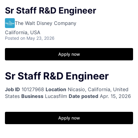
Sr Staff R&D Engineer
The Walt Disney Company
California, USA
Posted
on May 23, 2026
Apply now
Sr Staff R&D Engineer
Job ID
10127968
Location
Nicasio, California, United
States
Business
Lucasfilm
Date posted
Apr. 15, 2026
Apply now