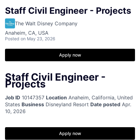
Staff Civil Engineer - Projects
The Walt Disney Company
Anaheim, CA, USA
Posted
on May 23, 2026
Apply now
Staff Civil Engineer -
Projects
Job ID
10147357
Location
Anaheim, California, United
States
Business
Disneyland Resort
Date posted
Apr.
10, 2026
Apply now