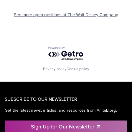
See more open positions at
The Walt Disney Company
Powered by Getro.com
Privacy policy
Cookie policy
SUBSCRIBE TO OUR NEWSLETTER
Get the latest news, articles, and resources from AnitaB.org.
Sign Up for Our Newsletter