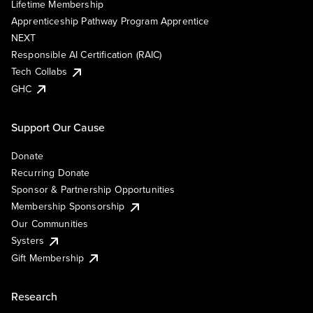
Lifetime Membership
Apprenticeship Pathway Program Apprentice
NEXT
Responsible AI Certification (RAIC)
Tech Collabs
GHC
Support Our Cause
Donate
Recurring Donate
Sponsor & Partnership Opportunities
Membership Sponsorship
Our Communities
Systers
Gift Membership
Research