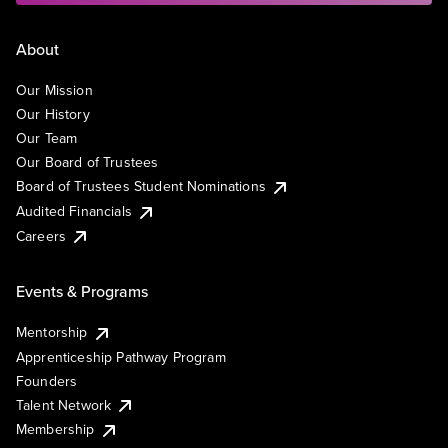
About
Our Mission
Our History
Our Team
Our Board of Trustees
Board of Trustees Student Nominations
Audited Financials
Careers
Events & Programs
Mentorship
Apprenticeship Pathway Program
Founders
Talent Network
Membership