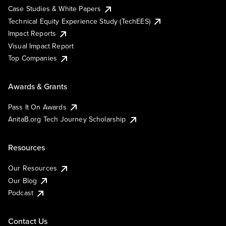
Case Studies & White Papers
Technical Equity Experience Study (TechEES)
Impact Reports
Visual Impact Report
Top Companies
Awards & Grants
Pass It On Awards
AnitaB.org Tech Journey Scholarship
Resources
Our Resources
Our Blog
Podcast
Contact Us