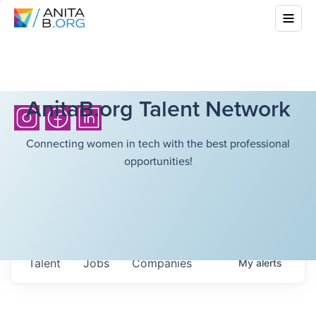
AnitaB.org Talent Network
Connecting women in tech with the best professional
opportunities!
Talent
Jobs
Companies
My
alerts