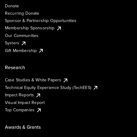
Donate
Recurring Donate
Sponsor & Partnership Opportunities
Membership Sponsorship
Our Communities
Systers
Gift Membership
Research
Case Studies & White Papers
Technical Equity Experience Study (TechEES)
Impact Reports
Visual Impact Report
Top Companies
Awards & Grants