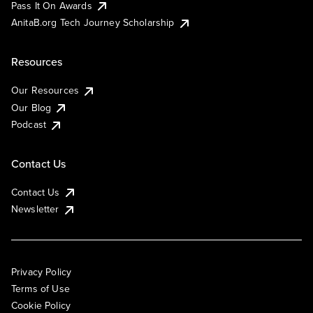
Pass It On Awards
AnitaB.org Tech Journey Scholarship
Resources
Our Resources
Our Blog
Podcast
Contact Us
Contact Us
Newsletter
Privacy Policy
Terms of Use
Cookie Policy