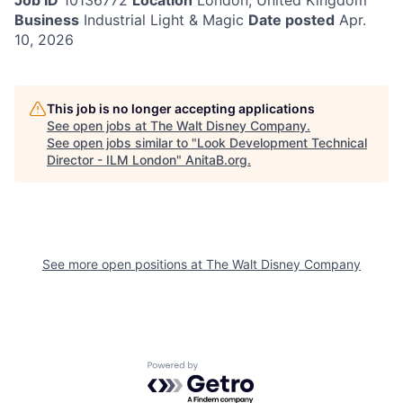
Job ID
10136772
Location
London, United Kingdom
Business
Industrial Light & Magic
Date posted
Apr.
10, 2026
This job is no longer accepting applications
See open jobs at
The Walt Disney Company
.
See open jobs similar to "
Look Development Technical
Director - ILM London
"
AnitaB.org
.
See more open positions at
The Walt Disney Company
Powered by Getro.com