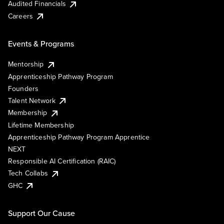
Audited Financials
Careers
Events & Programs
Mentorship
Apprenticeship Pathway Program
Founders
Talent Network
Membership
Lifetime Membership
Apprenticeship Pathway Program Apprentice
NEXT
Responsible AI Certification (RAIC)
Tech Collabs
GHC
Support Our Cause