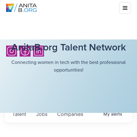
AnitaB.org Talent Network
Connecting women in tech with the best professional
opportunities!
Talent
Jobs
Companies
My
alerts