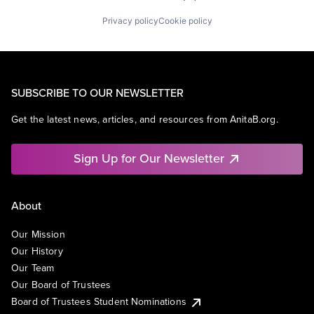
Privacy policy
Cookie policy
SUBSCRIBE TO OUR NEWSLETTER
Get the latest news, articles, and resources from AnitaB.org.
Sign Up for Our Newsletter
About
Our Mission
Our History
Our Team
Our Board of Trustees
Board of Trustees Student Nominations