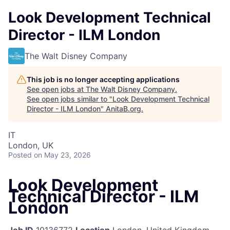
Look Development Technical
Director - ILM London
The Walt Disney Company
This job is no longer accepting applications
See open jobs at
The Walt Disney Company
.
See open jobs similar to "
Look Development Technical
Director - ILM London
"
AnitaB.org
.
IT
London, UK
Posted
on May 23, 2026
Look Development
Technical Director - ILM
London