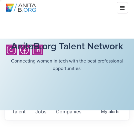
AnitaB.org Talent Network
Connecting women in tech with the best professional
opportunities!
Talent
Jobs
Companies
My
alerts