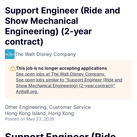
Support Engineer (Ride and
Show Mechanical
Engineering) (2-year
contract)
The Walt Disney Company
This job is no longer accepting applications
See open jobs at
The Walt Disney Company
.
See open jobs similar to "
Support Engineer (Ride and
Show Mechanical Engineering) (2-year contract)
"
AnitaB.org
.
Other Engineering, Customer Service
Hong Kong Island, Hong Kong
Posted
on May 23, 2026
Support Engineer (Ride