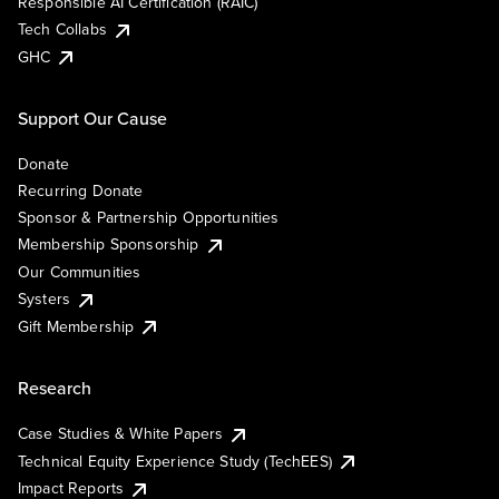
Responsible AI Certification (RAIC)
Tech Collabs
GHC
Support Our Cause
Donate
Recurring Donate
Sponsor & Partnership Opportunities
Membership Sponsorship
Our Communities
Systers
Gift Membership
Research
Case Studies & White Papers
Technical Equity Experience Study (TechEES)
Impact Reports