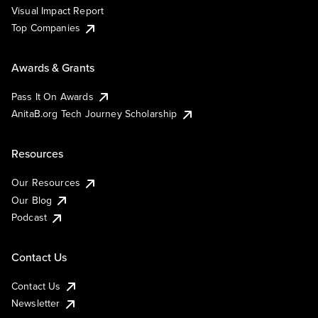
Visual Impact Report
Top Companies
Awards & Grants
Pass It On Awards
AnitaB.org Tech Journey Scholarship
Resources
Our Resources
Our Blog
Podcast
Contact Us
Contact Us
Newsletter