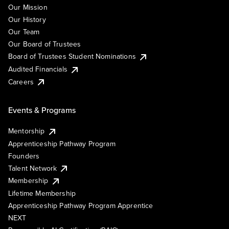
Our Mission
Our History
Our Team
Our Board of Trustees
Board of Trustees Student Nominations
Audited Financials
Careers
Events & Programs
Mentorship
Apprenticeship Pathway Program
Founders
Talent Network
Membership
Lifetime Membership
Apprenticeship Pathway Program Apprentice
NEXT