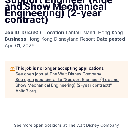
and Show Mechanical
Engineering) (2-year
contract)
Job ID
10146856
Location
Lantau Island, Hong Kong
Business
Hong Kong Disneyland Resort
Date posted
Apr. 01, 2026
This job is no longer accepting applications
See open jobs at
The Walt Disney Company
.
See open jobs similar to "
Support Engineer (Ride and
Show Mechanical Engineering) (2-year contract)
"
AnitaB.org
.
See more open positions at
The Walt Disney Company