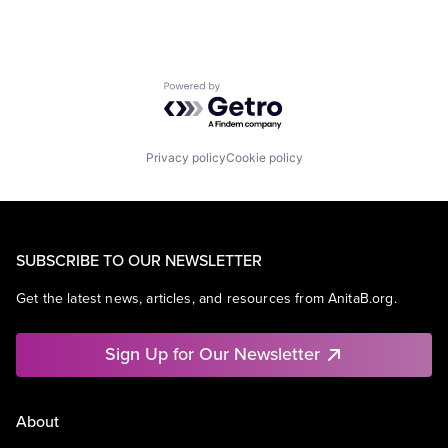
Powered by Getro.com
Privacy policy
Cookie policy
SUBSCRIBE TO OUR NEWSLETTER
Get the latest news, articles, and resources from AnitaB.org.
Sign Up for Our Newsletter
About