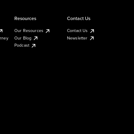
Resources
Contact Us
Our Resources
Contact Us
urney
Our Blog
Newsletter
Podcast