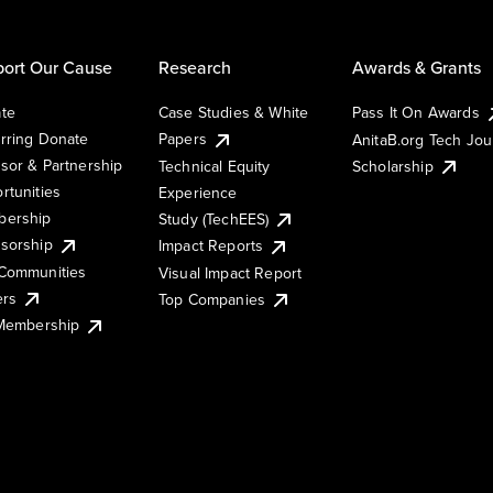
ort Our Cause
Research
Awards & Grants
te
Case Studies & White
Pass It On Awards
rring Donate
Papers
AnitaB.org Tech Jo
sor & Partnership
Technical Equity
Scholarship
rtunities
Experience
ership
Study (TechEES)
sorship
Impact Reports
Communities
Visual Impact Report
ers
Top Companies
 Membership