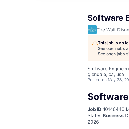
Software E
The Walt Dis
This job is no 
See open jobs a
See open jobs si
Software Engineer
glendale, ca, usa
Posted
on May 23, 2
Software 
Job ID
10146440
L
States
Business
Di
2026