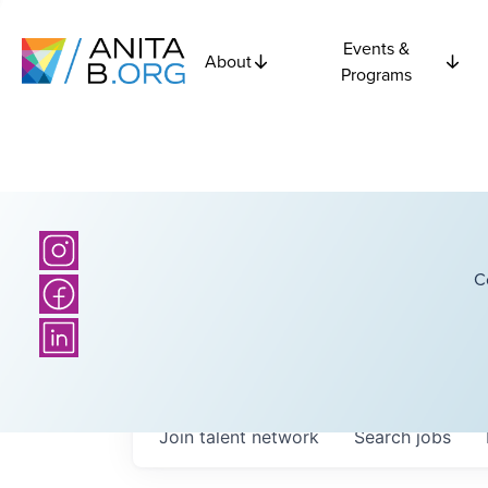
Events &
About
Programs
C
Join talent network
Search
jobs