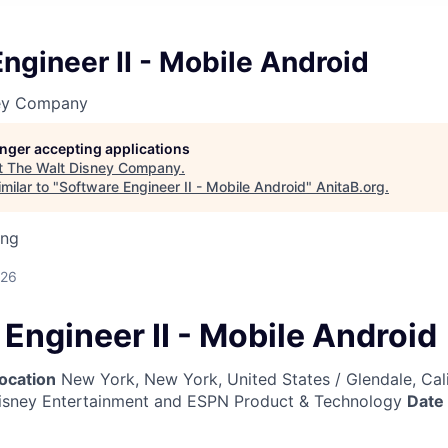
ngineer II - Mobile Android
ney Company
longer accepting applications
t
The Walt Disney Company
.
milar to "
Software Engineer II - Mobile Android
"
AnitaB.org
.
ing
026
Engineer II - Mobile Android
ocation
New York, New York, United States / Glendale, Cali
sney Entertainment and ESPN Product & Technology
Date