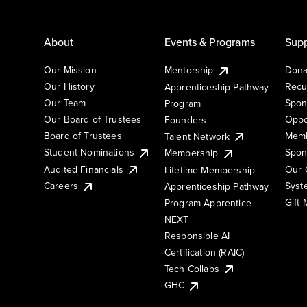
About
Events & Programs
Supp
Our Mission
Mentorship
Dona
Our History
Recu
Apprenticeship Pathway
Our Team
Spon
Program
Our Board of Trustees
Oppo
Founders
Board of Trustees
Memb
Talent Network
Student Nominations
Spon
Membership
Audited Financials
Our 
Lifetime Membership
Syst
Careers
Apprenticeship Pathway
Gift
Program Apprentice
NEXT
Responsible AI
Certification (RAIC)
Tech Collabs
GHC