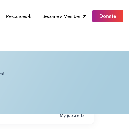
Donate
Become a Member
Resources
s!
My
job
alerts