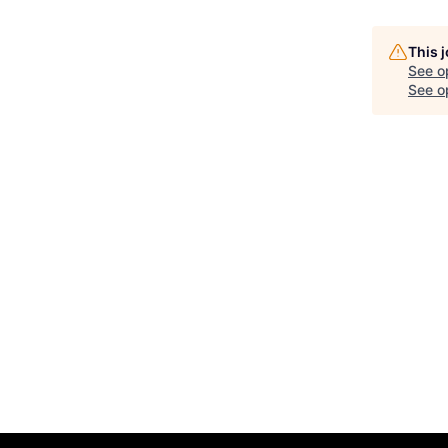
This 
See o
See op