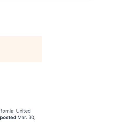
fornia, United
 posted
Mar. 30,