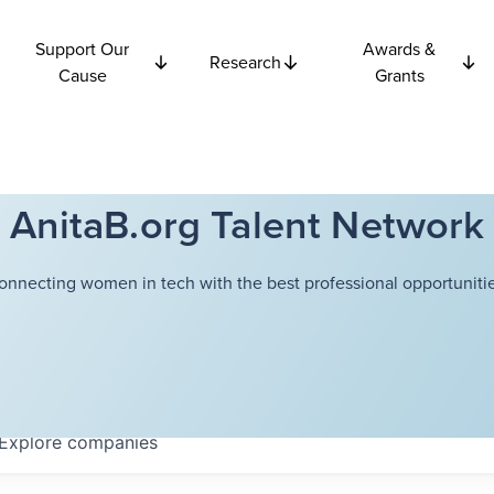
Support Our
Awards &
Research
Cause
Grants
AnitaB.org Talent Network
onnecting women in tech with the best professional opportunitie
Explore
companies