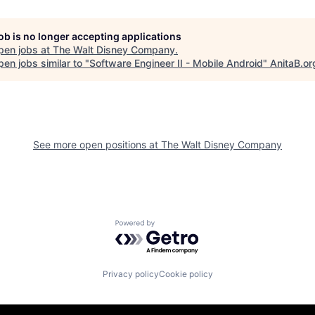
job is no longer accepting applications
pen jobs at
The Walt Disney Company
.
en jobs similar to "
Software Engineer II - Mobile Android
"
AnitaB.or
See more open positions at
The Walt Disney Company
Powered by Getro.com
Privacy policy
Cookie policy