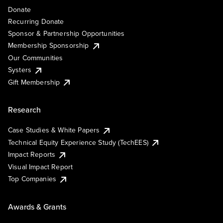
Donate
Recurring Donate
Sponsor & Partnership Opportunities
Membership Sponsorship
Our Communities
Systers
Gift Membership
Research
Case Studies & White Papers
Technical Equity Experience Study (TechEES)
Impact Reports
Visual Impact Report
Top Companies
Awards & Grants