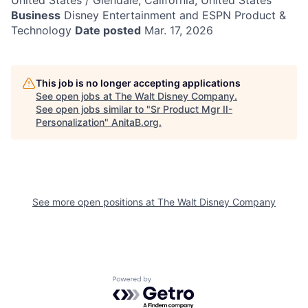
United States / Glendale, California, United States
Business
Disney Entertainment and ESPN Product &
Technology
Date posted
Mar. 17, 2026
This job is no longer accepting applications
See open jobs at
The Walt Disney Company
.
See open jobs similar to "
Sr Product Mgr II-
Personalization
"
AnitaB.org
.
See more open positions at
The Walt Disney Company
Powered by Getro.com