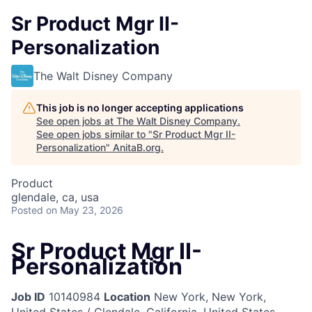
Sr Product Mgr II-
Personalization
The Walt Disney Company
This job is no longer accepting applications
See open jobs at
The Walt Disney Company
.
See open jobs similar to "
Sr Product Mgr II-
Personalization
"
AnitaB.org
.
Product
glendale, ca, usa
Posted
on May 23, 2026
Sr Product Mgr II-
Personalization
Job ID
10140984
Location
New York, New York,