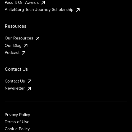
Pass It On Awards
AnitaB.org Tech Journey Scholarship
Resources
Our Resources
Our Blog
Podcast
Contact Us
Contact Us
Newsletter
Privacy Policy
Terms of Use
Cookie Policy