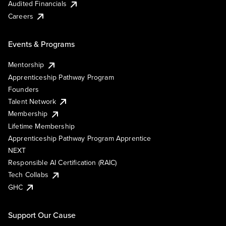
Audited Financials
Careers
Events & Programs
Mentorship
Apprenticeship Pathway Program
Founders
Talent Network
Membership
Lifetime Membership
Apprenticeship Pathway Program Apprentice
NEXT
Responsible AI Certification (RAIC)
Tech Collabs
GHC
Support Our Cause