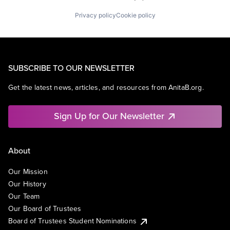
Privacy policy
Cookie policy
SUBSCRIBE TO OUR NEWSLETTER
Get the latest news, articles, and resources from AnitaB.org.
Sign Up for Our Newsletter
About
Our Mission
Our History
Our Team
Our Board of Trustees
Board of Trustees Student Nominations