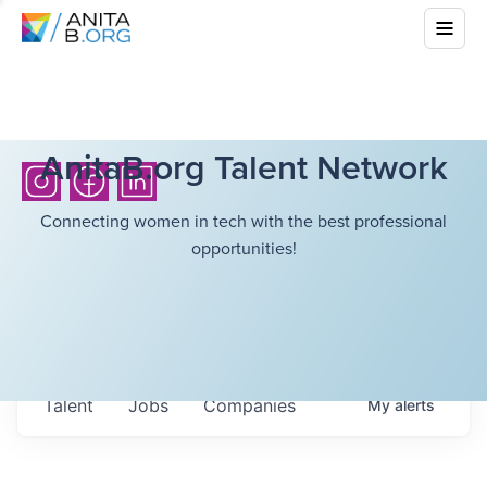
AnitaB.org Talent Network
Connecting women in tech with the best professional
opportunities!
Talent
Jobs
Companies
My
alerts