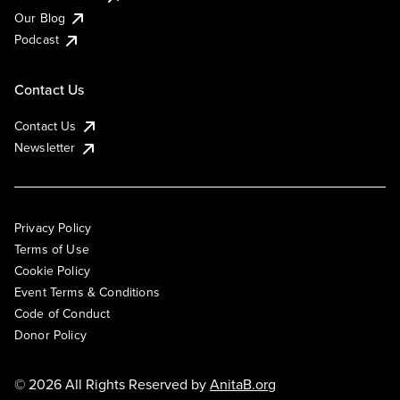
Our Blog
Podcast
Contact Us
Contact Us
Newsletter
Privacy Policy
Terms of Use
Cookie Policy
Event Terms & Conditions
Code of Conduct
Donor Policy
© 2026 All Rights Reserved by
AnitaB.org