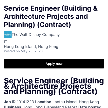
Service Engineer (Building &
Architecture Projects and
Planning) (Contract)
The Walt Disney Company
IT
Hong Kong Island, Hong Kong
Posted
on May 23, 2026
Apply now
Service Engineer (Building
& Architecture Projects
and Planning) (Contract)
Job ID
10141223
Location
Lantau Island, Hong Kong
Business
Hong Kong Disneyland Resort
Date posted