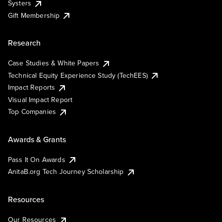
Systers
Gift Membership
Research
Case Studies & White Papers
Technical Equity Experience Study (TechEES)
Impact Reports
Visual Impact Report
Top Companies
Awards & Grants
Pass It On Awards
AnitaB.org Tech Journey Scholarship
Resources
Our Resources