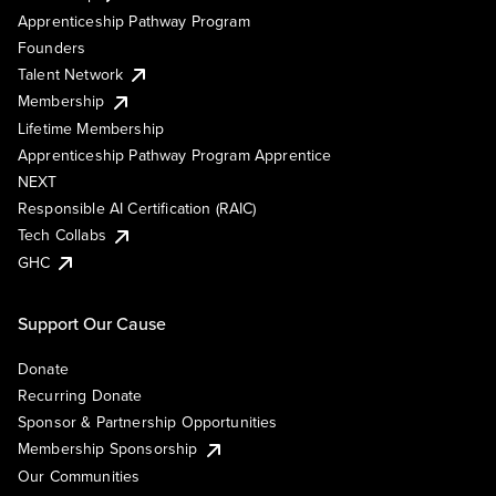
Apprenticeship Pathway Program
Founders
Talent Network
Membership
Lifetime Membership
Apprenticeship Pathway Program Apprentice
NEXT
Responsible AI Certification (RAIC)
Tech Collabs
GHC
Support Our Cause
Donate
Recurring Donate
Sponsor & Partnership Opportunities
Membership Sponsorship
Our Communities