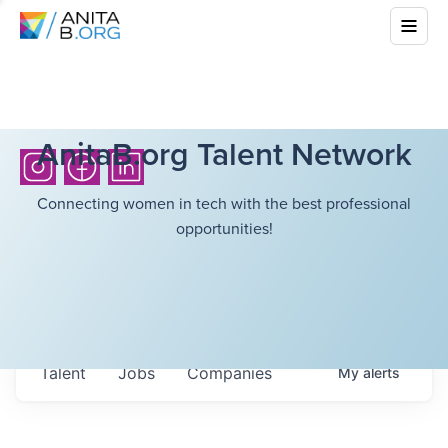
AnitaB.org Talent Network
Connecting women in tech with the best professional
opportunities!
Talent
Jobs
Companies
My
alerts