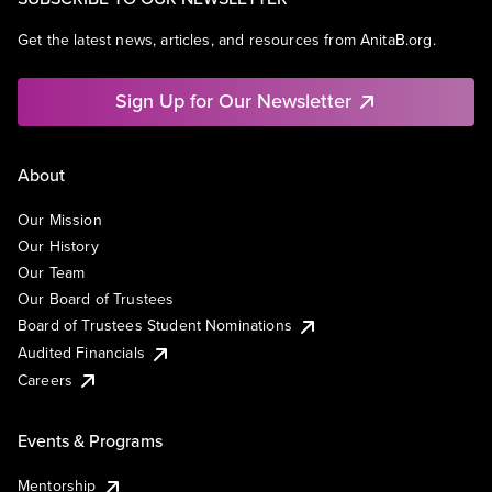
Get the latest news, articles, and resources from AnitaB.org.
Sign Up for Our Newsletter
About
Our Mission
Our History
Our Team
Our Board of Trustees
Board of Trustees Student Nominations
Audited Financials
Careers
Events & Programs
Mentorship