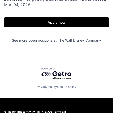
Mar. 04, 2026
Apply now
See more open positions at
The Walt Disney Company
Powered by Getro.com
Privacy policy
Cookie policy
SUBSCRIBE TO OUR NEWSLETTER