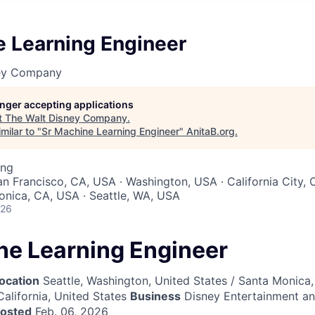
e Learning Engineer
ney Company
longer accepting applications
t
The Walt Disney Company
.
milar to "
Sr Machine Learning Engineer
"
AnitaB.org
.
ing
an Francisco, CA, USA · Washington, USA · California City, 
nica, CA, USA · Seattle, WA, USA
026
ne Learning Engineer
ocation
Seattle, Washington, United States / Santa Monica, 
California, United States
Business
Disney Entertainment a
posted
Feb. 06, 2026