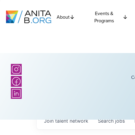
Events &
About
Programs
C
Join talent network
Search
jobs