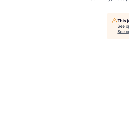
This 
See o
See op