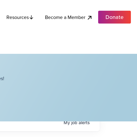
Donate
Become a Member
Resources
s!
My
job
alerts