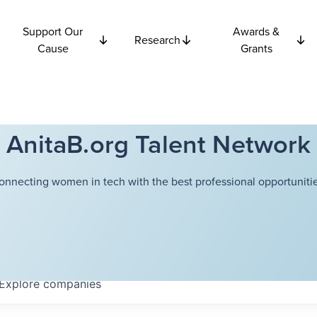
Support Our
Awards &
Research
Cause
Grants
AnitaB.org Talent Network
onnecting women in tech with the best professional opportunitie
Explore
companies