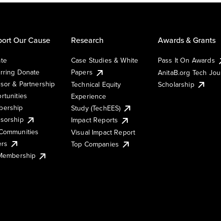
ort Our Cause
Research
Awards & Grants
te
Case Studies & White
Pass It On Awards
rring Donate
Papers
AnitaB.org Tech Jo
sor & Partnership
Technical Equity
Scholarship
rtunities
Experience
ership
Study (TechEES)
sorship
Impact Reports
Communities
Visual Impact Report
ers
Top Companies
 Membership