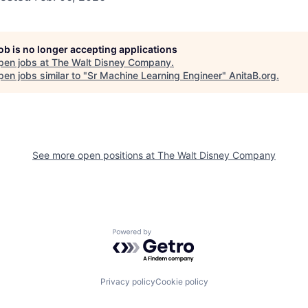
job is no longer accepting applications
pen jobs at
The Walt Disney Company
.
en jobs similar to "
Sr Machine Learning Engineer
"
AnitaB.org
.
See more open positions at
The Walt Disney Company
Powered by Getro.com
Privacy policy
Cookie policy