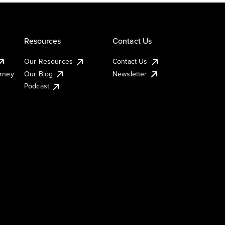
Resources
Contact Us
Our Resources
Contact Us
urney
Our Blog
Newsletter
Podcast