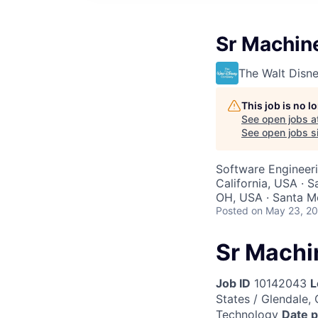
Sr Machin
The Walt Dis
This job is no 
See open jobs a
See open jobs si
Software Engineer
California, USA · S
OH, USA · Santa Mo
Posted
on May 23, 2
Sr Machi
Job ID
10142043
L
States / Glendale, 
Technology
Date 