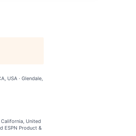
CA, USA · Glendale,
California, United
nd ESPN Product &