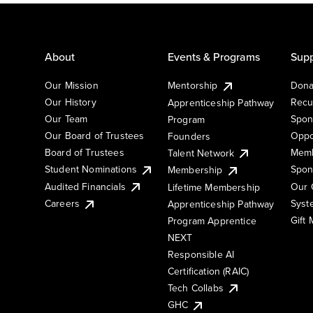
About
Events & Programs
Supp
Our Mission
Mentorship
Dona
Our History
Recu
Apprenticeship Pathway
Our Team
Spon
Program
Our Board of Trustees
Oppo
Founders
Board of Trustees
Memb
Talent Network
Student Nominations
Spon
Membership
Audited Financials
Our 
Lifetime Membership
Syst
Careers
Apprenticeship Pathway
Gift
Program Apprentice
NEXT
Responsible AI
Certification (RAIC)
Tech Collabs
GHC